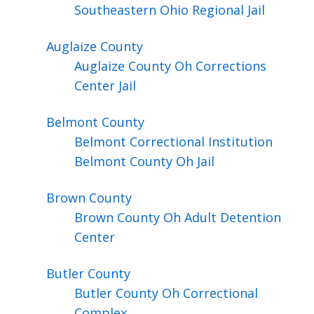
Southeastern Ohio Regional Jail
Auglaize
County
Auglaize County Oh Corrections
Center Jail
Belmont
County
Belmont Correctional Institution
Belmont County Oh Jail
Brown
County
Brown County Oh Adult Detention
Center
Butler
County
Butler County Oh Correctional
Complex