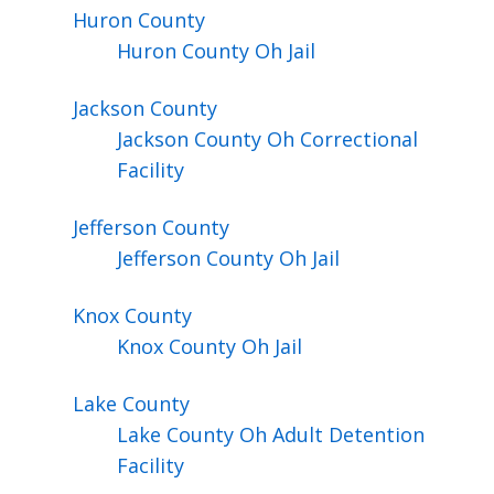
Huron
County
Huron County Oh Jail
Jackson
County
Jackson County Oh Correctional
Facility
Jefferson
County
Jefferson County Oh Jail
Knox
County
Knox County Oh Jail
Lake
County
Lake County Oh Adult Detention
Facility