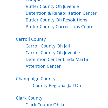
Butler County Oh Juvenile
Detention & Rehabilitation Center
Butler County Oh Resolutions
Butler County Corrections Center
Carroll
County
Carroll County Oh Jail
Carroll County Oh Juvenile
Detention Center Linda Martin
Attention Center
Champaign
County
Tri County Regional Jail Oh
Clark
County
Clark County Oh Jail