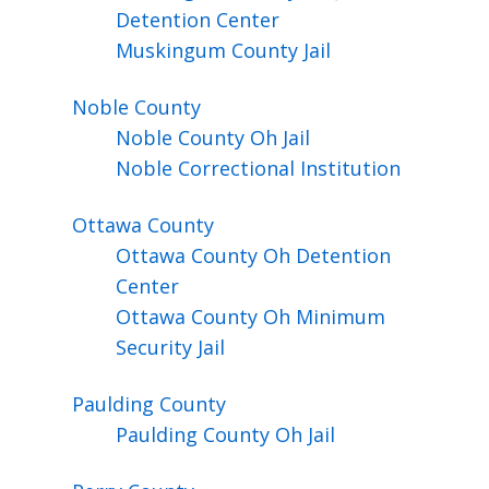
Detention Center
Muskingum County Jail
Noble
County
Noble County Oh Jail
Noble Correctional Institution
Ottawa
County
Ottawa County Oh Detention
Center
Ottawa County Oh Minimum
Security Jail
Paulding
County
Paulding County Oh Jail