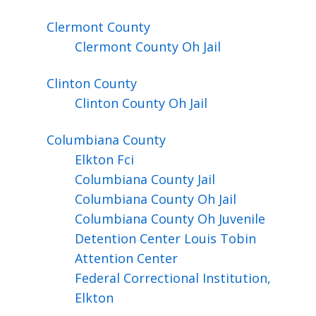
Clermont
County
Clermont County Oh Jail
Clinton
County
Clinton County Oh Jail
Columbiana
County
Elkton Fci
Columbiana County Jail
Columbiana County Oh Jail
Columbiana County Oh Juvenile
Detention Center Louis Tobin
Attention Center
Federal Correctional Institution,
Elkton