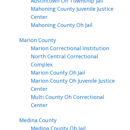
Austintown Oh Township Jail
Mahoning County Juvenile Justice
Center
Mahoning County Oh Jail
Marion
County
Marion Correctional Institution
North Central Correctional
Complex
Marion County Oh Jail
Marion County Oh Juvenile Justice
Center
Multi County Oh Correctional
Center
Medina
County
Medina County Oh Jail