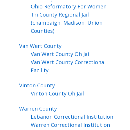
Ohio Reformatory For Women
Tri County Regional Jail
(champaign, Madison, Union
Counties)
Van Wert
County
Van Wert County Oh Jail
Van Wert County Correctional
Facility
Vinton
County
Vinton County Oh Jail
Warren
County
Lebanon Correctional Institution
Warren Correctional Institution