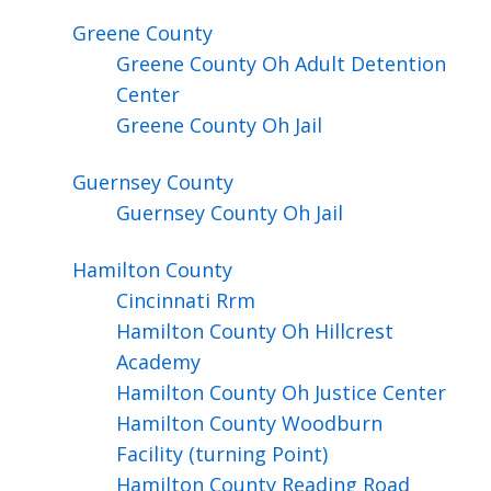
Greene
County
Greene County Oh Adult Detention
Center
Greene County Oh Jail
Guernsey
County
Guernsey County Oh Jail
Hamilton
County
Cincinnati Rrm
Hamilton County Oh Hillcrest
Academy
Hamilton County Oh Justice Center
Hamilton County Woodburn
Facility (turning Point)
Hamilton County Reading Road