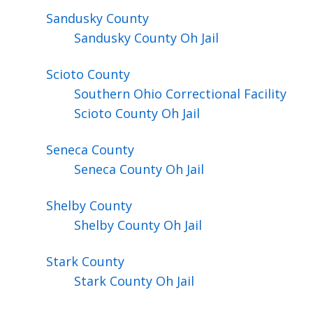
Sandusky
County
Sandusky County Oh Jail
Scioto
County
Southern Ohio Correctional Facility
Scioto County Oh Jail
Seneca
County
Seneca County Oh Jail
Shelby
County
Shelby County Oh Jail
Stark
County
Stark County Oh Jail