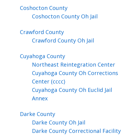
Coshocton
County
Coshocton County Oh Jail
Crawford
County
Crawford County Oh Jail
Cuyahoga
County
Northeast Reintegration Center
Cuyahoga County Oh Corrections
Center (cccc)
Cuyahoga County Oh Euclid Jail
Annex
Darke
County
Darke County Oh Jail
Darke County Correctional Facility