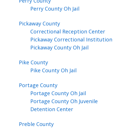
Perry
County
Perry County Oh Jail
Pickaway
County
Correctional Reception Center
Pickaway Correctional Institution
Pickaway County Oh Jail
Pike
County
Pike County Oh Jail
Portage
County
Portage County Oh Jail
Portage County Oh Juvenile
Detention Center
Preble
County