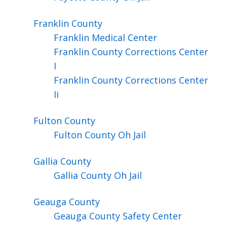
Franklin
County
Franklin Medical Center
Franklin County Corrections Center
I
Franklin County Corrections Center
Ii
Fulton
County
Fulton County Oh Jail
Gallia
County
Gallia County Oh Jail
Geauga
County
Geauga County Safety Center