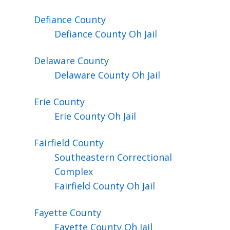
Defiance
County
Defiance County Oh Jail
Delaware
County
Delaware County Oh Jail
Erie
County
Erie County Oh Jail
Fairfield
County
Southeastern Correctional
Complex
Fairfield County Oh Jail
Fayette
County
Fayette County Oh Jail