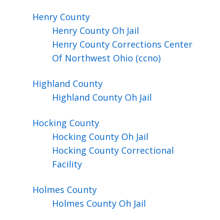
Henry
County
Henry County Oh Jail
Henry County Corrections Center
Of Northwest Ohio (ccno)
Highland
County
Highland County Oh Jail
Hocking
County
Hocking County Oh Jail
Hocking County Correctional
Facility
Holmes
County
Holmes County Oh Jail