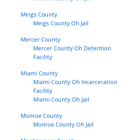
Meigs
County
Meigs County Oh Jail
Mercer
County
Mercer County Oh Detention
Facility
Miami
County
Miami County Oh Incarceration
Facility
Miami County Oh Jail
Monroe
County
Monroe County Oh Jail