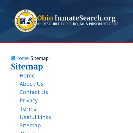
Ohio
InmateSearch.org
#1 RESOURCE FOR
OHIO
JAIL & PRISON RECORDS
Home
Sitemap
Sitemap
Home
About Us
Contact Us
Privacy
Terms
Useful Links
Sitemap