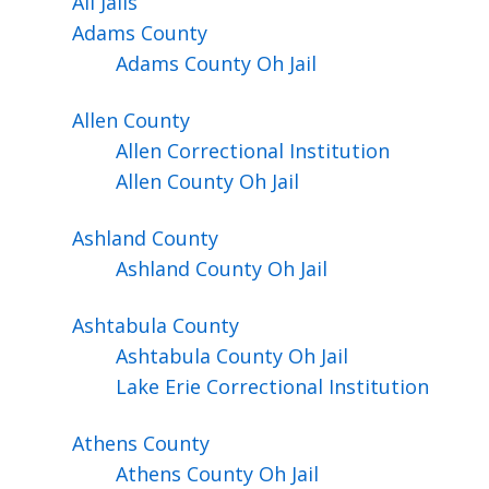
All Jails
Adams
County
Adams County Oh Jail
Allen
County
Allen Correctional Institution
Allen County Oh Jail
Ashland
County
Ashland County Oh Jail
Ashtabula
County
Ashtabula County Oh Jail
Lake Erie Correctional Institution
Athens
County
Athens County Oh Jail