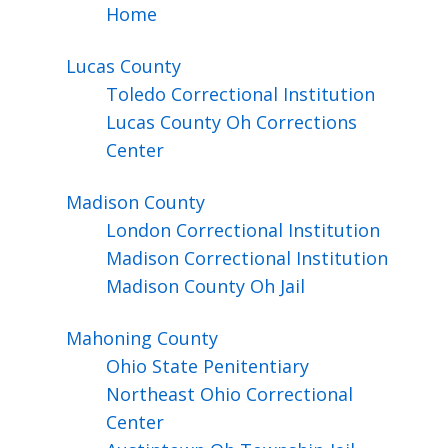
Home
Lucas
County
Toledo Correctional Institution
Lucas County Oh Corrections
Center
Madison
County
London Correctional Institution
Madison Correctional Institution
Madison County Oh Jail
Mahoning
County
Ohio State Penitentiary
Northeast Ohio Correctional
Center