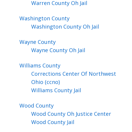
Warren County Oh Jail
Washington
County
Washington County Oh Jail
Wayne
County
Wayne County Oh Jail
Williams
County
Corrections Center Of Northwest
Ohio (ccno)
Williams County Jail
Wood
County
Wood County Oh Justice Center
Wood County Jail