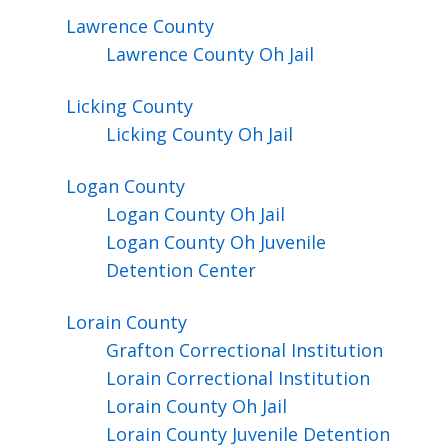
Lawrence
County
Lawrence County Oh Jail
Licking
County
Licking County Oh Jail
Logan
County
Logan County Oh Jail
Logan County Oh Juvenile
Detention Center
Lorain
County
Grafton Correctional Institution
Lorain Correctional Institution
Lorain County Oh Jail
Lorain County Juvenile Detention