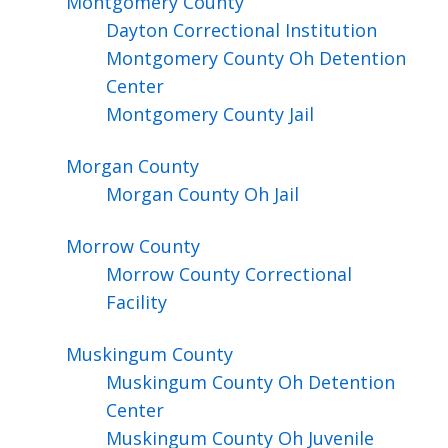
Montgomery
County
Dayton Correctional Institution
Montgomery County Oh Detention
Center
Montgomery County Jail
Morgan
County
Morgan County Oh Jail
Morrow
County
Morrow County Correctional
Facility
Muskingum
County
Muskingum County Oh Detention
Center
Muskingum County Oh Juvenile