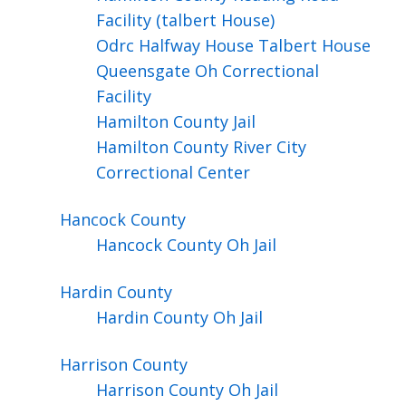
Facility (talbert House)
Odrc Halfway House Talbert House
Queensgate Oh Correctional
Facility
Hamilton County Jail
Hamilton County River City
Correctional Center
Hancock
County
Hancock County Oh Jail
Hardin
County
Hardin County Oh Jail
Harrison
County
Harrison County Oh Jail