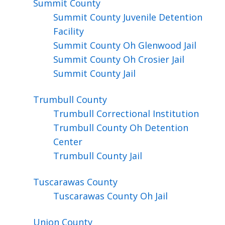
Summit
County
Summit County Juvenile Detention
Facility
Summit County Oh Glenwood Jail
Summit County Oh Crosier Jail
Summit County Jail
Trumbull
County
Trumbull Correctional Institution
Trumbull County Oh Detention
Center
Trumbull County Jail
Tuscarawas
County
Tuscarawas County Oh Jail
Union
County