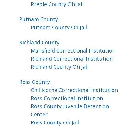
Preble County Oh Jail
Putnam
County
Putnam County Oh Jail
Richland
County
Mansfield Correctional Institution
Richland Correctional Institution
Richland County Oh Jail
Ross
County
Chillicothe Correctional Institution
Ross Correctional Institution
Ross County Juvenile Detention
Center
Ross County Oh Jail