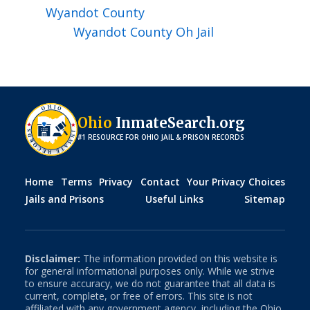
Wyandot
County
Wyandot County Oh Jail
Ohio
InmateSearch.org
#1 RESOURCE FOR
OHIO
JAIL & PRISON RECORDS
Home
Terms
Privacy
Contact
Your Privacy Choices
Jails and Prisons
Useful Links
Sitemap
Disclaimer:
The information provided on this website is
for general informational purposes only. While we strive
to ensure accuracy, we do not guarantee that all data is
current, complete, or free of errors. This site is not
affiliated with any government agency, including the
Ohio