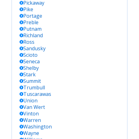
Pickaway
Pike
Portage
Preble
Putnam
Richland
Ross
Sandusky
Scioto
Seneca
Shelby
Stark
Summit
Trumbull
Tuscarawas
Union
Van Wert
Vinton
Warren
Washington
Wayne