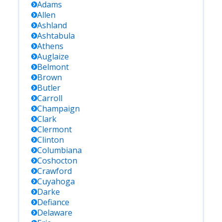
Adams
Allen
Ashland
Ashtabula
Athens
Auglaize
Belmont
Brown
Butler
Carroll
Champaign
Clark
Clermont
Clinton
Columbiana
Coshocton
Crawford
Cuyahoga
Darke
Defiance
Delaware