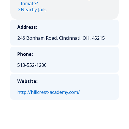
Inmate?
Nearby Jails
Address:
246 Bonham Road, Cincinnati, OH, 45215
Phone:
513-552-1200
Website:
http://hillcrest-academy.com/