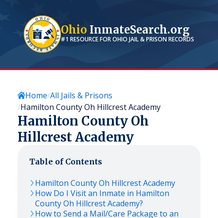
Ohio
InmateSearch.org
#1 RESOURCE FOR
OHIO
JAIL & PRISON RECORDS
Home
All Jails & Prisons
Hamilton County Oh Hillcrest Academy
Hamilton County Oh
Hillcrest Academy
Table of Contents
Hamilton County Oh Hillcrest Academy
How Do I Visit an Inmate in Hamilton
County Oh Hillcrest Academy?
How to Send a Mail/Care Package to an