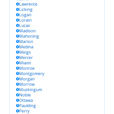
Lawrence
Licking
Logan
Lorain
Lucas
Madison
Mahoning
Marion
Medina
Meigs
Mercer
Miami
Monroe
Montgomery
Morgan
Morrow
Muskingum
Noble
Ottawa
Paulding
Perry