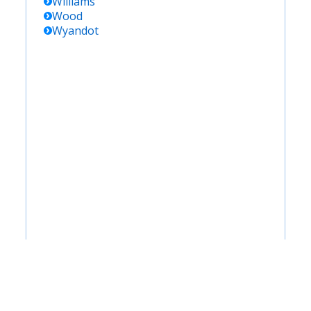
Williams
Wood
Wyandot