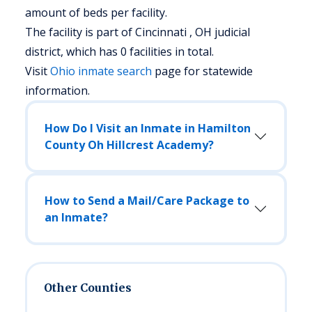
amount of beds per facility.
The facility is part of Cincinnati , OH judicial
district, which has 0 facilities in total.
Visit
Ohio
inmate search
page for statewide
information.
How Do I Visit an Inmate in Hamilton
County Oh Hillcrest Academy?
How to Send a Mail/Care Package to
an Inmate?
Other Counties