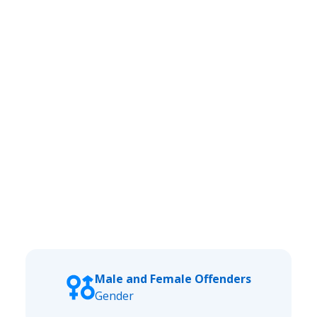
Male and Female Offenders
Gender