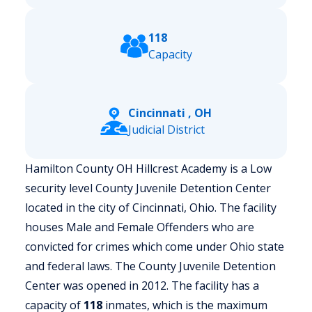
118
Capacity
Cincinnati , OH
Judicial District
Hamilton County OH Hillcrest Academy is a Low
security level County Juvenile Detention Center
located in the city of Cincinnati, Ohio.
The facility
houses Male and Female Offenders who are
convicted for crimes which come under Ohio state
and federal laws. The County Juvenile Detention
Center was opened in 2012. The facility has a
capacity of
118
inmates, which is the maximum