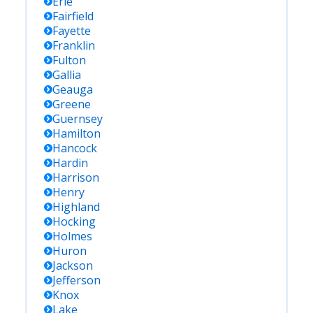
Erie
Fairfield
Fayette
Franklin
Fulton
Gallia
Geauga
Greene
Guernsey
Hamilton
Hancock
Hardin
Harrison
Henry
Highland
Hocking
Holmes
Huron
Jackson
Jefferson
Knox
Lake