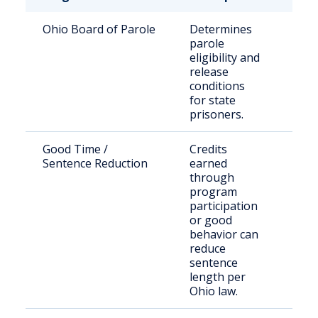
Ohio Board of Parole
Determines
Stat
parole
sen
eligibility and
off
release
conditions
for state
prisoners.
Good Time /
Credits
Elig
Sentence Reduction
earned
inm
through
program
participation
or good
behavior can
reduce
sentence
length per
Ohio law.