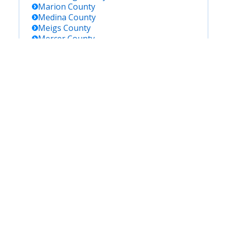
Marion
County
Medina
County
Meigs
County
Mercer
County
Miami
County
Monroe
County
Montgomery
County
Morgan
County
Morrow
County
Muskingum
County
Noble
County
Ottawa
County
Paulding
County
Perry
County
Pickaway
County
Pike
County
Portage
County
Preble
County
Putnam
County
Richland
County
Ross
County