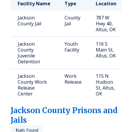
Facility Name
Type
Location
Jackson
County
787 W
County Jail
Jail
Hwy 40,
Altus, OK
Jackson
Youth
116 S
County
Facility
Main St,
Juvenile
Altus, OK
Detention
Jackson
Work
115 N
County Work
Release
Hudson
Release
St, Altus,
Center
OK
Jackson
County Prisons and
Jails
1
Jails Found