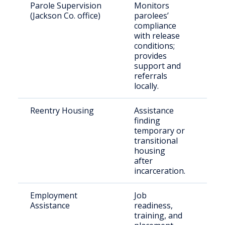
Parole Supervision
Monitors
Par
(Jackson Co. office)
parolees’
resi
compliance
Jac
with release
Cou
conditions;
provides
support and
referrals
locally.
Reentry Housing
Assistance
Ret
finding
citi
temporary or
transitional
housing
after
incarceration.
Employment
Job
Just
Assistance
readiness,
invo
training, and
indi