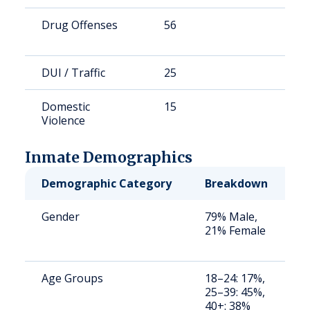
Drug Offenses
56
1
DUI / Traffic
25
7
Domestic
15
4
Violence
Inmate Demographics
Demographic Category
Breakdown
N
Gender
79% Male,
S
21% Female
a
u
Age Groups
18–24: 17%,
S
25–39: 45%,
a
40+: 38%
u