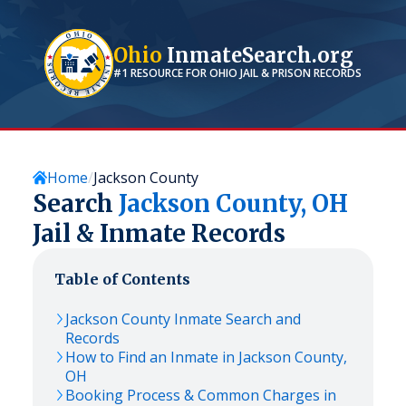
Ohio
InmateSearch.org
#1 RESOURCE FOR
OHIO
JAIL & PRISON RECORDS
Home
Jackson County
Search
Jackson
County,
OH
Jail & Inmate Records
Table of Contents
Jackson
County Inmate Search and
Records
How to Find an Inmate in
Jackson
County,
OH
Booking Process & Common Charges in