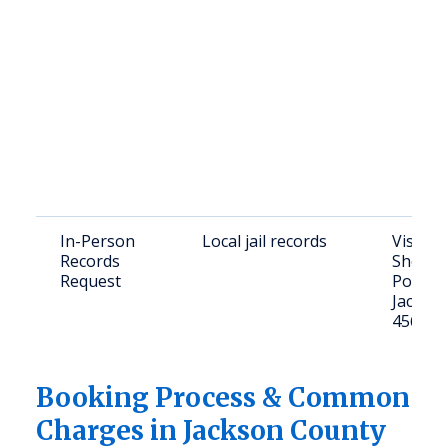
In-Person
Local jail records
Visit J
Records
Sheriff
Request
Portsm
Jackso
45640
Booking Process & Common
Charges in Jackson County