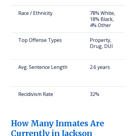
Race / Ethnicity
78% White,
S
18% Black,
a
4% Other
u
Top Offense Types
Property,
B
Drug, DUI
b
d
Avg. Sentence Length
2.6 years
S
a
u
Recidivism Rate
32%
S
a
u
How Many Inmates Are
Currently in Jackson