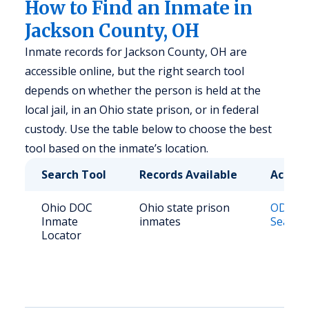
How to Find an Inmate in
Jackson County, OH
Inmate records for Jackson County, OH are
accessible online, but the right search tool
depends on whether the person is held at the
local jail, in an Ohio state prison, or in federal
custody. Use the table below to choose the best
tool based on the inmate’s location.
Search Tool
Records Available
Access
Ohio DOC
Ohio state prison
ODRC O
Inmate
inmates
Search
Locator