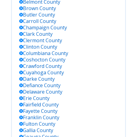
Belmont
County
Brown
County
Butler
County
Carroll
County
Champaign
County
Clark
County
Clermont
County
Clinton
County
Columbiana
County
Coshocton
County
Crawford
County
Cuyahoga
County
Darke
County
Defiance
County
Delaware
County
Erie
County
Fairfield
County
Fayette
County
Franklin
County
Fulton
County
Gallia
County
Geauga
County