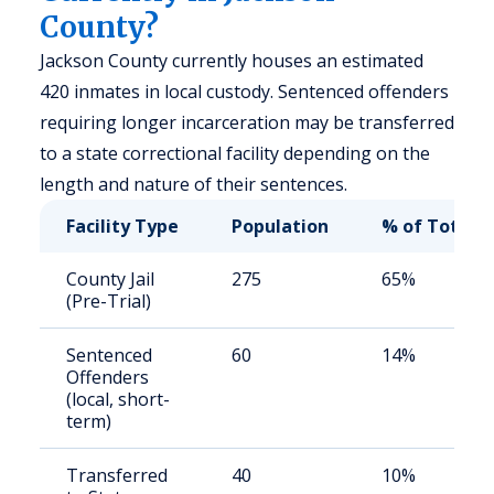
County?
Jackson County currently houses an estimated
420 inmates in local custody. Sentenced offenders
requiring longer incarceration may be transferred
to a state correctional facility depending on the
length and nature of their sentences.
Facility Type
Population
% of Total
County Jail
275
65%
(Pre-Trial)
Sentenced
60
14%
Offenders
(local, short-
term)
Transferred
40
10%