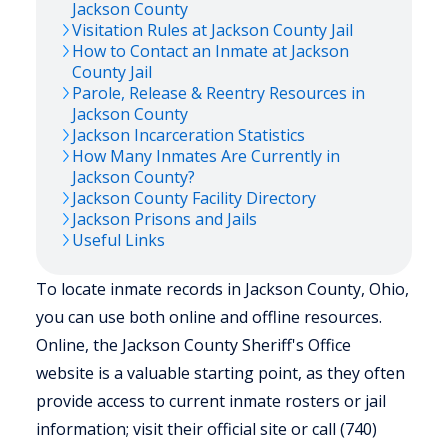
Jackson
County
Visitation Rules at
Jackson
County Jail
How to Contact an Inmate at
Jackson
County Jail
Parole, Release & Reentry Resources in
Jackson
County
Jackson
Incarceration Statistics
How Many Inmates Are Currently in
Jackson
County?
Jackson
County Facility Directory
Jackson
Prisons and Jails
Useful Links
To locate inmate records in Jackson County, Ohio,
you can use both online and offline resources.
Online, the Jackson County Sheriff's Office
website is a valuable starting point, as they often
provide access to current inmate rosters or jail
information; visit their official site or call (740)