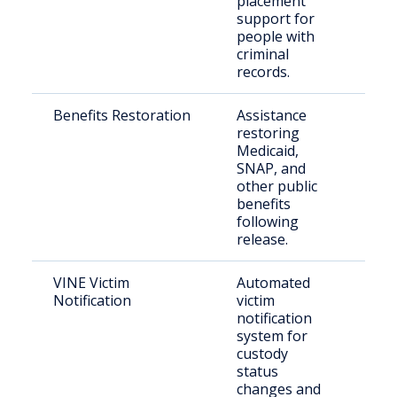
placement
support for
people with
criminal
records.
Benefits Restoration
Assistance
Pre
restoring
inca
Medicaid,
per
SNAP, and
other public
benefits
following
release.
VINE Victim
Automated
Vict
Notification
victim
con
notification
citi
system for
custody
status
changes and