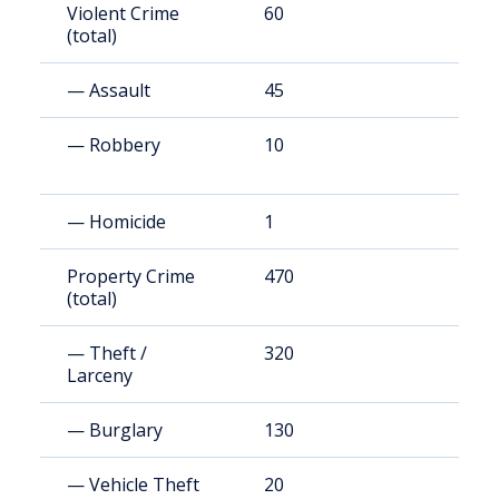
Violent Crime
60
1
(total)
— Assault
45
1
— Robbery
10
3
— Homicide
1
3
Property Crime
470
1
(total)
— Theft /
320
9
Larceny
— Burglary
130
3
— Vehicle Theft
20
6