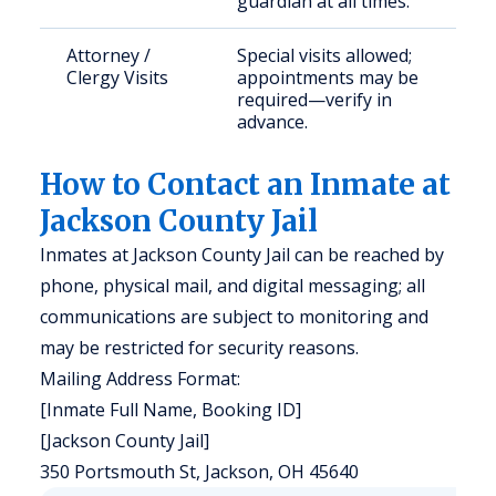
guardian at all times.
Attorney /
Special visits allowed;
Clergy Visits
appointments may be
required—verify in
advance.
How to Contact an Inmate at
Jackson County Jail
Inmates at Jackson County Jail can be reached by
phone, physical mail, and digital messaging; all
communications are subject to monitoring and
may be restricted for security reasons.
Mailing Address Format:
[Inmate Full Name, Booking ID]
[Jackson County Jail]
350 Portsmouth St, Jackson, OH 45640