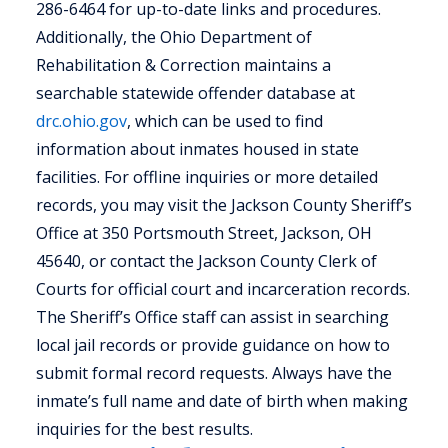
286-6464 for up-to-date links and procedures.
Additionally, the Ohio Department of
Rehabilitation & Correction maintains a
searchable statewide offender database at
drc.ohio.gov
, which can be used to find
information about inmates housed in state
facilities. For offline inquiries or more detailed
records, you may visit the Jackson County Sheriff’s
Office at 350 Portsmouth Street, Jackson, OH
45640, or contact the Jackson County Clerk of
Courts for official court and incarceration records.
The Sheriff’s Office staff can assist in searching
local jail records or provide guidance on how to
submit formal record requests. Always have the
inmate’s full name and date of birth when making
inquiries for the best results.