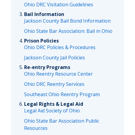
Ohio DRC Visitation Guidelines
Bail Information
Jackson County Bail Bond Information
Ohio State Bar Association: Bail in Ohio
Prison Policies
Ohio DRC Policies & Procedures
Jackson County Jail Policies
Re-entry Programs
Ohio Reentry Resource Center
Ohio DRC Reentry Services
Southeast Ohio Reentry Program
Legal Rights & Legal Aid
Legal Aid Society of Ohio
Ohio State Bar Association Public
Resources