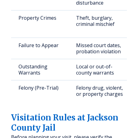
disturbance
Property Crimes
Theft, burglary,
criminal mischief
Failure to Appear
Missed court dates,
probation violation
Outstanding
Local or out-of-
Warrants
county warrants
Felony (Pre-Trial)
Felony drug, violent,
or property charges
Visitation Rules at Jackson
County Jail
Before planning your visit, please verify the