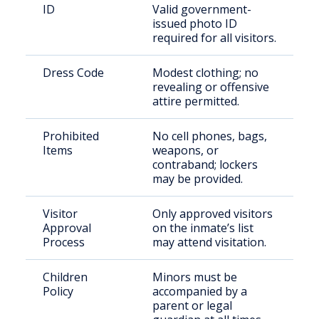
ID
Valid government-
issued photo ID
required for all visitors.
Dress Code
Modest clothing; no
revealing or offensive
attire permitted.
Prohibited
No cell phones, bags,
Items
weapons, or
contraband; lockers
may be provided.
Visitor
Only approved visitors
Approval
on the inmate’s list
Process
may attend visitation.
Children
Minors must be
Policy
accompanied by a
parent or legal