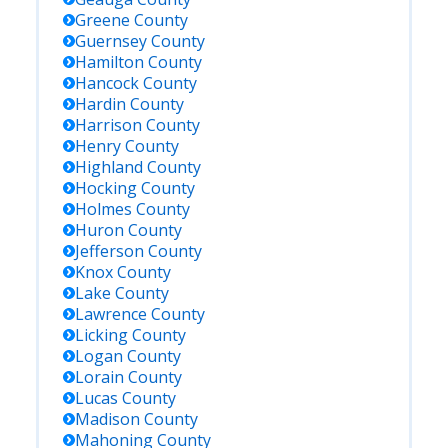
Greene
County
Guernsey
County
Hamilton
County
Hancock
County
Hardin
County
Harrison
County
Henry
County
Highland
County
Hocking
County
Holmes
County
Huron
County
Jefferson
County
Knox
County
Lake
County
Lawrence
County
Licking
County
Logan
County
Lorain
County
Lucas
County
Madison
County
Mahoning
County