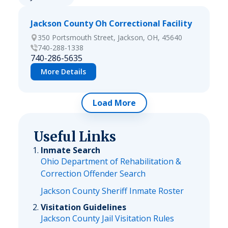
Jackson County Oh Correctional Facility
350 Portsmouth Street, Jackson, OH, 45640
740-288-1338
740-286-5635
More Details
Load More
Useful Links
Inmate Search
Ohio Department of Rehabilitation &
Correction Offender Search
Jackson County Sheriff Inmate Roster
Visitation Guidelines
Jackson County Jail Visitation Rules