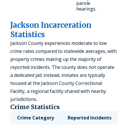
parole
hearings.
Jackson Incarceration
Statistics
Jackson County experiences moderate to low
crime rates compared to statewide averages, with
property crimes making up the majority of
reported incidents. The county does not operate
a dedicated jail; instead, inmates are typically
housed at the Jackson County Correctional
Facility, a regional facility shared with nearby
jurisdictions.
Crime Statistics
Crime Category
Reported Incidents
R