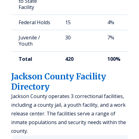
to State
Facility
Federal Holds
15
4%
Juvenile /
30
7%
Youth
Total
420
100%
Jackson County Facility
Directory
Jackson County operates 3 correctional facilities,
including a county jail, a youth facility, and a work
release center. The facilities serve a range of
inmate populations and security needs within the
county.