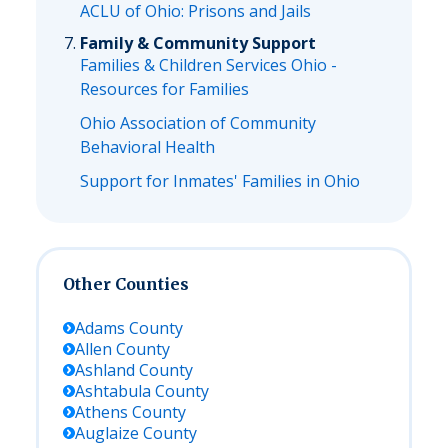
ACLU of Ohio: Prisons and Jails
Family & Community Support
Families & Children Services Ohio -
Resources for Families
Ohio Association of Community
Behavioral Health
Support for Inmates' Families in Ohio
Other Counties
Adams
County
Allen
County
Ashland
County
Ashtabula
County
Athens
County
Auglaize
County