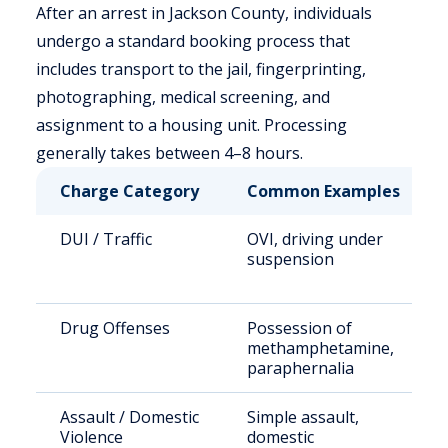
After an arrest in Jackson County, individuals
undergo a standard booking process that
includes transport to the jail, fingerprinting,
photographing, medical screening, and
assignment to a housing unit. Processing
generally takes between 4–8 hours.
Charge Category
Common Examples
DUI / Traffic
OVI, driving under
suspension
Drug Offenses
Possession of
methamphetamine,
paraphernalia
Assault / Domestic
Simple assault,
Violence
domestic