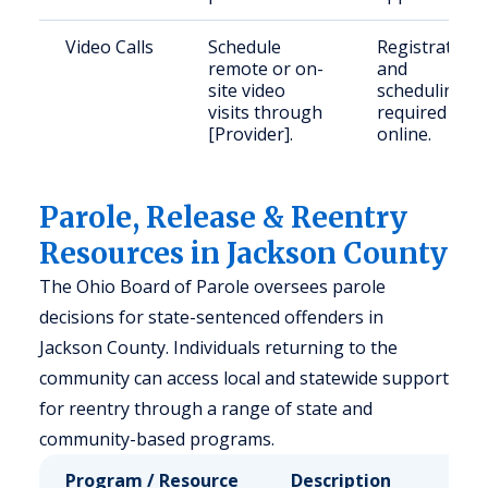
Video Calls
Schedule
Registration
remote or on-
and
site video
scheduling
visits through
required
[Provider].
online.
Parole, Release & Reentry
Resources in Jackson County
The Ohio Board of Parole oversees parole
decisions for state-sentenced offenders in
Jackson County. Individuals returning to the
community can access local and statewide support
for reentry through a range of state and
community-based programs.
Program / Resource
Description
Who