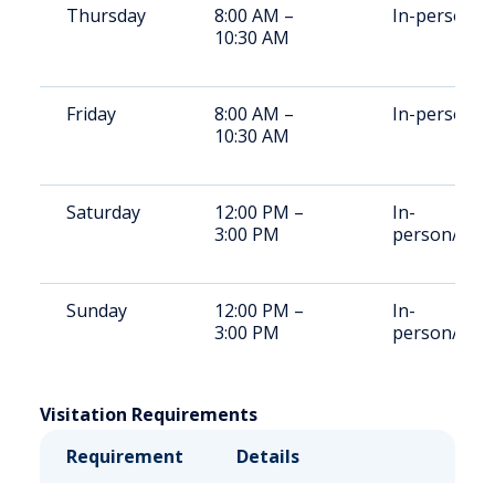
Thursday
8:00 AM –
In-person
10:30 AM
Friday
8:00 AM –
In-person
10:30 AM
Saturday
12:00 PM –
In-
3:00 PM
person/vide
Sunday
12:00 PM –
In-
3:00 PM
person/vide
Visitation Requirements
Requirement
Details