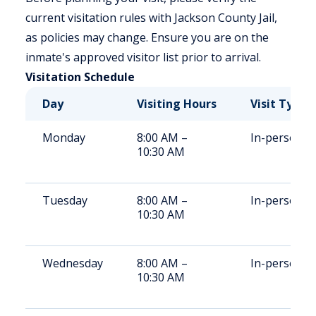
current visitation rules with Jackson County Jail,
as policies may change. Ensure you are on the
inmate's approved visitor list prior to arrival.
Visitation Schedule
Day
Visiting Hours
Visit Type
Monday
8:00 AM –
In-person
10:30 AM
Tuesday
8:00 AM –
In-person
10:30 AM
Wednesday
8:00 AM –
In-person
10:30 AM