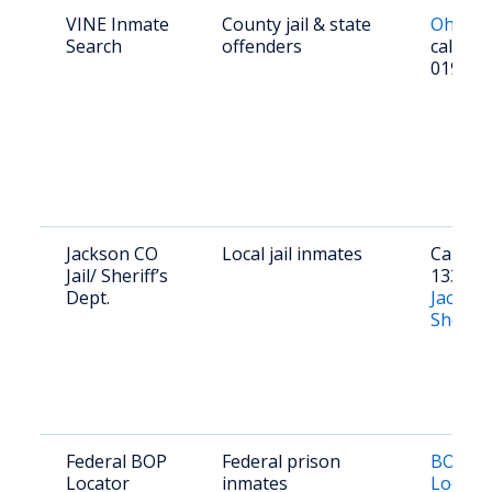
VINE Inmate
County jail & state
Ohio V
Search
offenders
call 1-
0192
Jackson CO
Local jail inmates
Call (74
Jail/ Sheriff’s
1338 or 
Dept.
Jackso
Sheriff
Federal BOP
Federal prison
BOP In
Locator
inmates
Locato