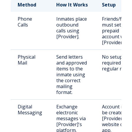
Method
How It Works
Setup
Phone
Inmates place
Friends/famil
Calls
outbound
must set up a
calls using
prepaid
[Provider].
account with
[Provider].
Physical
Send letters
No setup
Mail
and approved
required for
items to the
regular mail.
inmate using
the correct
mailing
format.
Digital
Exchange
Account must
Messaging
electronic
be created o
messages via
[Provider]'s
[Provider]'s
website or
platform.
app.