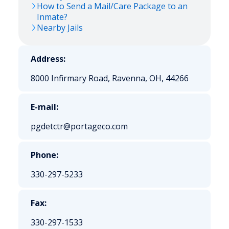
How to Send a Mail/Care Package to an
Inmate?
Nearby Jails
Address:
8000 Infirmary Road, Ravenna, OH, 44266
E-mail:
pgdetctr@portageco.com
Phone:
330-297-5233
Fax:
330-297-1533