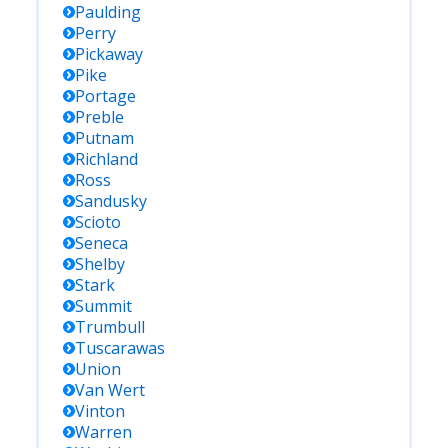
Paulding
Perry
Pickaway
Pike
Portage
Preble
Putnam
Richland
Ross
Sandusky
Scioto
Seneca
Shelby
Stark
Summit
Trumbull
Tuscarawas
Union
Van Wert
Vinton
Warren