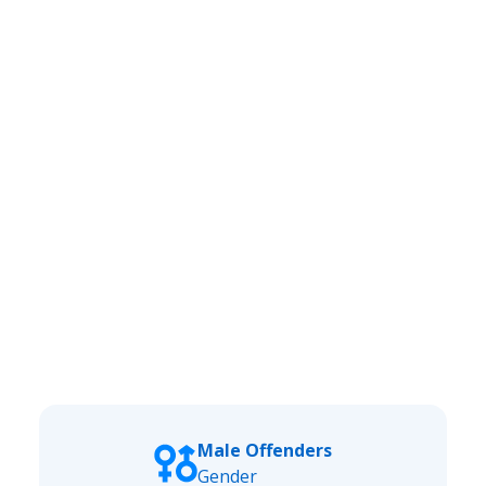
Male Offenders
Gender