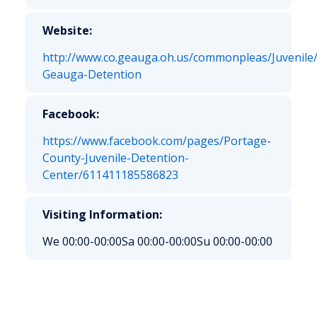
Website:
http://www.co.geauga.oh.us/commonpleas/Juvenile
Geauga-Detention
Facebook:
https://www.facebook.com/pages/Portage-
County-Juvenile-Detention-
Center/611411185586823
Visiting Information:
We 00:00-00:00
Sa 00:00-00:00
Su 00:00-00:00