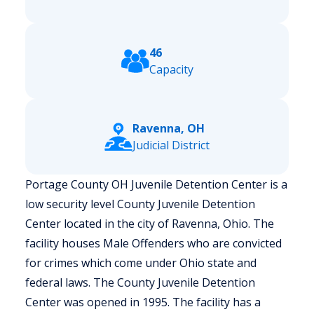
46
Capacity
Ravenna, OH
Judicial District
Portage County OH Juvenile Detention Center is a
low security level County Juvenile Detention
Center located in the city of Ravenna, Ohio.
The
facility houses Male Offenders who are convicted
for crimes which come under Ohio state and
federal laws. The County Juvenile Detention
Center was opened in 1995. The facility has a