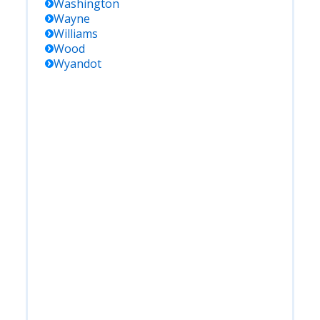
Washington
Wayne
Williams
Wood
Wyandot