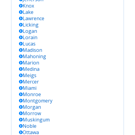
Knox
Lake
Lawrence
Licking
Logan
Lorain
Lucas
Madison
Mahoning
Marion
Medina
Meigs
Mercer
Miami
Monroe
Montgomery
Morgan
Morrow
Muskingum
Noble
Ottawa