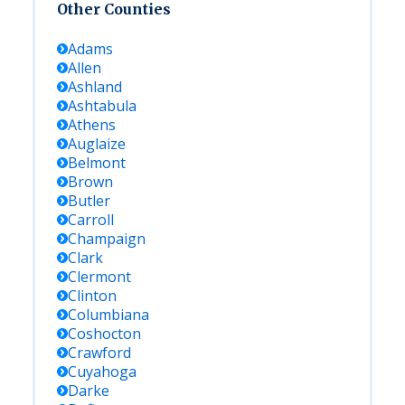
Other Counties
Adams
Allen
Ashland
Ashtabula
Athens
Auglaize
Belmont
Brown
Butler
Carroll
Champaign
Clark
Clermont
Clinton
Columbiana
Coshocton
Crawford
Cuyahoga
Darke