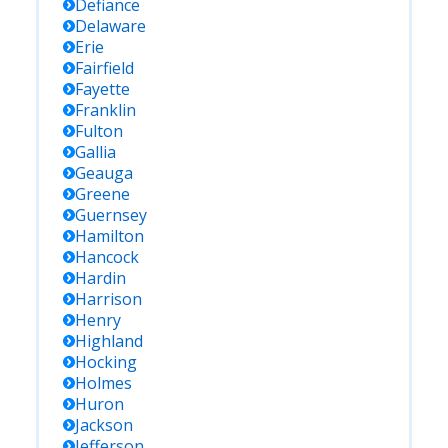
Defiance
Delaware
Erie
Fairfield
Fayette
Franklin
Fulton
Gallia
Geauga
Greene
Guernsey
Hamilton
Hancock
Hardin
Harrison
Henry
Highland
Hocking
Holmes
Huron
Jackson
Jefferson