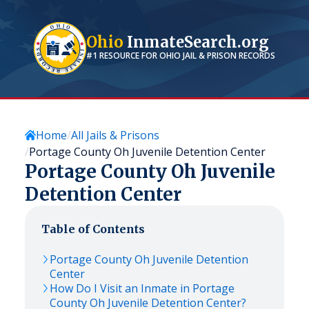
Ohio
InmateSearch.org
#1 RESOURCE FOR
OHIO
JAIL & PRISON RECORDS
Home
All Jails & Prisons
Portage County Oh Juvenile Detention Center
Portage County Oh Juvenile
Detention Center
Table of Contents
Portage County Oh Juvenile Detention
Center
How Do I Visit an Inmate in Portage
County Oh Juvenile Detention Center?