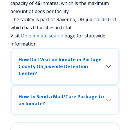
capacity of
46
inmates, which is the maximum
amount of beds per facility.
The facility is part of Ravenna, OH judicial district,
which has 0 facilities in total.
Visit
Ohio
inmate search
page for statewide
information.
How Do I Visit an Inmate in Portage
County Oh Juvenile Detention
Center?
How to Send a Mail/Care Package to
an Inmate?