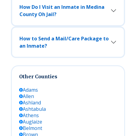
How Do I Visit an Inmate in Medina
County Oh Jail?
How to Send a Mail/Care Package to
an Inmate?
Other Counties
Adams
Allen
Ashland
Ashtabula
Athens
Auglaize
Belmont
Brown