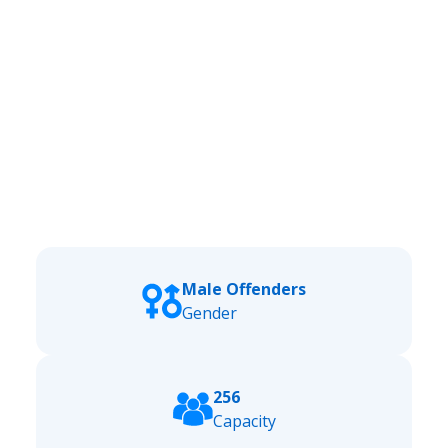
Male Offenders
Gender
256
Capacity