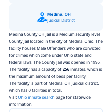
Medina, OH
Judicial District
Medina County OH Jail is a Medium security level
County Jail located in the city of Medina, Ohio.
The
facility houses Male Offenders who are convicted
for crimes which come under Ohio state and
federal laws. The County Jail was opened in 1996.
The facility has a capacity of
256
inmates, which is
the maximum amount of beds per facility.
The facility is part of Medina, OH judicial district,
which has 0 facilities in total.
Visit
Ohio
inmate search
page for statewide
information.