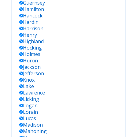
Guernsey
Hamilton
Hancock
Hardin
Harrison
Henry
Highland
Hocking
Holmes
Huron
Jackson
Jefferson
Knox
Lake
Lawrence
Licking
Logan
Lorain
Lucas
Madison
Mahoning