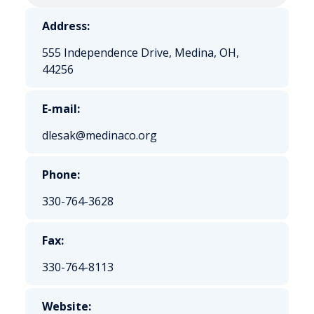
Address:
555 Independence Drive, Medina, OH,
44256
E-mail:
dlesak@medinaco.org
Phone:
330-764-3628
Fax:
330-764-8113
Website: