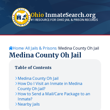
Ohio
InmateSearch.org
#1 RESOURCE FOR
OHIO
JAIL & PRISON RECORDS
Home
All Jails & Prisons
Medina County Oh Jail
Medina County Oh Jail
Table of Contents
Medina County Oh Jail
How Do I Visit an Inmate in Medina
County Oh Jail?
How to Send a Mail/Care Package to an
Inmate?
Nearby Jails