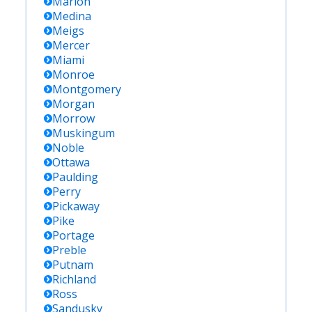
Marion
Medina
Meigs
Mercer
Miami
Monroe
Montgomery
Morgan
Morrow
Muskingum
Noble
Ottawa
Paulding
Perry
Pickaway
Pike
Portage
Preble
Putnam
Richland
Ross
Sandusky