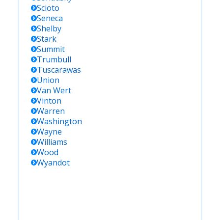
Scioto
Seneca
Shelby
Stark
Summit
Trumbull
Tuscarawas
Union
Van Wert
Vinton
Warren
Washington
Wayne
Williams
Wood
Wyandot