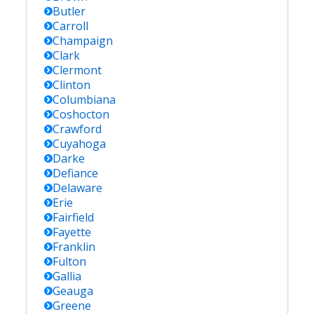
Butler
Carroll
Champaign
Clark
Clermont
Clinton
Columbiana
Coshocton
Crawford
Cuyahoga
Darke
Defiance
Delaware
Erie
Fairfield
Fayette
Franklin
Fulton
Gallia
Geauga
Greene