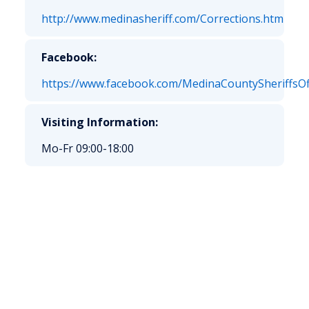
http://www.medinasheriff.com/Corrections.htm
Facebook:
https://www.facebook.com/MedinaCountySheriffsOf
Visiting Information:
Mo-Fr 09:00-18:00