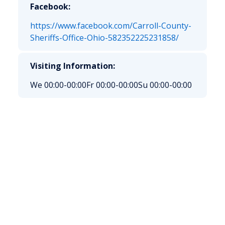
Facebook:
https://www.facebook.com/Carroll-County-
Sheriffs-Office-Ohio-582352225231858/
Visiting Information:
We 00:00-00:00
Fr 00:00-00:00
Su 00:00-00:00