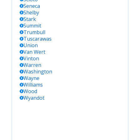
Seneca
Shelby
Stark
Summit
Trumbull
Tuscarawas
Union
Van Wert
Vinton
Warren
Washington
Wayne
Williams
Wood
Wyandot