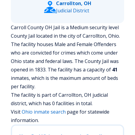
Carrollton, OH
Judicial District
Carroll County OH Jail is a Medium security level
County Jail located in the city of Carrollton, Ohio.
The facility houses Male and Female Offenders
who are convicted for crimes which come under
Ohio state and federal laws. The County Jail was
opened in 1833. The facility has a capacity of
41
inmates, which is the maximum amount of beds
per facility.
The facility is part of Carrollton, OH judicial
district, which has 0 facilities in total.
Visit
Ohio
inmate search
page for statewide
information.