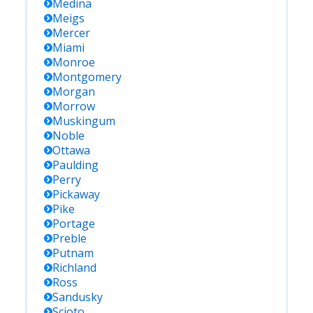
Medina
Meigs
Mercer
Miami
Monroe
Montgomery
Morgan
Morrow
Muskingum
Noble
Ottawa
Paulding
Perry
Pickaway
Pike
Portage
Preble
Putnam
Richland
Ross
Sandusky
Scioto