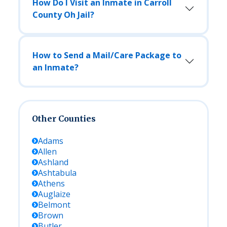
How Do I Visit an Inmate in Carroll
County Oh Jail?
How to Send a Mail/Care Package to
an Inmate?
Other Counties
Adams
Allen
Ashland
Ashtabula
Athens
Auglaize
Belmont
Brown
Butler