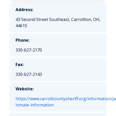
Address:
43 Second Street Southeast, Carrollton, OH,
44615
Phone:
330-627-2170
Fax:
330-627-2143
Website:
https://www.carrollcountysheriff.org/information/jai
inmate-information