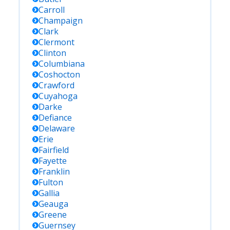
Carroll
Champaign
Clark
Clermont
Clinton
Columbiana
Coshocton
Crawford
Cuyahoga
Darke
Defiance
Delaware
Erie
Fairfield
Fayette
Franklin
Fulton
Gallia
Geauga
Greene
Guernsey