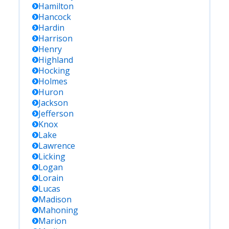
Hamilton
Hancock
Hardin
Harrison
Henry
Highland
Hocking
Holmes
Huron
Jackson
Jefferson
Knox
Lake
Lawrence
Licking
Logan
Lorain
Lucas
Madison
Mahoning
Marion