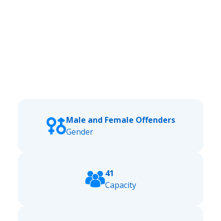
Male and Female Offenders
Gender
41
Capacity