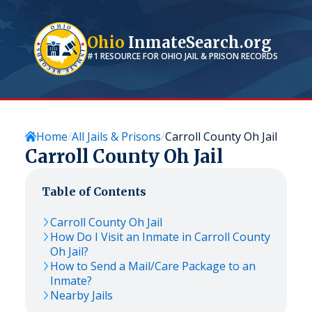
Ohio
InmateSearch.org
#1 RESOURCE FOR
OHIO
JAIL & PRISON RECORDS
Home
All Jails & Prisons
Carroll County Oh Jail
Carroll County Oh Jail
Table of Contents
Carroll County Oh Jail
How Do I Visit an Inmate in Carroll County
Oh Jail?
How to Send a Mail/Care Package to an
Inmate?
Nearby Jails