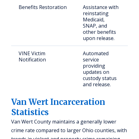
Benefits Restoration
Assistance with
Ju
reinstating
in
Medicaid,
in
SNAP, and
re
other benefits
th
upon release.
c
VINE Victim
Automated
Vi
Notification
service
cr
providing
co
updates on
pa
custody status
and release.
Van Wert Incarceration
Statistics
Van Wert County maintains a generally lower
crime rate compared to larger Ohio counties, with