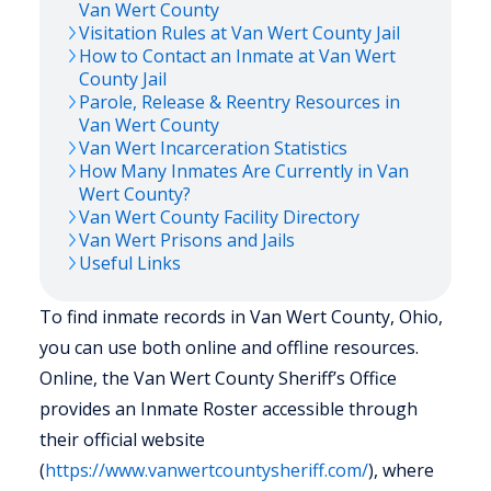
Van Wert
County
Visitation Rules at
Van Wert
County Jail
How to Contact an Inmate at
Van Wert
County Jail
Parole, Release & Reentry Resources in
Van Wert
County
Van Wert
Incarceration Statistics
How Many Inmates Are Currently in
Van
Wert
County?
Van Wert
County Facility Directory
Van Wert
Prisons and Jails
Useful Links
To find inmate records in Van Wert County, Ohio,
you can use both online and offline resources.
Online, the Van Wert County Sheriff’s Office
provides an Inmate Roster accessible through
their official website
(
https://www.vanwertcountysheriff.com/
), where