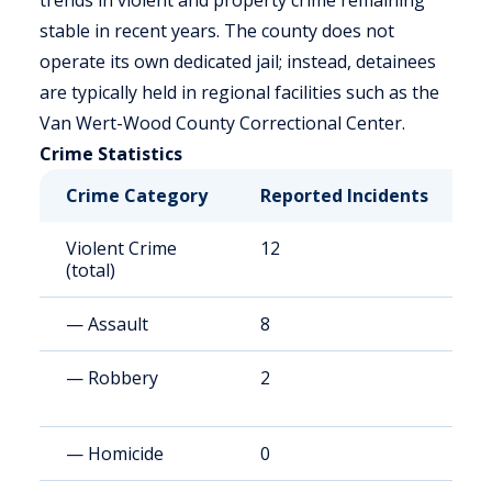
trends in violent and property crime remaining
stable in recent years. The county does not
operate its own dedicated jail; instead, detainees
are typically held in regional facilities such as the
Van Wert-Wood County Correctional Center.
Crime Statistics
Crime Category
Reported Incidents
R
Violent Crime
12
4
(total)
— Assault
8
3
— Robbery
2
8
— Homicide
0
0