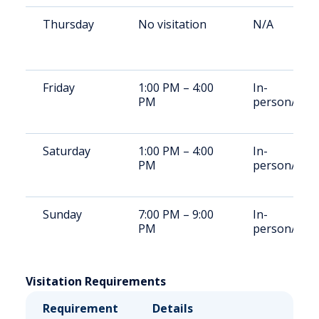
Thursday
No visitation
N/A
Friday
1:00 PM – 4:00
In-
PM
person/Vid
Saturday
1:00 PM – 4:00
In-
PM
person/Vid
Sunday
7:00 PM – 9:00
In-
PM
person/Vid
Visitation Requirements
Requirement
Details