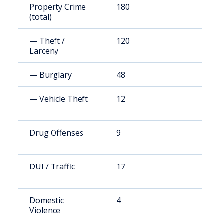
Property Crime
180
7
(total)
— Theft /
120
4
Larceny
— Burglary
48
1
— Vehicle Theft
12
4
Drug Offenses
9
3
DUI / Traffic
17
7
Domestic
4
1
Violence