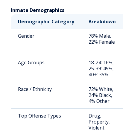
Inmate Demographics
Demographic Category
Breakdown
N
Gender
78% Male,
S
22% Female
a
u
Age Groups
18-24: 16%,
S
25-39: 49%,
a
40+: 35%
u
Race / Ethnicity
72% White,
S
24% Black,
a
4% Other
u
Top Offense Types
Drug,
S
Property,
a
Violent
u