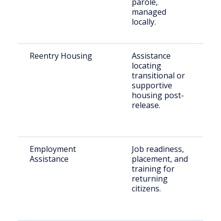
parole,
managed
locally.
Reentry Housing
Assistance
Re
locating
re
transitional or
in
supportive
ne
housing post-
ho
release.
Employment
Job readiness,
Ju
Assistance
placement, and
in
training for
in
returning
se
citizens.
e