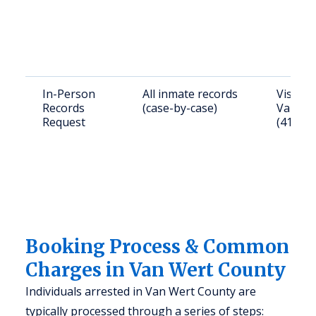
In-Person
All inmate records
Visit 1
Records
(case-by-case)
Van Wer
Request
(419) 2
Booking Process & Common
Charges in Van Wert County
Individuals arrested in Van Wert County are
typically processed through a series of steps: