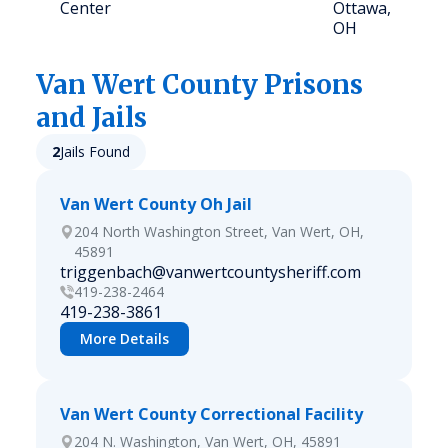
Center
Ottawa,
OH
Van Wert
County Prisons
and Jails
2
Jails Found
Van Wert County Oh Jail
204 North Washington Street, Van Wert, OH,
45891
triggenbach@vanwertcountysheriff.com
419-238-2464
419-238-3861
More Details
Van Wert County Correctional Facility
204 N. Washington, Van Wert, OH, 45891