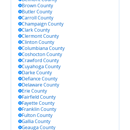
Brown
County
Butler
County
Carroll
County
Champaign
County
Clark
County
Clermont
County
Clinton
County
Columbiana
County
Coshocton
County
Crawford
County
Cuyahoga
County
Darke
County
Defiance
County
Delaware
County
Erie
County
Fairfield
County
Fayette
County
Franklin
County
Fulton
County
Gallia
County
Geauga
County