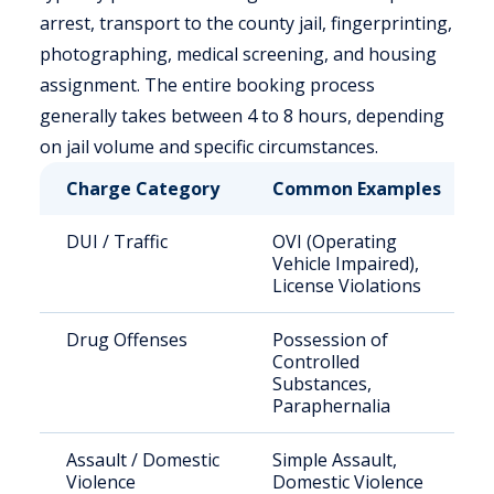
arrest, transport to the county jail, fingerprinting,
photographing, medical screening, and housing
assignment. The entire booking process
generally takes between 4 to 8 hours, depending
on jail volume and specific circumstances.
Charge Category
Common Examples
DUI / Traffic
OVI (Operating
Vehicle Impaired),
License Violations
Drug Offenses
Possession of
Controlled
Substances,
Paraphernalia
Assault / Domestic
Simple Assault,
Violence
Domestic Violence