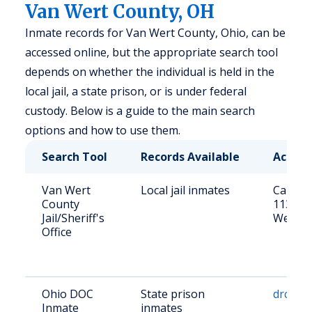
Van Wert County, OH
Inmate records for Van Wert County, Ohio, can be
accessed online, but the appropriate search tool
depends on whether the individual is held in the
local jail, a state prison, or is under federal
custody. Below is a guide to the main search
options and how to use them.
Search Tool
Records Available
Access
Van Wert
Local jail inmates
Call (41
County
113 N 
Jail/Sheriff's
Wert, 
Office
Ohio DOC
State prison
drc.ohi
Inmate
inmates