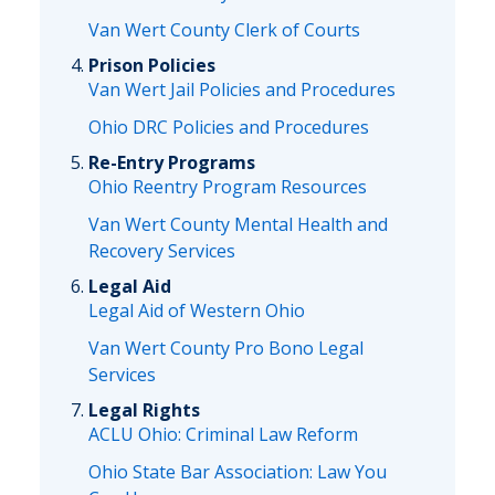
Van Wert County Clerk of Courts
Prison Policies
Van Wert Jail Policies and Procedures
Ohio DRC Policies and Procedures
Re-Entry Programs
Ohio Reentry Program Resources
Van Wert County Mental Health and
Recovery Services
Legal Aid
Legal Aid of Western Ohio
Van Wert County Pro Bono Legal
Services
Legal Rights
ACLU Ohio: Criminal Law Reform
Ohio State Bar Association: Law You