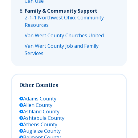
Can Use
Family & Community Support
2-1-1 Northwest Ohio: Community
Resources
Van Wert County Churches United
Van Wert County Job and Family
Services
Other Counties
Adams
County
Allen
County
Ashland
County
Ashtabula
County
Athens
County
Auglaize
County
Belmont
County