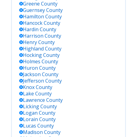
Greene
County
Guernsey
County
Hamilton
County
Hancock
County
Hardin
County
Harrison
County
Henry
County
Highland
County
Hocking
County
Holmes
County
Huron
County
Jackson
County
Jefferson
County
Knox
County
Lake
County
Lawrence
County
Licking
County
Logan
County
Lorain
County
Lucas
County
Madison
County