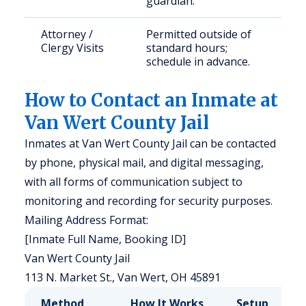
guardian.
Attorney /
Permitted outside of
Clergy Visits
standard hours;
schedule in advance.
How to Contact an Inmate at
Van Wert County Jail
Inmates at Van Wert County Jail can be contacted
by phone, physical mail, and digital messaging,
with all forms of communication subject to
monitoring and recording for security purposes.
Mailing Address Format:
[Inmate Full Name, Booking ID]
Van Wert County Jail
113 N. Market St., Van Wert, OH 45891
Method
How It Works
Setup