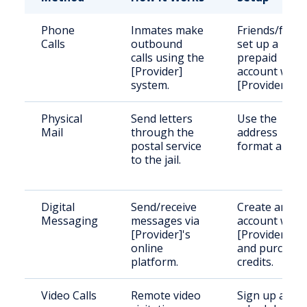
Phone
Inmates make
Friends/famil
Calls
outbound
set up a
calls using the
prepaid
[Provider]
account with
system.
[Provider].
Physical
Send letters
Use the
Mail
through the
address
postal service
format above
to the jail.
Digital
Send/receive
Create an
Messaging
messages via
account with
[Provider]'s
[Provider]
online
and purchase
platform.
credits.
Video Calls
Remote video
Sign up and