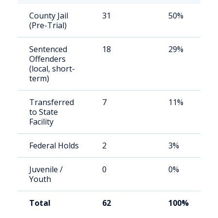
County Jail
31
50%
(Pre-Trial)
Sentenced
18
29%
Offenders
(local, short-
term)
Transferred
7
11%
to State
Facility
Federal Holds
2
3%
Juvenile /
0
0%
Youth
Total
62
100%