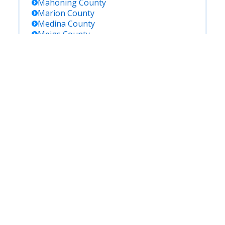
Mahoning
County
Marion
County
Medina
County
Meigs
County
Mercer
County
Miami
County
Monroe
County
Montgomery
County
Morgan
County
Morrow
County
Muskingum
County
Noble
County
Ottawa
County
Paulding
County
Perry
County
Pickaway
County
Pike
County
Portage
County
Preble
County
Putnam
County
Richland
County
Ross
County