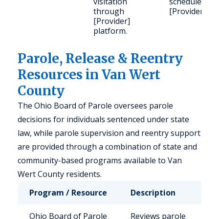
visitation
schedule via
through
[Provider].
[Provider]
platform.
Parole, Release & Reentry
Resources in Van Wert
County
The Ohio Board of Parole oversees parole
decisions for individuals sentenced under state
law, while parole supervision and reentry support
are provided through a combination of state and
community-based programs available to Van
Wert County residents.
Program / Resource
Description
Wh
Ohio Board of Parole
Reviews parole
El