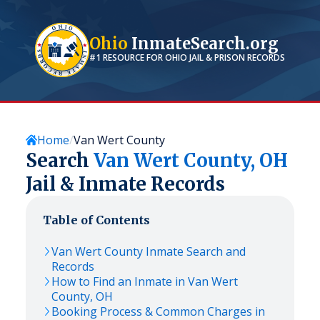
Ohio
InmateSearch.org
#1 RESOURCE FOR
OHIO
JAIL & PRISON RECORDS
Home
Van Wert County
Search
Van Wert
County,
OH
Jail & Inmate Records
Table of Contents
Van Wert
County Inmate Search and
Records
How to Find an Inmate in
Van Wert
County,
OH
Booking Process & Common Charges in