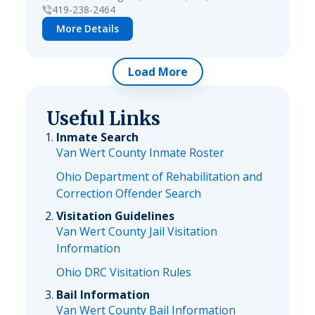
419-238-2464
More Details
Load More
Useful Links
Inmate Search
Van Wert County Inmate Roster
Ohio Department of Rehabilitation and
Correction Offender Search
Visitation Guidelines
Van Wert County Jail Visitation
Information
Ohio DRC Visitation Rules
Bail Information
Van Wert County Bail Information