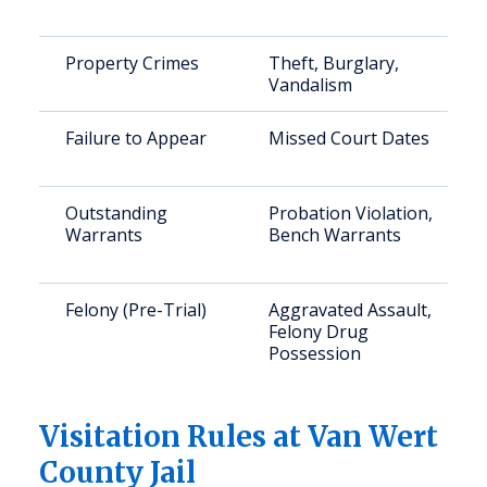
Property Crimes
Theft, Burglary,
Vandalism
Failure to Appear
Missed Court Dates
Outstanding
Probation Violation,
Warrants
Bench Warrants
Felony (Pre-Trial)
Aggravated Assault,
Felony Drug
Possession
Visitation Rules at Van Wert
County Jail