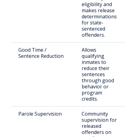
eligibility and
in
makes release
wi
determinations
pr
for state-
se
sentenced
offenders.
Good Time /
Allows
In
Sentence Reduction
qualifying
in
inmates to
Oh
reduce their
co
sentences
fa
through good
behavior or
program
credits.
Parole Supervision
Community
Pa
supervision for
re
released
Va
offenders on
Co