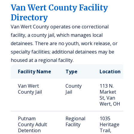
Van Wert County Facility
Directory
Van Wert County operates one correctional
facility, a county jail, which manages local
detainees. There are no youth, work release, or
specialty facilities; additional detainees may be
housed at a regional facility.
Facility Name
Type
Location
Van Wert
County
113 N.
County Jail
Jail
Market
St, Van
Wert, OH
Putnam
Regional
1035
County Adult
Facility
Heritage
Detention
Trail,