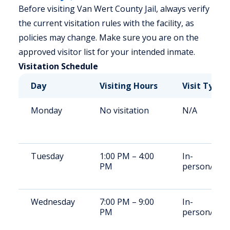
Before visiting Van Wert County Jail, always verify
the current visitation rules with the facility, as
policies may change. Make sure you are on the
approved visitor list for your intended inmate.
Visitation Schedule
Day
Visiting Hours
Visit Type
Monday
No visitation
N/A
Tuesday
1:00 PM – 4:00
In-
PM
person/Vid
Wednesday
7:00 PM – 9:00
In-
PM
person/Vid