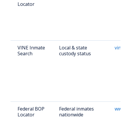
Locator
VINE Inmate
Local & state
vinelin
Search
custody status
Federal BOP
Federal inmates
www.bo
Locator
nationwide