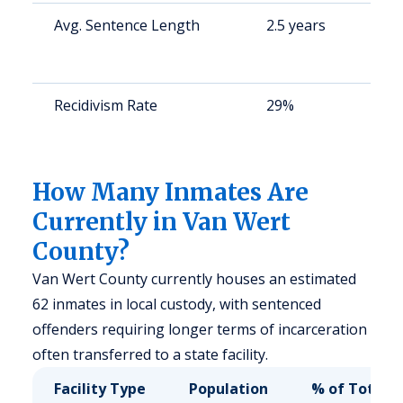
Avg. Sentence Length
2.5 years
S
a
u
Recidivism Rate
29%
S
a
u
How Many Inmates Are
Currently in Van Wert
County?
Van Wert County currently houses an estimated
62 inmates in local custody, with sentenced
offenders requiring longer terms of incarceration
often transferred to a state facility.
Facility Type
Population
% of Total