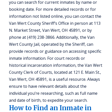
you can search for current inmates by name or
booking date. For more detailed records or for
information not listed online, you can contact the
Van Wert County Sheriff’s Office in person at 113
N. Market Street, Van Wert, OH 45891, or by
phone at (419) 238-3866. Additionally, the Van
Wert County Jail, operated by the Sheriff, can
provide records or guidance on accessing specific
inmate information. For court records or
historical incarceration information, the Van Wert
County Clerk of Courts, located at 121 E. Main St.,
Van Wert, OH 45891, is a useful resource. Always
ensure to have relevant details about the
individual you’re researching, such as full name
and date of birth, to expedite your search.
How to Find an Inmate in