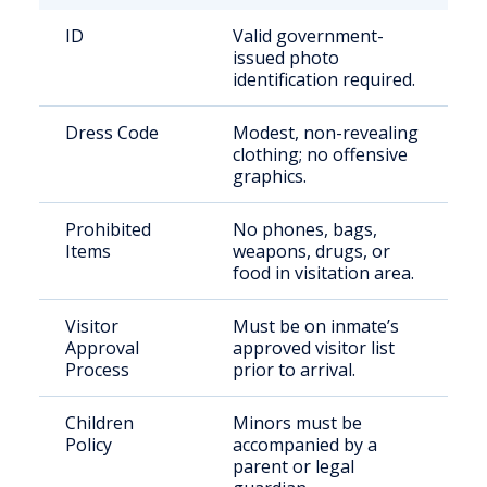
ID
Valid government-
issued photo
identification required.
Dress Code
Modest, non-revealing
clothing; no offensive
graphics.
Prohibited
No phones, bags,
Items
weapons, drugs, or
food in visitation area.
Visitor
Must be on inmate’s
Approval
approved visitor list
Process
prior to arrival.
Children
Minors must be
Policy
accompanied by a
parent or legal