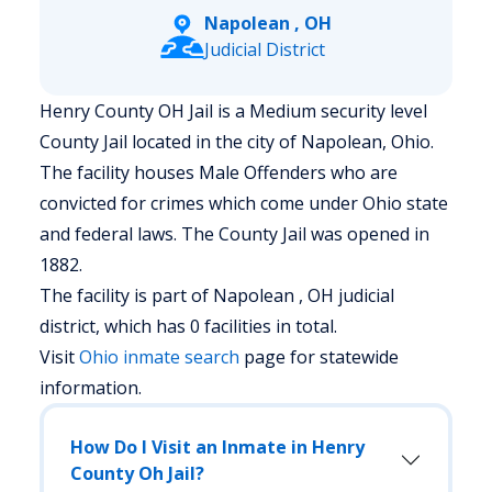
Napolean , OH
Judicial District
Henry County OH Jail is a Medium security level
County Jail located in the city of Napolean, Ohio.
The facility houses Male Offenders who are
convicted for crimes which come under Ohio state
and federal laws. The County Jail was opened in
1882.
The facility is part of Napolean , OH judicial
district, which has 0 facilities in total.
Visit
Ohio
inmate search
page for statewide
information.
How Do I Visit an Inmate in Henry
County Oh Jail?