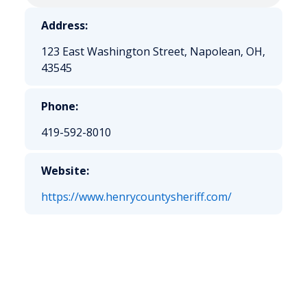
Address:
123 East Washington Street, Napolean, OH,
43545
Phone:
419-592-8010
Website:
https://www.henrycountysheriff.com/