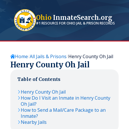
Ohio
InmateSearch.org
#1 RESOURCE FOR
OHIO
JAIL & PRISON RECORDS
Home
All Jails & Prisons
Henry County Oh Jail
Henry County Oh Jail
Table of Contents
Henry County Oh Jail
How Do I Visit an Inmate in Henry County
Oh Jail?
How to Send a Mail/Care Package to an
Inmate?
Nearby Jails