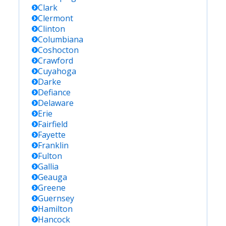
Clark
Clermont
Clinton
Columbiana
Coshocton
Crawford
Cuyahoga
Darke
Defiance
Delaware
Erie
Fairfield
Fayette
Franklin
Fulton
Gallia
Geauga
Greene
Guernsey
Hamilton
Hancock