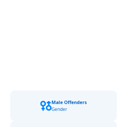
Male Offenders
Gender