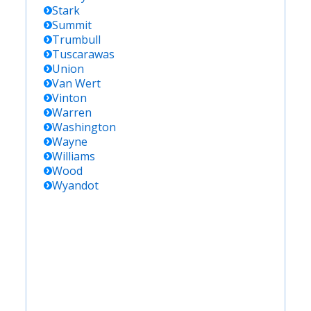
Stark
Summit
Trumbull
Tuscarawas
Union
Van Wert
Vinton
Warren
Washington
Wayne
Williams
Wood
Wyandot