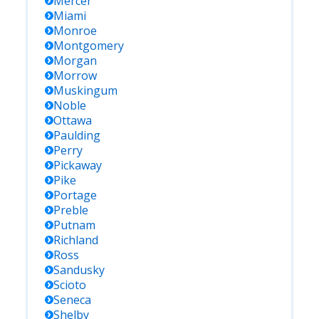
Mercer
Miami
Monroe
Montgomery
Morgan
Morrow
Muskingum
Noble
Ottawa
Paulding
Perry
Pickaway
Pike
Portage
Preble
Putnam
Richland
Ross
Sandusky
Scioto
Seneca
Shelby