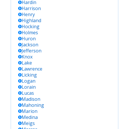
Hardin
Harrison
Henry
Highland
Hocking
Holmes
Huron
Jackson
Jefferson
Knox
Lake
Lawrence
Licking
Logan
Lorain
Lucas
Madison
Mahoning
Marion
Medina
Meigs