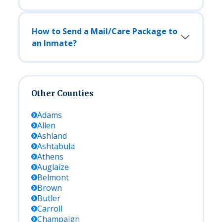
How to Send a Mail/Care Package to
an Inmate?
Other Counties
Adams
Allen
Ashland
Ashtabula
Athens
Auglaize
Belmont
Brown
Butler
Carroll
Champaign