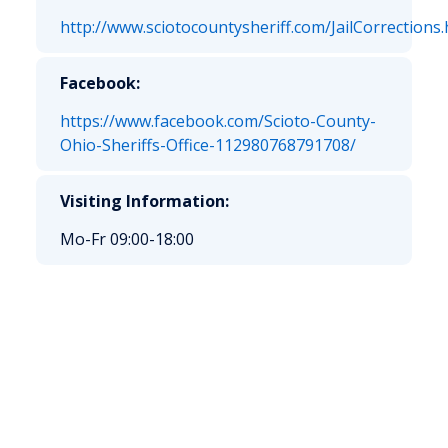
http://www.sciotocountysheriff.com/JailCorrections.
Facebook:
https://www.facebook.com/Scioto-County-
Ohio-Sheriffs-Office-112980768791708/
Visiting Information:
Mo-Fr 09:00-18:00