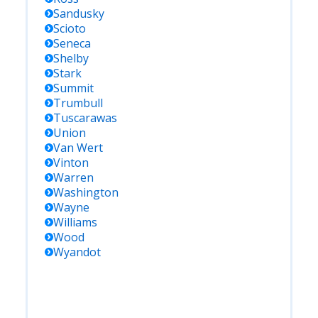
Sandusky
Scioto
Seneca
Shelby
Stark
Summit
Trumbull
Tuscarawas
Union
Van Wert
Vinton
Warren
Washington
Wayne
Williams
Wood
Wyandot