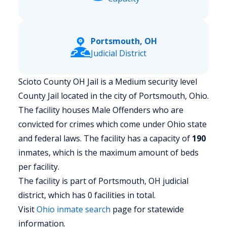
Portsmouth, OH
Judicial District
Scioto County OH Jail is a Medium security level
County Jail located in the city of Portsmouth, Ohio.
The facility houses Male Offenders who are
convicted for crimes which come under Ohio state
and federal laws. The facility has a capacity of
190
inmates, which is the maximum amount of beds
per facility.
The facility is part of Portsmouth, OH judicial
district, which has 0 facilities in total.
Visit
Ohio
inmate search
page for statewide
information.