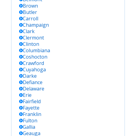
Brown
Butler
Carroll
Champaign
Clark
Clermont
Clinton
Columbiana
Coshocton
Crawford
Cuyahoga
Darke
Defiance
Delaware
Erie
Fairfield
Fayette
Franklin
Fulton
Gallia
Geauga