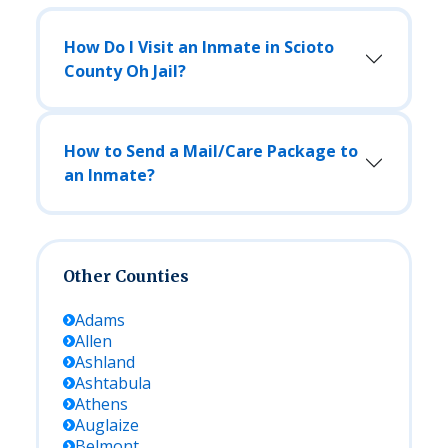
How Do I Visit an Inmate in Scioto
County Oh Jail?
How to Send a Mail/Care Package to
an Inmate?
Other Counties
Adams
Allen
Ashland
Ashtabula
Athens
Auglaize
Belmont