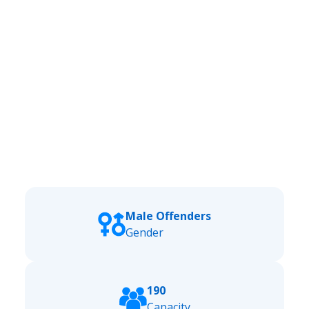
Male Offenders
Gender
190
Capacity