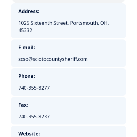
Address:
1025 Sixteenth Street, Portsmouth, OH,
45332
E-mail:
scso@sciotocountysheriff.com
Phone:
740-355-8277
Fax:
740-355-8237
Website: