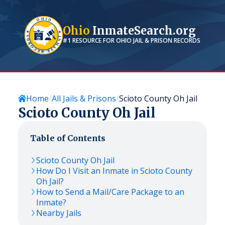
Ohio
InmateSearch.org
#1 RESOURCE FOR
OHIO
JAIL & PRISON RECORDS
Home
All Jails & Prisons
Scioto County Oh Jail
Scioto County Oh Jail
Table of Contents
Scioto County Oh Jail
How Do I Visit an Inmate in Scioto County
Oh Jail?
How to Send a Mail/Care Package to an
Inmate?
Nearby Jails