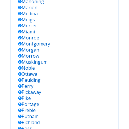
Mahoning
Marion
Medina
Meigs
Mercer
Miami
Monroe
Montgomery
Morgan
Morrow
Muskingum
Noble
Ottawa
Paulding
Perry
Pickaway
Pike
Portage
Preble
Putnam
Richland
Ross