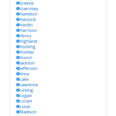
Greene
Guernsey
Hamilton
Hancock
Hardin
Harrison
Henry
Highland
Hocking
Holmes
Huron
Jackson
Jefferson
Knox
Lake
Lawrence
Licking
Logan
Lorain
Lucas
Madison