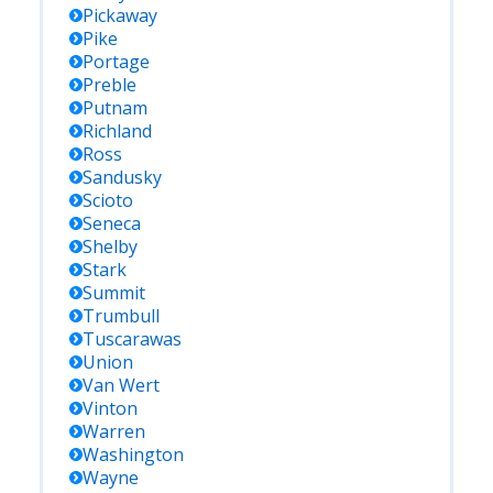
Pickaway
Pike
Portage
Preble
Putnam
Richland
Ross
Sandusky
Scioto
Seneca
Shelby
Stark
Summit
Trumbull
Tuscarawas
Union
Van Wert
Vinton
Warren
Washington
Wayne