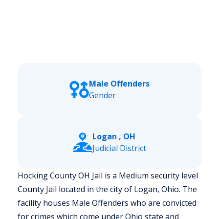
Male Offenders
Gender
Logan , OH
Judicial District
Hocking County OH Jail is a Medium security level
County Jail located in the city of Logan, Ohio.
The
facility houses Male Offenders who are convicted
for crimes which come under Ohio state and