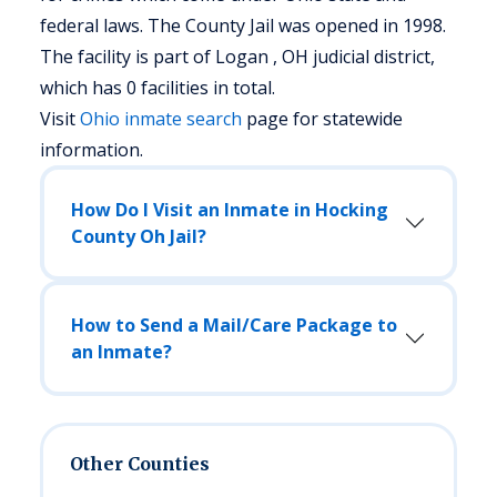
federal laws. The County Jail was opened in 1998.
The facility is part of Logan , OH judicial district,
which has 0 facilities in total.
Visit
Ohio
inmate search
page for statewide
information.
How Do I Visit an Inmate in Hocking
County Oh Jail?
How to Send a Mail/Care Package to
an Inmate?
Other Counties