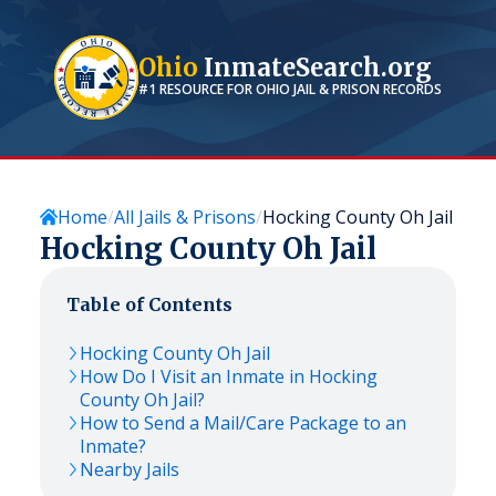
Ohio
InmateSearch.org
#1 RESOURCE FOR
OHIO
JAIL & PRISON RECORDS
Home
All Jails & Prisons
Hocking County Oh Jail
Hocking County Oh Jail
Table of Contents
Hocking County Oh Jail
How Do I Visit an Inmate in Hocking
County Oh Jail?
How to Send a Mail/Care Package to an
Inmate?
Nearby Jails