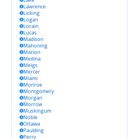
Lake
Lawrence
Licking
Logan
Lorain
Lucas
Madison
Mahoning
Marion
Medina
Meigs
Mercer
Miami
Monroe
Montgomery
Morgan
Morrow
Muskingum
Noble
Ottawa
Paulding
Perry