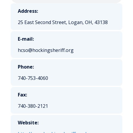
Address:
25 East Second Street, Logan, OH, 43138
E-mail:
hcso@hockingsheriff.org
Phone:
740-753-4060
Fax:
740-380-2121
Website: