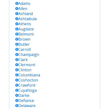
Adams
Allen
Ashland
Ashtabula
Athens
Auglaize
Belmont
Brown
Butler
Carroll
Champaign
Clark
Clermont
Clinton
Columbiana
Coshocton
Crawford
Cuyahoga
Darke
Defiance
Delaware