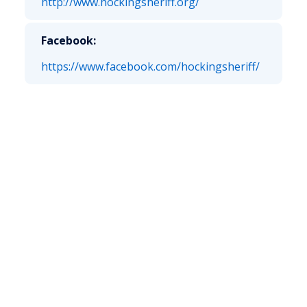
http://www.hockingsheriff.org/
Facebook:
https://www.facebook.com/hockingsheriff/