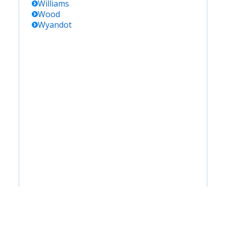
Williams
Wood
Wyandot