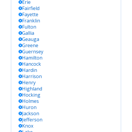
Erie
Fairfield
Fayette
Franklin
Fulton
Gallia
Geauga
Greene
Guernsey
Hamilton
Hancock
Hardin
Harrison
Henry
Highland
Hocking
Holmes
Huron
Jackson
Jefferson
Knox