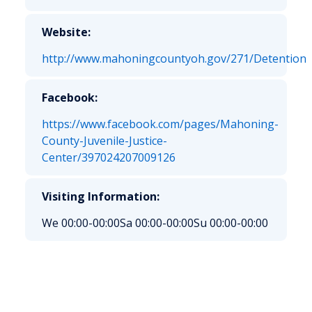
Website:
http://www.mahoningcountyoh.gov/271/Detention
Facebook:
https://www.facebook.com/pages/Mahoning-
County-Juvenile-Justice-
Center/397024207009126
Visiting Information:
We 00:00-00:00
Sa 00:00-00:00
Su 00:00-00:00