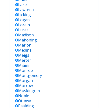
Lake
Lawrence
Licking
Logan
Lorain
Lucas
Madison
Mahoning
Marion
Medina
Meigs
Mercer
Miami
Monroe
Montgomery
Morgan
Morrow
Muskingum
Noble
Ottawa
Paulding