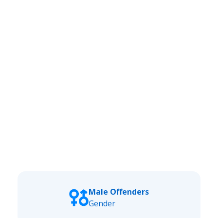
Male Offenders
Gender