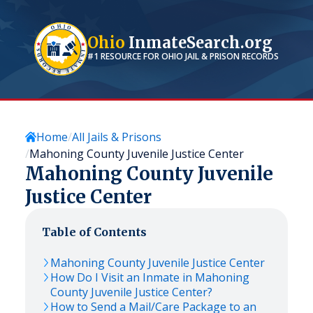
Ohio
InmateSearch.org
#1 RESOURCE FOR
OHIO
JAIL & PRISON RECORDS
Home
All Jails & Prisons
Mahoning County Juvenile Justice Center
Mahoning County Juvenile
Justice Center
Table of Contents
Mahoning County Juvenile Justice Center
How Do I Visit an Inmate in Mahoning
County Juvenile Justice Center?
How to Send a Mail/Care Package to an