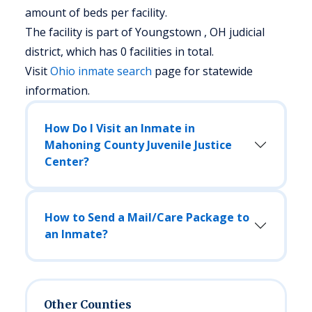
amount of beds per facility.
The facility is part of Youngstown , OH judicial
district, which has 0 facilities in total.
Visit
Ohio
inmate search
page for statewide
information.
How Do I Visit an Inmate in
Mahoning County Juvenile Justice
Center?
How to Send a Mail/Care Package to
an Inmate?
Other Counties