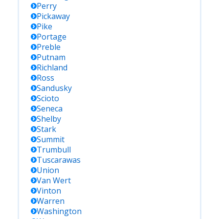
Perry
Pickaway
Pike
Portage
Preble
Putnam
Richland
Ross
Sandusky
Scioto
Seneca
Shelby
Stark
Summit
Trumbull
Tuscarawas
Union
Van Wert
Vinton
Warren
Washington