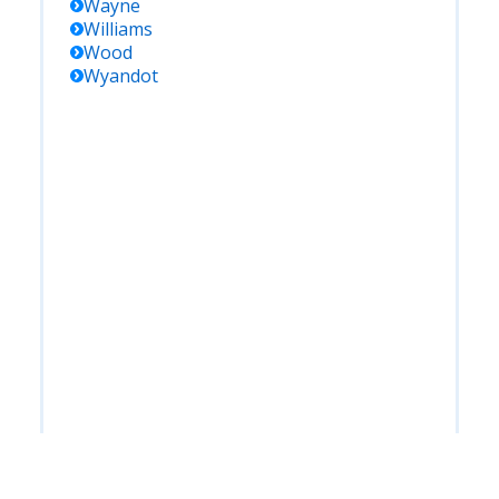
Wayne
Williams
Wood
Wyandot