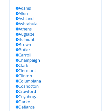
Adams
Allen
Ashland
Ashtabula
Athens
Auglaize
Belmont
Brown
Butler
Carroll
Champaign
Clark
Clermont
Clinton
Columbiana
Coshocton
Crawford
Cuyahoga
Darke
Defiance