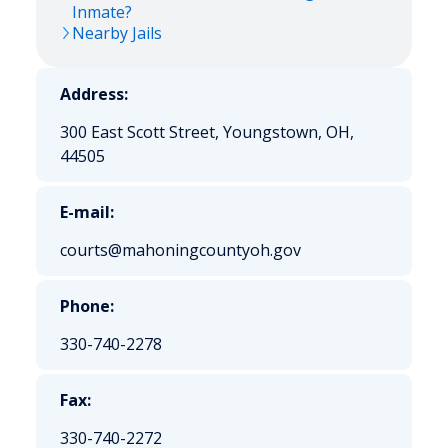
Inmate?
Nearby Jails
Address:
300 East Scott Street, Youngstown, OH,
44505
E-mail:
courts@mahoningcountyoh.gov
Phone:
330-740-2278
Fax:
330-740-2272