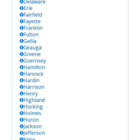
Delaware
Erie
Fairfield
Fayette
Franklin
Fulton
Gallia
Geauga
Greene
Guernsey
Hamilton
Hancock
Hardin
Harrison
Henry
Highland
Hocking
Holmes
Huron
Jackson
Jefferson
Knox