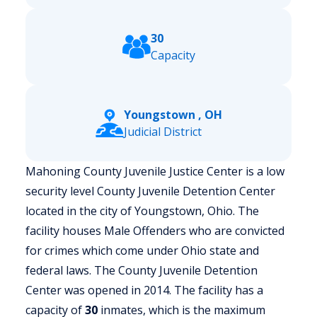
30
Capacity
Youngstown , OH
Judicial District
Mahoning County Juvenile Justice Center is a low
security level County Juvenile Detention Center
located in the city of Youngstown, Ohio.
The
facility houses Male Offenders who are convicted
for crimes which come under Ohio state and
federal laws. The County Juvenile Detention
Center was opened in 2014. The facility has a
capacity of
30
inmates, which is the maximum