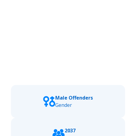
Male Offenders
Gender
2037