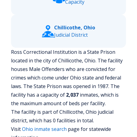
Capacity
Chillicothe, Ohio
Judicial District
Ross Correctional Institution is a State Prison
located in the city of Chillicothe, Ohio.
The facility
houses Male Offenders who are convicted for
crimes which come under Ohio state and federal
laws. The State Prison was opened in 1987. The
facility has a capacity of
2,037
inmates, which is
the maximum amount of beds per facility.
The facility is part of Chillicothe, Ohio judicial
district, which has 0 facilities in total.
Visit
Ohio
inmate search
page for statewide