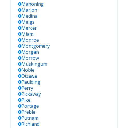
Mahoning
Marion
Medina
Meigs
Mercer
Miami
Monroe
Montgomery
Morgan
Morrow
Muskingum
Noble
Ottawa
Paulding
Perry
Pickaway
Pike
Portage
Preble
Putnam
Richland