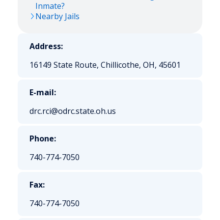
Inmate?
Nearby Jails
Address:
16149 State Route, Chillicothe, OH, 45601
E-mail:
drc.rci@odrc.state.oh.us
Phone:
740-774-7050
Fax:
740-774-7050