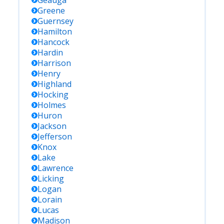
Geauga
Greene
Guernsey
Hamilton
Hancock
Hardin
Harrison
Henry
Highland
Hocking
Holmes
Huron
Jackson
Jefferson
Knox
Lake
Lawrence
Licking
Logan
Lorain
Lucas
Madison