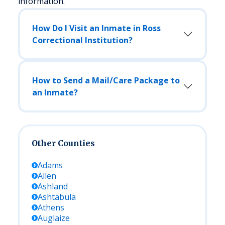
information.
How Do I Visit an Inmate in Ross
Correctional Institution?
How to Send a Mail/Care Package to
an Inmate?
Other Counties
Adams
Allen
Ashland
Ashtabula
Athens
Auglaize