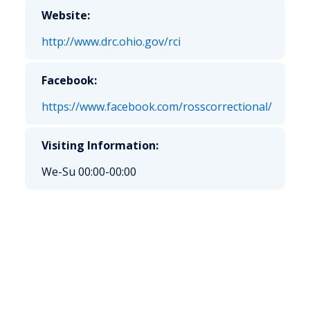
Website:
http://www.drc.ohio.gov/rci
Facebook:
https://www.facebook.com/rosscorrectional/
Visiting Information:
We-Su 00:00-00:00