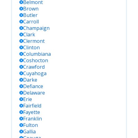
Belmont
Brown
Butler
Carroll
Champaign
Clark
Clermont
Clinton
Columbiana
Coshocton
Crawford
Cuyahoga
Darke
Defiance
Delaware
Erie
Fairfield
Fayette
Franklin
Fulton
Gallia