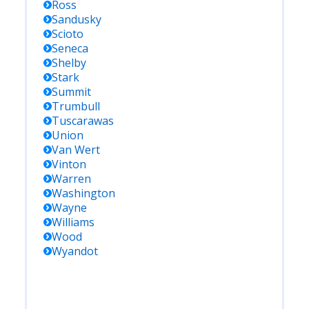
Ross
Sandusky
Scioto
Seneca
Shelby
Stark
Summit
Trumbull
Tuscarawas
Union
Van Wert
Vinton
Warren
Washington
Wayne
Williams
Wood
Wyandot