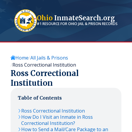
Ohio
InmateSearch.org
#1 RESOURCE FOR
OHIO
JAIL & PRISON RECORDS
Home
All Jails & Prisons
Ross Correctional Institution
Ross Correctional
Institution
Table of Contents
Ross Correctional Institution
How Do I Visit an Inmate in Ross
Correctional Institution?
How to Send a Mail/Care Package to an