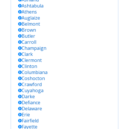
Ashtabula
Athens
Auglaize
Belmont
Brown
Butler
Carroll
Champaign
Clark
Clermont
Clinton
Columbiana
Coshocton
Crawford
Cuyahoga
Darke
Defiance
Delaware
Erie
Fairfield
Fayette