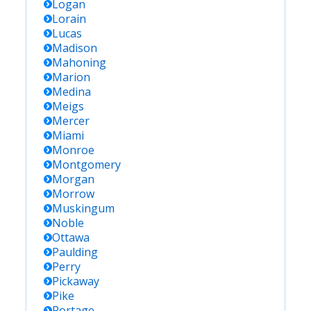
Logan
Lorain
Lucas
Madison
Mahoning
Marion
Medina
Meigs
Mercer
Miami
Monroe
Montgomery
Morgan
Morrow
Muskingum
Noble
Ottawa
Paulding
Perry
Pickaway
Pike
Portage