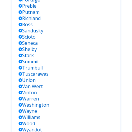
Preble
Putnam
Richland
Ross
Sandusky
Scioto
Seneca
Shelby
Stark
Summit
Trumbull
Tuscarawas
Union
Van Wert
Vinton
Warren
Washington
Wayne
Williams
Wood
Wyandot