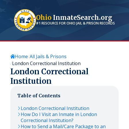
Ohio
InmateSearch.org
#1 RESOURCE FOR
OHIO
JAIL & PRISON RECORDS
Home
All Jails & Prisons
London Correctional Institution
London Correctional
Institution
Table of Contents
London Correctional Institution
How Do I Visit an Inmate in London
Correctional Institution?
How to Send a Mail/Care Package to an