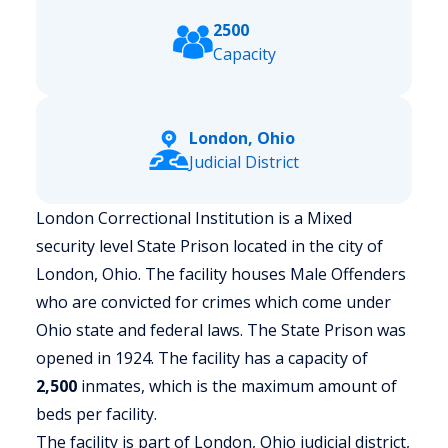
2500
Capacity
London, Ohio
Judicial District
London Correctional Institution is a Mixed
security level State Prison located in the city of
London, Ohio.
The facility houses Male Offenders
who are convicted for crimes which come under
Ohio state and federal laws. The State Prison was
opened in 1924. The facility has a capacity of
2,500
inmates, which is the maximum amount of
beds per facility.
The facility is part of London, Ohio judicial district,