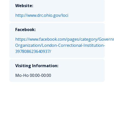
Website:
http://www.drc.ohio.gov/loci
Facebook:
https://www.facebook.com/pages/category/Govern
Organization/London-Correctional-Institution-
397808623640937/
Visiting Information:
Mo-Ho 00:00-00:00