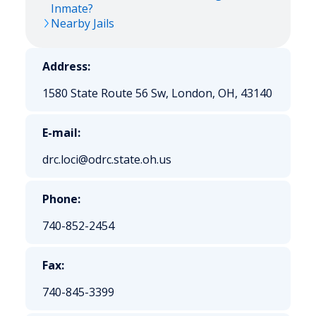
Inmate?
Nearby Jails
Address:
1580 State Route 56 Sw, London, OH, 43140
E-mail:
drc.loci@odrc.state.oh.us
Phone:
740-852-2454
Fax:
740-845-3399