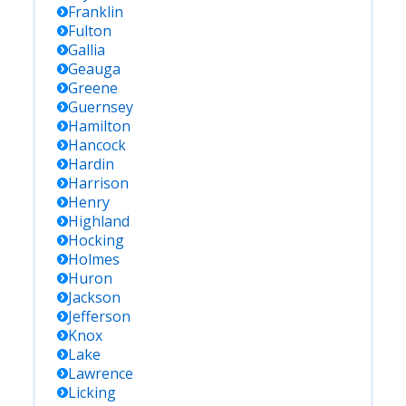
Franklin
Fulton
Gallia
Geauga
Greene
Guernsey
Hamilton
Hancock
Hardin
Harrison
Henry
Highland
Hocking
Holmes
Huron
Jackson
Jefferson
Knox
Lake
Lawrence
Licking