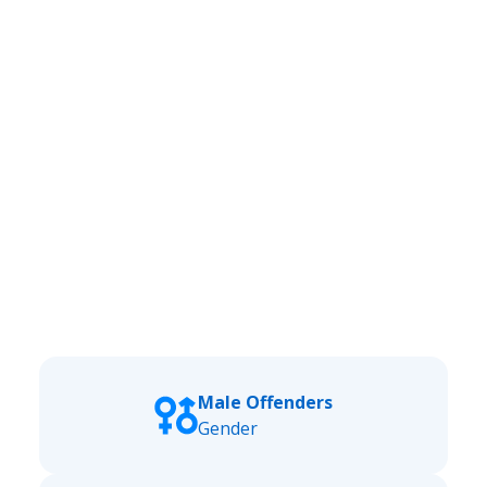
Male Offenders
Gender