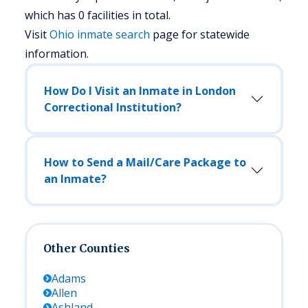
which has 0 facilities in total.
Visit
Ohio
inmate search
page for statewide
information.
How Do I Visit an Inmate in London
Correctional Institution?
How to Send a Mail/Care Package to
an Inmate?
Other Counties
Adams
Allen
Ashland