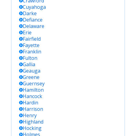
Crawford
Cuyahoga
Darke
Defiance
Delaware
Erie
Fairfield
Fayette
Franklin
Fulton
Gallia
Geauga
Greene
Guernsey
Hamilton
Hancock
Hardin
Harrison
Henry
Highland
Hocking
Holmes