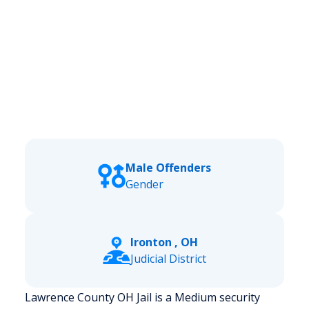
Male Offenders
Gender
Ironton , OH
Judicial District
Lawrence County OH Jail is a Medium security