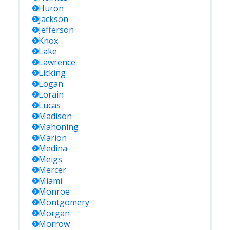
Huron
Jackson
Jefferson
Knox
Lake
Lawrence
Licking
Logan
Lorain
Lucas
Madison
Mahoning
Marion
Medina
Meigs
Mercer
Miami
Monroe
Montgomery
Morgan
Morrow