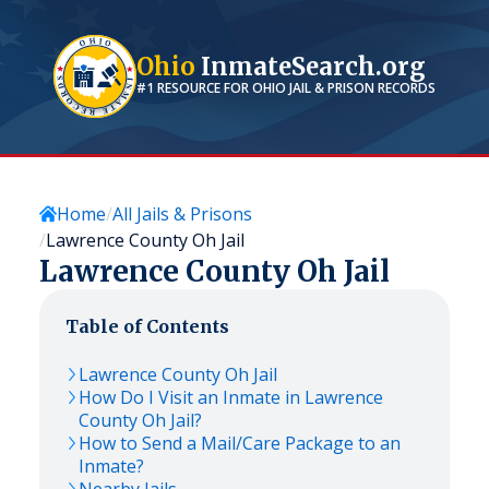
Ohio
InmateSearch.org
#1 RESOURCE FOR
OHIO
JAIL & PRISON RECORDS
Home
All Jails & Prisons
Lawrence County Oh Jail
Lawrence County Oh Jail
Table of Contents
Lawrence County Oh Jail
How Do I Visit an Inmate in Lawrence
County Oh Jail?
How to Send a Mail/Care Package to an
Inmate?