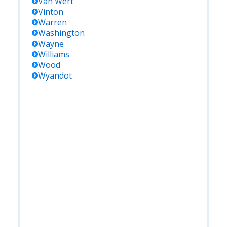
Van Wert
Vinton
Warren
Washington
Wayne
Williams
Wood
Wyandot