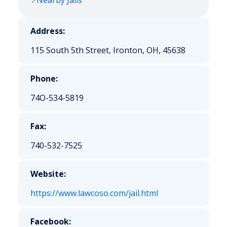
Nearby Jails
Address:
115 South 5th Street, Ironton, OH, 45638
Phone:
74O-534-5819
Fax:
740-532-7525
Website:
https://www.lawcoso.com/jail.html
Facebook: