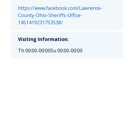
https://www.facebook.com/Lawrence-
County-Ohio-Sheriffs-Office-
1451419231753538/
Visiting Information:
Th 00:00-00:00
Su 00:00-00:00