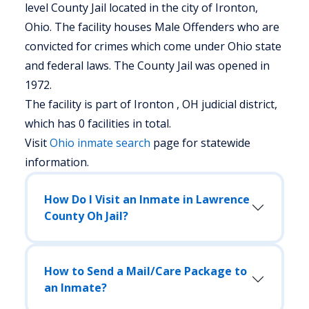
level County Jail located in the city of Ironton,
Ohio.
The facility houses Male Offenders who are
convicted for crimes which come under Ohio state
and federal laws. The County Jail was opened in
1972.
The facility is part of Ironton , OH judicial district,
which has 0 facilities in total.
Visit
Ohio
inmate search
page for statewide
information.
How Do I Visit an Inmate in Lawrence
County Oh Jail?
How to Send a Mail/Care Package to
an Inmate?