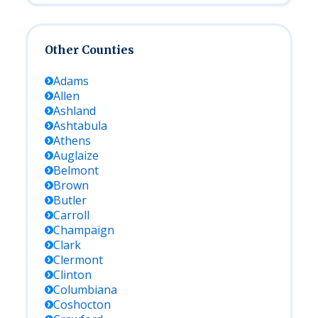
Other Counties
Adams
Allen
Ashland
Ashtabula
Athens
Auglaize
Belmont
Brown
Butler
Carroll
Champaign
Clark
Clermont
Clinton
Columbiana
Coshocton