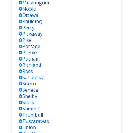
Muskingum
Noble
Ottawa
Paulding
Perry
Pickaway
Pike
Portage
Preble
Putnam
Richland
Ross
Sandusky
Scioto
Seneca
Shelby
Stark
Summit
Trumbull
Tuscarawas
Union