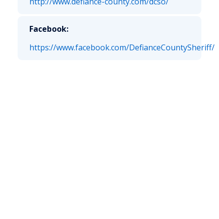
http://www.defiance-county.com/dcso/
Facebook:
https://www.facebook.com/DefianceCountySheriff/