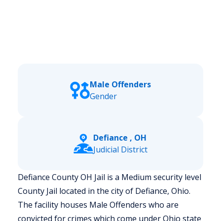
Male Offenders
Gender
Defiance , OH
Judicial District
Defiance County OH Jail is a Medium security level
County Jail located in the city of Defiance, Ohio.
The facility houses Male Offenders who are
convicted for crimes which come under Ohio state