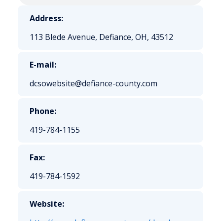
Address:
113 Blede Avenue, Defiance, OH, 43512
E-mail:
dcsowebsite@defiance-county.com
Phone:
419-784-1155
Fax:
419-784-1592
Website: