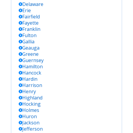
Delaware
Erie
Fairfield
Fayette
Franklin
Fulton
Gallia
Geauga
Greene
Guernsey
Hamilton
Hancock
Hardin
Harrison
Henry
Highland
Hocking
Holmes
Huron
Jackson
Jefferson