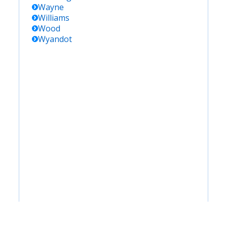
Wayne
Williams
Wood
Wyandot