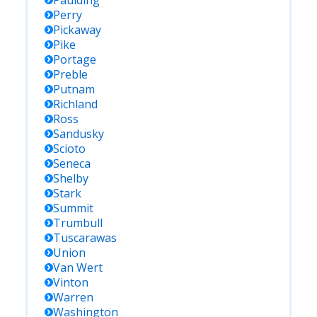
Paulding
Perry
Pickaway
Pike
Portage
Preble
Putnam
Richland
Ross
Sandusky
Scioto
Seneca
Shelby
Stark
Summit
Trumbull
Tuscarawas
Union
Van Wert
Vinton
Warren
Washington