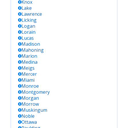
Knox
Lake
Lawrence
Licking
Logan
Lorain
Lucas
Madison
Mahoning
Marion
Medina
Meigs
Mercer
Miami
Monroe
Montgomery
Morgan
Morrow
Muskingum
Noble
Ottawa