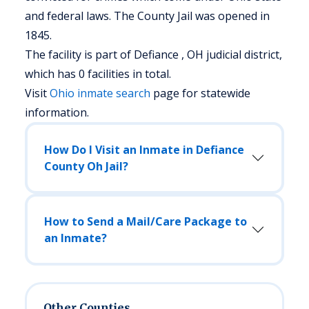
and federal laws. The County Jail was opened in
1845.
The facility is part of Defiance , OH judicial district,
which has 0 facilities in total.
Visit
Ohio
inmate search
page for statewide
information.
How Do I Visit an Inmate in Defiance
County Oh Jail?
How to Send a Mail/Care Package to
an Inmate?
Other Counties