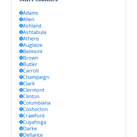
Adams
Allen
Ashland
Ashtabula
Athens
Auglaize
Belmont
Brown
Butler
Carroll
Champaign
Clark
Clermont
Clinton
Columbiana
Coshocton
Crawford
Cuyahoga
Darke
Defiance