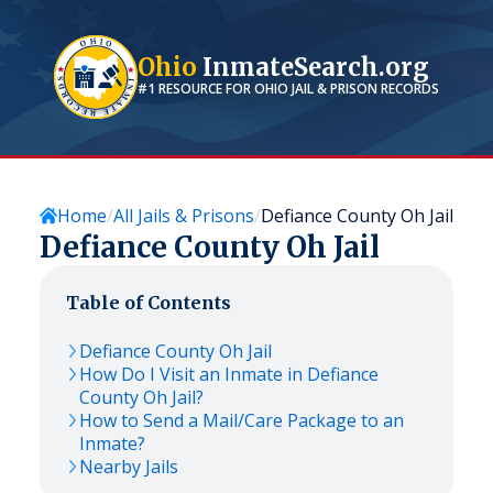
Ohio
InmateSearch.org
#1 RESOURCE FOR
OHIO
JAIL & PRISON RECORDS
Home
All Jails & Prisons
Defiance County Oh Jail
Defiance County Oh Jail
Table of Contents
Defiance County Oh Jail
How Do I Visit an Inmate in Defiance
County Oh Jail?
How to Send a Mail/Care Package to an
Inmate?
Nearby Jails