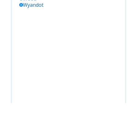
Wyandot