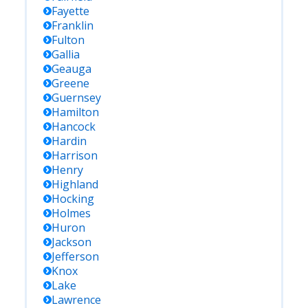
Fayette
Franklin
Fulton
Gallia
Geauga
Greene
Guernsey
Hamilton
Hancock
Hardin
Harrison
Henry
Highland
Hocking
Holmes
Huron
Jackson
Jefferson
Knox
Lake
Lawrence