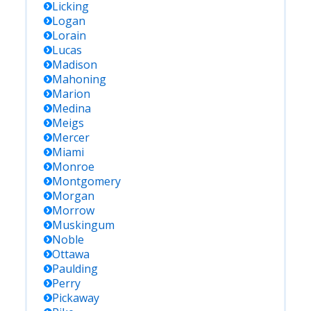
Licking
Logan
Lorain
Lucas
Madison
Mahoning
Marion
Medina
Meigs
Mercer
Miami
Monroe
Montgomery
Morgan
Morrow
Muskingum
Noble
Ottawa
Paulding
Perry
Pickaway