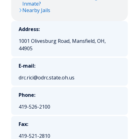
Inmate?
Nearby Jails
Address:
1001 Olivesburg Road, Mansfield, OH,
44905
E-mail:
drc.rici@odrc.state.oh.us
Phone:
419-526-2100
Fax:
419-521-2810