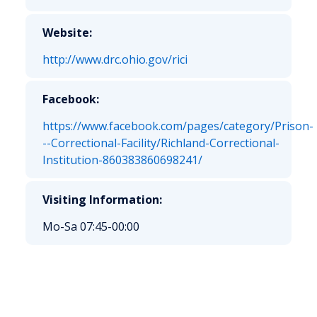
Website:
http://www.drc.ohio.gov/rici
Facebook:
https://www.facebook.com/pages/category/Prison-
--Correctional-Facility/Richland-Correctional-
Institution-860383860698241/
Visiting Information:
Mo-Sa 07:45-00:00