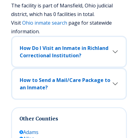
The facility is part of Mansfield, Ohio judicial
district, which has 0 facilities in total.
Visit
Ohio
inmate search
page for statewide
information.
How Do I Visit an Inmate in Richland
Correctional Institution?
How to Send a Mail/Care Package to
an Inmate?
Other Counties
Adams