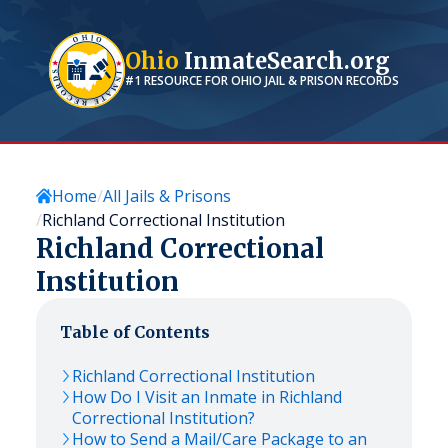
Ohio
InmateSearch.org
#1 RESOURCE FOR
OHIO
JAIL & PRISON RECORDS
Home
All Jails & Prisons
Richland Correctional Institution
Richland Correctional
Institution
Table of Contents
Richland Correctional Institution
How Do I Visit an Inmate in Richland
Correctional Institution?
How to Send a Mail/Care Package to an