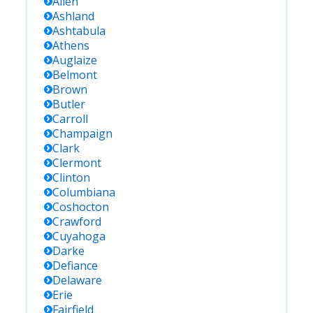
Allen
Ashland
Ashtabula
Athens
Auglaize
Belmont
Brown
Butler
Carroll
Champaign
Clark
Clermont
Clinton
Columbiana
Coshocton
Crawford
Cuyahoga
Darke
Defiance
Delaware
Erie
Fairfield