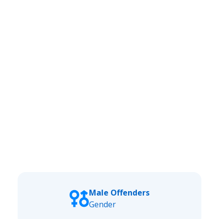
Male Offenders
Gender