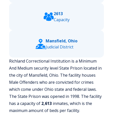
2613
Capacity
Mansfield, Ohio
Judicial District
Richland Correctional Institution is a Minimum
And Medium security level State Prison located in
the city of Mansfield, Ohio.
The facility houses
Male Offenders who are convicted for crimes
which come under Ohio state and federal laws.
The State Prison was opened in 1998. The facility
has a capacity of
2,613
inmates, which is the
maximum amount of beds per facility.