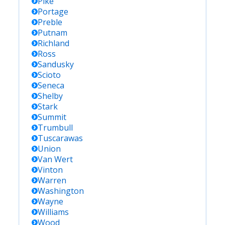
Pike
Portage
Preble
Putnam
Richland
Ross
Sandusky
Scioto
Seneca
Shelby
Stark
Summit
Trumbull
Tuscarawas
Union
Van Wert
Vinton
Warren
Washington
Wayne
Williams
Wood