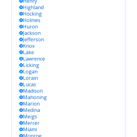
Henry
Highland
Hocking
Holmes
Huron
Jackson
Jefferson
Knox
Lake
Lawrence
Licking
Logan
Lorain
Lucas
Madison
Mahoning
Marion
Medina
Meigs
Mercer
Miami
Monroe