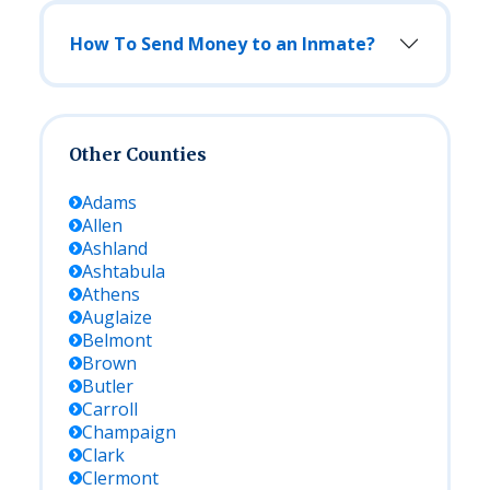
How To Send Money to an Inmate?
Other Counties
Adams
Allen
Ashland
Ashtabula
Athens
Auglaize
Belmont
Brown
Butler
Carroll
Champaign
Clark
Clermont