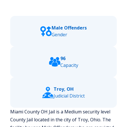
Male Offenders
Gender
96
Capacity
Troy, OH
Judicial District
Miami County OH Jail is a Medium security level
County Jail located in the city of Troy, Ohio.
The