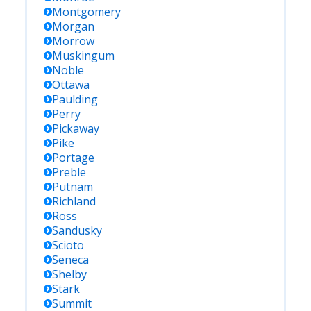
Montgomery
Morgan
Morrow
Muskingum
Noble
Ottawa
Paulding
Perry
Pickaway
Pike
Portage
Preble
Putnam
Richland
Ross
Sandusky
Scioto
Seneca
Shelby
Stark
Summit