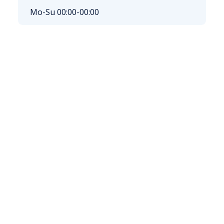
Mo-Su 00:00-00:00