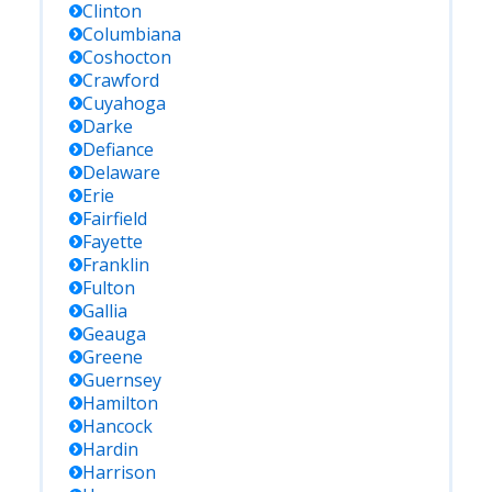
Clinton
Columbiana
Coshocton
Crawford
Cuyahoga
Darke
Defiance
Delaware
Erie
Fairfield
Fayette
Franklin
Fulton
Gallia
Geauga
Greene
Guernsey
Hamilton
Hancock
Hardin
Harrison