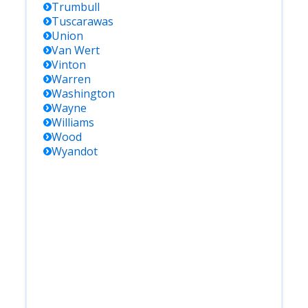
Trumbull
Tuscarawas
Union
Van Wert
Vinton
Warren
Washington
Wayne
Williams
Wood
Wyandot