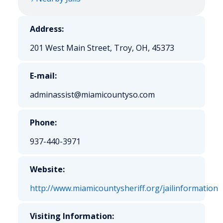
Address:
201 West Main Street, Troy, OH, 45373
E-mail:
adminassist@miamicountyso.com
Phone:
937-440-3971
Website:
http://www.miamicountysheriff.org/jailinformation
Visiting Information: