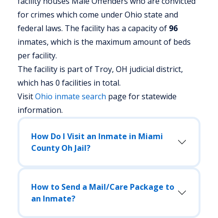
facility houses Male Offenders who are convicted
for crimes which come under Ohio state and
federal laws. The facility has a capacity of
96
inmates, which is the maximum amount of beds
per facility.
The facility is part of Troy, OH judicial district,
which has 0 facilities in total.
Visit
Ohio
inmate search
page for statewide
information.
How Do I Visit an Inmate in Miami
County Oh Jail?
How to Send a Mail/Care Package to
an Inmate?