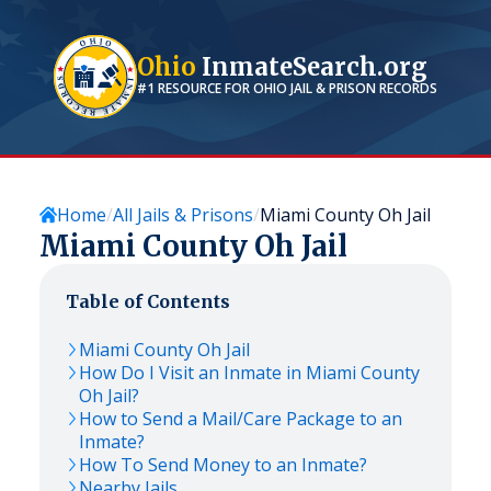
Ohio
InmateSearch.org
#1 RESOURCE FOR
OHIO
JAIL & PRISON RECORDS
Home
All Jails & Prisons
Miami County Oh Jail
Miami County Oh Jail
Table of Contents
Miami County Oh Jail
How Do I Visit an Inmate in Miami County
Oh Jail?
How to Send a Mail/Care Package to an
Inmate?
How To Send Money to an Inmate?
Nearby Jails