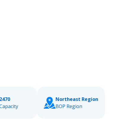
2470
Northeast Region
Capacity
BOP Region