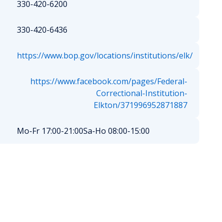
330-420-6200
330-420-6436
https://www.bop.gov/locations/institutions/elk/
https://www.facebook.com/pages/Federal-
Correctional-Institution-
Elkton/371996952871887
Mo-Fr 17:00-21:00
Sa-Ho 08:00-15:00