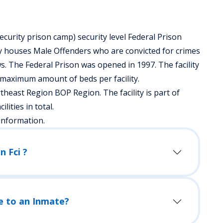
ecurity prison camp) security level Federal Prison
ty houses Male Offenders who are convicted for crimes
. The Federal Prison was opened in 1997. The facility
 maximum amount of beds per facility.
theast Region BOP Region. The facility is part of
lities in total.
information.
n Fci ?
e to an Inmate?