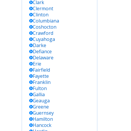
Clark
Clermont
Clinton
Columbiana
Coshocton
Crawford
Cuyahoga
Darke
Defiance
Delaware
Erie
Fairfield
Fayette
Franklin
Fulton
Gallia
Geauga
Greene
Guernsey
Hamilton
Hancock