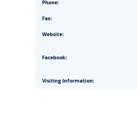
Phone:
Fax:
Website:
Facebook:
Visiting Information: