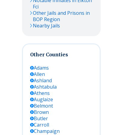
Notable Inmates in Elkton
Fci
Other Jails and Prisons in
BOP Region
Nearby Jails
Other Counties
Adams
Allen
Ashland
Ashtabula
Athens
Auglaize
Belmont
Brown
Butler
Carroll
Champaign