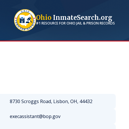
Ohio
InmateSearch.org
#1 RESOURCE FOR
OHIO
JAIL & PRISON RECORDS
8730 Scroggs Road, Lisbon, OH, 44432
execassistant@bop.gov