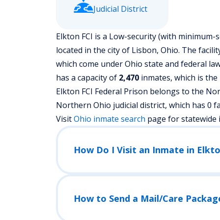
Judicial District
Elkton FCI is a Low-security (with minimum-s
located in the city of Lisbon, Ohio.
The facili
which come under Ohio state and federal laws
has a capacity of
2,470
inmates, which is the
Elkton FCI Federal Prison belongs to the Nor
Northern Ohio judicial district, which has 0 faci
Visit
Ohio
inmate search
page for statewide 
How Do I Visit an Inmate in Elkto
How to Send a Mail/Care Packag