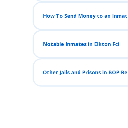
How To Send Money to an Inmat
Notable Inmates in Elkton Fci
Other Jails and Prisons in BOP R