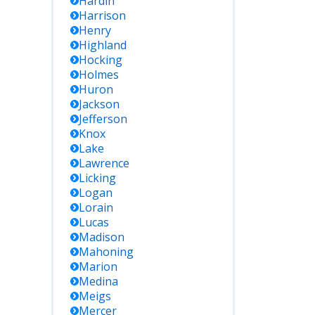
Hardin
Harrison
Henry
Highland
Hocking
Holmes
Huron
Jackson
Jefferson
Knox
Lake
Lawrence
Licking
Logan
Lorain
Lucas
Madison
Mahoning
Marion
Medina
Meigs
Mercer