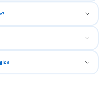
e?
egion