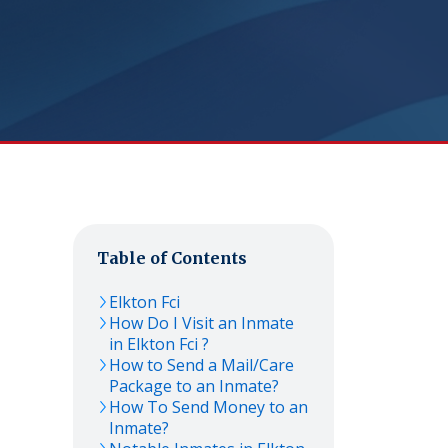
Table of Contents
Elkton Fci
How Do I Visit an Inmate
in Elkton Fci ?
How to Send a Mail/Care
Package to an Inmate?
How To Send Money to an
Inmate?