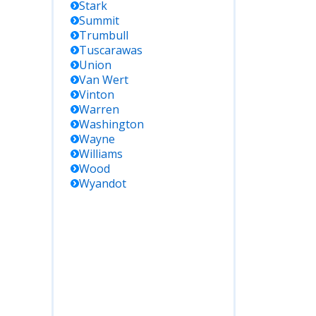
Stark
Summit
Trumbull
Tuscarawas
Union
Van Wert
Vinton
Warren
Washington
Wayne
Williams
Wood
Wyandot