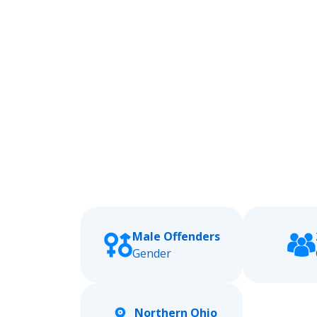
Male Offenders
Gender
Northern Ohio