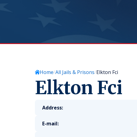
Home
All Jails & Prisons
Elkton Fci
Elkton Fci
Address:
E-mail: