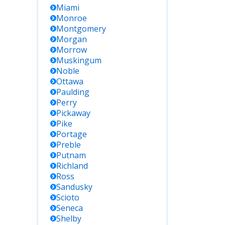
Miami
Monroe
Montgomery
Morgan
Morrow
Muskingum
Noble
Ottawa
Paulding
Perry
Pickaway
Pike
Portage
Preble
Putnam
Richland
Ross
Sandusky
Scioto
Seneca
Shelby