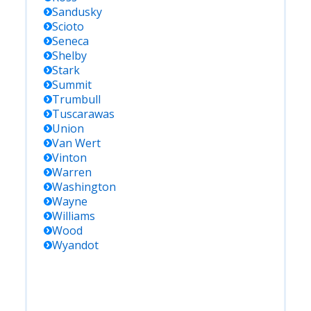
Sandusky
Scioto
Seneca
Shelby
Stark
Summit
Trumbull
Tuscarawas
Union
Van Wert
Vinton
Warren
Washington
Wayne
Williams
Wood
Wyandot