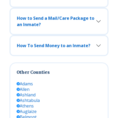
How to Send a Mail/Care Package to
an Inmate?
How To Send Money to an Inmate?
Other Counties
Adams
Allen
Ashland
Ashtabula
Athens
Auglaize
Belmont