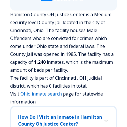
Hamilton County OH Justice Center is a Medium
security level County Jail located in the city of
Cincinnati, Ohio.
The facility houses Male
Offenders who are convicted for crimes which
come under Ohio state and federal laws. The
County Jail was opened in 1985. The facility has a
capacity of
1,240
inmates, which is the maximum
amount of beds per facility.
The facility is part of Cincinnati , OH judicial
district, which has 0 facilities in total.
Visit
Ohio
inmate search
page for statewide
information.
How Do I Visit an Inmate in Hamilton
County Oh Justice Center?