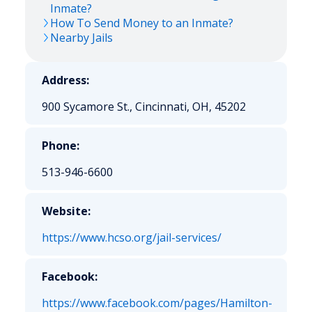
Inmate?
How To Send Money to an Inmate?
Nearby Jails
Address:
900 Sycamore St., Cincinnati, OH, 45202
Phone:
513-946-6600
Website:
https://www.hcso.org/jail-services/
Facebook:
https://www.facebook.com/pages/Hamilton-