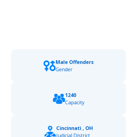
Male Offenders
Gender
1240
Capacity
Cincinnati , OH
Judicial District