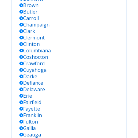
Brown
Butler
Carroll
Champaign
Clark
Clermont
Clinton
Columbiana
Coshocton
Crawford
Cuyahoga
Darke
Defiance
Delaware
Erie
Fairfield
Fayette
Franklin
Fulton
Gallia
Geauga