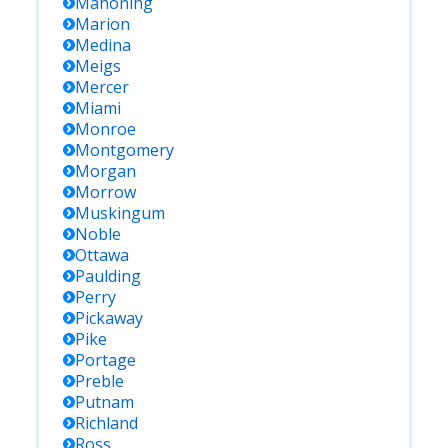
Mahoning
Marion
Medina
Meigs
Mercer
Miami
Monroe
Montgomery
Morgan
Morrow
Muskingum
Noble
Ottawa
Paulding
Perry
Pickaway
Pike
Portage
Preble
Putnam
Richland
Ross