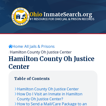
Ohio
InmateSearch.org
#1 RESOURCE FOR
OHIO
JAIL & PRISON RECORDS
Home
All Jails & Prisons
Hamilton County Oh Justice Center
Hamilton County Oh Justice
Center
Table of Contents
Hamilton County Oh Justice Center
How Do I Visit an Inmate in Hamilton
County Oh Justice Center?
How to Send a Mail/Care Package to an