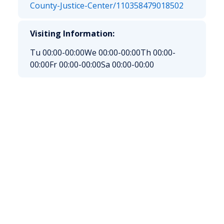
County-Justice-Center/110358479018502
Visiting Information:
Tu 00:00-00:00
We 00:00-00:00
Th 00:00-
00:00
Fr 00:00-00:00
Sa 00:00-00:00