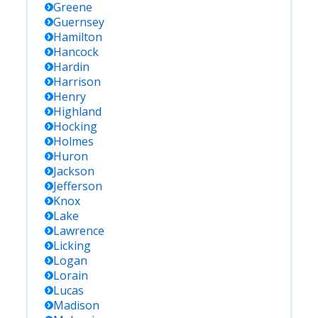
Greene
Guernsey
Hamilton
Hancock
Hardin
Harrison
Henry
Highland
Hocking
Holmes
Huron
Jackson
Jefferson
Knox
Lake
Lawrence
Licking
Logan
Lorain
Lucas
Madison