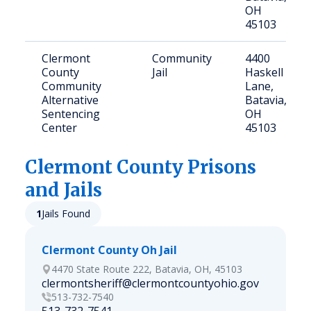
OH
45103
Clermont
Community
4400
County
Jail
Haskell
Community
Lane,
Alternative
Batavia,
Sentencing
OH
Center
45103
Clermont
County Prisons
and Jails
1
Jails Found
Clermont County Oh Jail
4470 State Route 222, Batavia, OH, 45103
clermontsheriff@clermontcountyohio.gov
513-732-7540