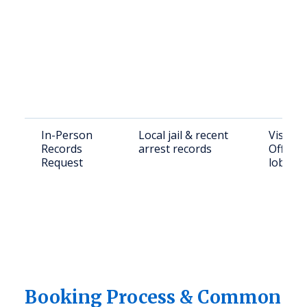
In-Person
Local jail & recent
Visit Sh
Records
arrest records
Office o
Request
lobby
Booking Process & Common