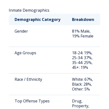
Inmate Demographics
Demographic Category
Breakdown
N
Gender
81% Male,
S
19% Female
a
u
Age Groups
18-24: 19%,
S
25-34: 37%,
a
35-44: 25%,
u
45+: 19%
Race / Ethnicity
White: 67%,
S
Black: 28%,
a
Other: 5%
u
Top Offense Types
Drug,
S
Property,
a