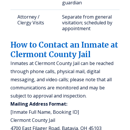
guardian
Attorney /
Separate from general
Clergy Visits
visitation; scheduled by
appointment
How to Contact an Inmate at
Clermont County Jail
Inmates at Clermont County Jail can be reached
through phone calls, physical mail, digital
messaging, and video calls; please note that all
communications are monitored and may be
subject to approval and inspection.
Mailing Address Format:
[Inmate Full Name, Booking ID]
Clermont County Jail
4700 East Filager Road, Batavia, OH 45103