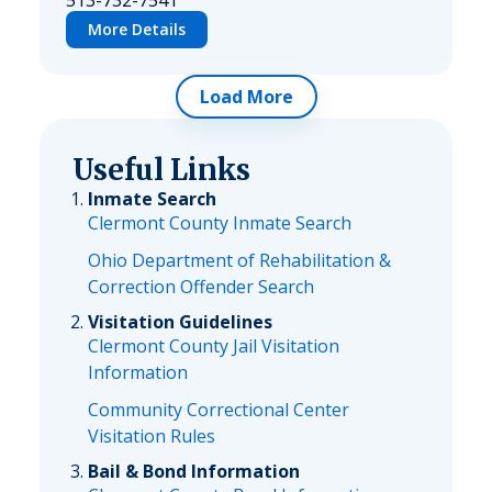
513-732-7541
More Details
Load More
Useful Links
Inmate Search
Clermont County Inmate Search
Ohio Department of Rehabilitation &
Correction Offender Search
Visitation Guidelines
Clermont County Jail Visitation
Information
Community Correctional Center
Visitation Rules
Bail & Bond Information