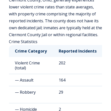
Clermont County, Ohio, generally experiences
lower violent crime rates than state averages,
with property crime comprising the majority of
reported incidents. The county does not have its
own dedicated jail; inmates are typically held at the
Clermont County Jail or within regional facilities.
Crime Statistics
Crime Category
Reported Incidents
R
Violent Crime
202
9
(total)
— Assault
164
7
— Robbery
29
1
— Homicide
2
0