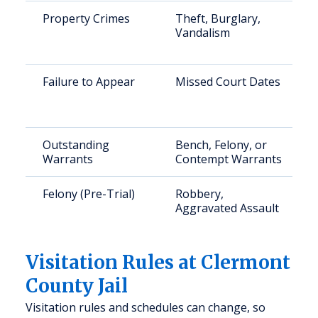
Property Crimes
Theft, Burglary,
Vandalism
Failure to Appear
Missed Court Dates
Outstanding
Bench, Felony, or
Warrants
Contempt Warrants
Felony (Pre-Trial)
Robbery,
Aggravated Assault
Visitation Rules at Clermont
County Jail
Visitation rules and schedules can change, so