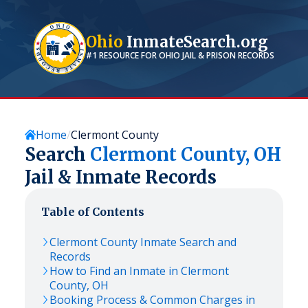
Ohio
InmateSearch.org
#1 RESOURCE FOR
OHIO
JAIL & PRISON RECORDS
Home
Clermont County
Search
Clermont
County,
OH
Jail & Inmate Records
Table of Contents
Clermont
County Inmate Search and
Records
How to Find an Inmate in
Clermont
County,
OH
Booking Process & Common Charges in