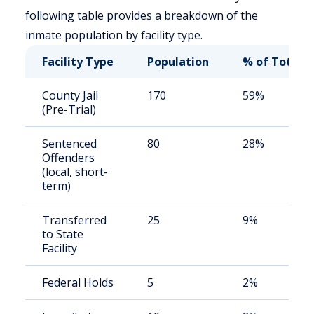
following table provides a breakdown of the
inmate population by facility type.
Facility Type
Population
% of Total
County Jail
170
59%
(Pre-Trial)
Sentenced
80
28%
Offenders
(local, short-
term)
Transferred
25
9%
to State
Facility
Federal Holds
5
2%