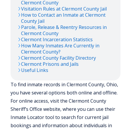
Clermont
County
Visitation Rules at
Clermont
County Jail
How to Contact an Inmate at
Clermont
County Jail
Parole, Release & Reentry Resources in
Clermont
County
Clermont
Incarceration Statistics
How Many Inmates Are Currently in
Clermont
County?
Clermont
County Facility Directory
Clermont
Prisons and Jails
Useful Links
To find inmate records in Clermont County, Ohio,
you have several options both online and offline.
For online access, visit the Clermont County
Sheriff’s Office website, where you can use their
Inmate Locator tool to search for current jail
bookings and information about individuals in