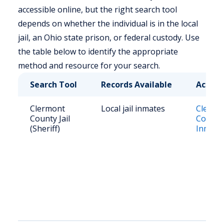
accessible online, but the right search tool
depends on whether the individual is in the local
jail, an Ohio state prison, or federal custody. Use
the table below to identify the appropriate
method and resource for your search.
Search Tool
Records Available
Access
Clermont
Local jail inmates
Clermo
County Jail
County 
(Sheriff)
Inmate