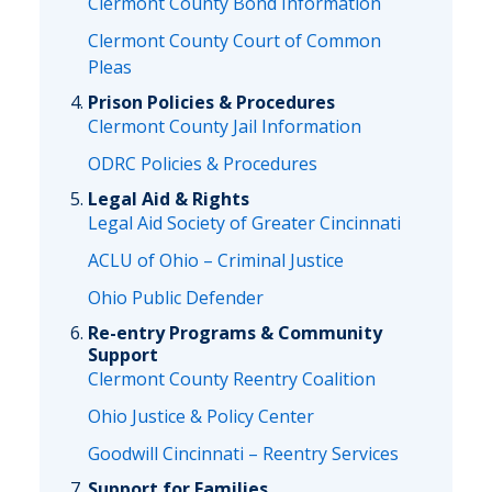
Clermont County Bond Information
Clermont County Court of Common
Pleas
Prison Policies & Procedures
Clermont County Jail Information
ODRC Policies & Procedures
Legal Aid & Rights
Legal Aid Society of Greater Cincinnati
ACLU of Ohio – Criminal Justice
Ohio Public Defender
Re-entry Programs & Community
Support
Clermont County Reentry Coalition
Ohio Justice & Policy Center
Goodwill Cincinnati – Reentry Services
Support for Families