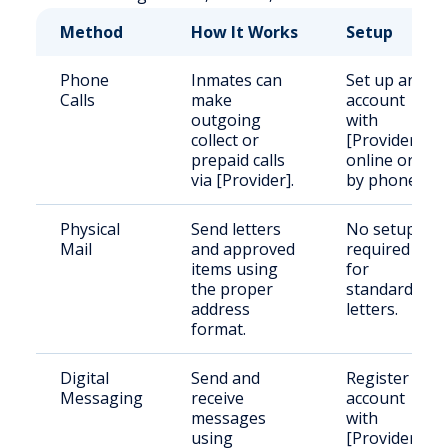
Method
How It Works
Setup
Phone
Inmates can
Set up an
Calls
make
account
outgoing
with
collect or
[Provider]
prepaid calls
online or
via [Provider].
by phone.
Physical
Send letters
No setup
Mail
and approved
required
items using
for
the proper
standard
address
letters.
format.
Digital
Send and
Register an
Messaging
receive
account
messages
with
using
[Provider]’s