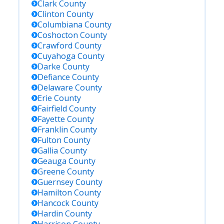
Clark
County
Clinton
County
Columbiana
County
Coshocton
County
Crawford
County
Cuyahoga
County
Darke
County
Defiance
County
Delaware
County
Erie
County
Fairfield
County
Fayette
County
Franklin
County
Fulton
County
Gallia
County
Geauga
County
Greene
County
Guernsey
County
Hamilton
County
Hancock
County
Hardin
County