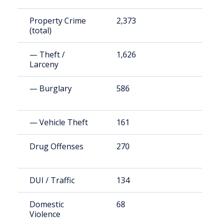
Property Crime
2,373
1
(total)
— Theft /
1,626
7
Larceny
— Burglary
586
2
— Vehicle Theft
161
7
Drug Offenses
270
1
DUI / Traffic
134
6
Domestic
68
3
Violence