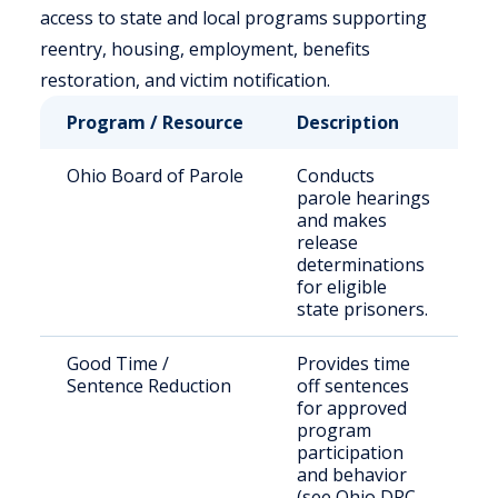
access to state and local programs supporting
reentry, housing, employment, benefits
restoration, and victim notification.
Program / Resource
Description
W
Ohio Board of Parole
Conducts
S
parole hearings
s
and makes
i
release
e
determinations
p
for eligible
state prisoners.
Good Time /
Provides time
S
Sentence Reduction
off sentences
p
for approved
m
program
c
participation
and behavior
(see Ohio DRC