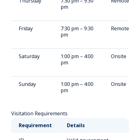
Thursday
7:30 pm – 9:30
Remote/Ons
pm
Friday
7:30 pm – 9:30
Remote/Ons
pm
Saturday
1:00 pm – 4:00
Onsite
pm
Sunday
1:00 pm – 4:00
Onsite
pm
Visitation Requirements
Requirement
Details