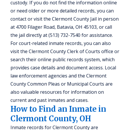
custody. If you do not find the information online
or need older or more detailed records, you can
contact or visit the Clermont County Jail in person
at 4700 Filager Road, Batavia, OH 45103, or call
the jail directly at (513) 732-7540 for assistance.
For court-related inmate records, you can also
visit the Clermont County Clerk of Courts office or
search their online public records system, which
provides case details and document access. Local
law enforcement agencies and the Clermont
County Common Pleas or Municipal Courts are
also valuable resources for information on
current and past inmates and cases.
How to Find an Inmate in
Clermont County, OH
Inmate records for Clermont County are