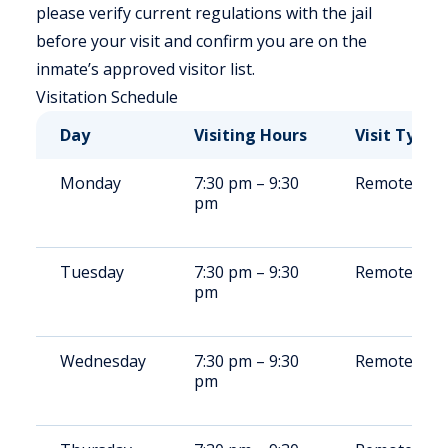
please verify current regulations with the jail
before your visit and confirm you are on the
inmate’s approved visitor list.
Visitation Schedule
Day
Visiting Hours
Visit Type
Monday
7:30 pm – 9:30
Remote/Ons
pm
Tuesday
7:30 pm – 9:30
Remote/Ons
pm
Wednesday
7:30 pm – 9:30
Remote/Ons
pm