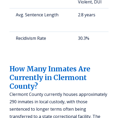
Violent, DUI
u
Avg. Sentence Length
2.8 years
S
a
u
Recidivism Rate
30.3%
S
a
u
y
How Many Inmates Are
Currently in Clermont
County?
Clermont County currently houses approximately
290 inmates in local custody, with those
sentenced to longer terms often being
transferred to a state correctional facility. The