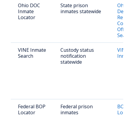
Ohio DOC
State prison
Ohio
Inmate
inmates statewide
Depart
Locator
Rehabil
Correct
Offend
Search
VINE Inmate
Custody status
VINE O
Search
notification
Inmate
statewide
Federal BOP
Federal prison
BOP In
Locator
inmates
Locato