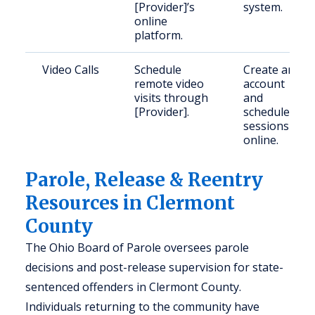
[Provider]’s
system.
online
platform.
Video Calls
Schedule
Create an
remote video
account
visits through
and
[Provider].
schedule
sessions
online.
Parole, Release & Reentry
Resources in Clermont
County
The Ohio Board of Parole oversees parole
decisions and post-release supervision for state-
sentenced offenders in Clermont County.
Individuals returning to the community have