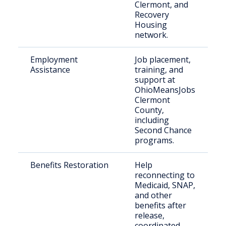
Clermont, and
Recovery
Housing
network.
Employment
Job placement,
R
Assistance
training, and
c
support at
s
OhioMeansJobs
e
Clermont
County,
including
Second Chance
programs.
Benefits Restoration
Help
R
reconnecting to
c
Medicaid, SNAP,
n
and other
b
benefits after
r
release,
coordinated