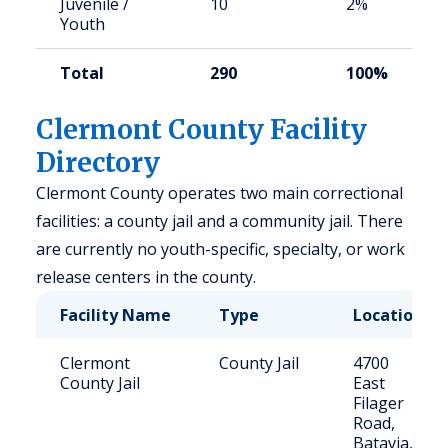
Juvenile /
10
2%
Youth
Total
290
100%
Clermont County Facility
Directory
Clermont County operates two main correctional
facilities: a county jail and a community jail. There
are currently no youth-specific, specialty, or work
release centers in the county.
Facility Name
Type
Location
Clermont
County Jail
4700
County Jail
East
Filager
Road,
Batavia,