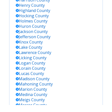
Harrison
County
Henry
County
Highland
County
Hocking
County
Holmes
County
Huron
County
Jackson
County
Jefferson
County
Knox
County
Lake
County
Lawrence
County
Licking
County
Logan
County
Lorain
County
Lucas
County
Madison
County
Mahoning
County
Marion
County
Medina
County
Meigs
County
Mercer
County
Miami
County