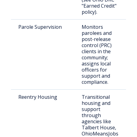
"Earned Credit"
policy).
Parole Supervision
Monitors
I
parolees and
p
post-release
i
control (PRC)
C
clients in the
community;
assigns local
officers for
support and
compliance.
Reentry Housing
Transitional
R
housing and
r
support
i
through
agencies like
Talbert House,
OhioMeansJobs