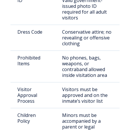
ID
Valid government-
issued photo ID
required for all adult
visitors
Dress Code
Conservative attire; no
revealing or offensive
clothing
Prohibited
No phones, bags,
Items
weapons, or
contraband allowed
inside visitation area
Visitor
Visitors must be
Approval
approved and on the
Process
inmate’s visitor list
Children
Minors must be
Policy
accompanied by a
parent or legal