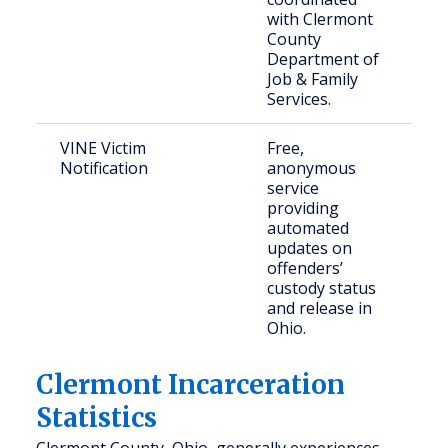
with Clermont
County
Department of
Job & Family
Services.
VINE Victim
Free,
V
Notification
anonymous
c
service
c
providing
m
automated
updates on
offenders’
custody status
and release in
Ohio.
Clermont Incarceration
Statistics