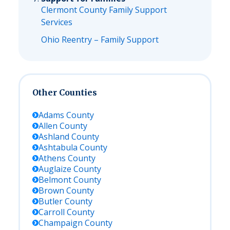
Clermont County Family Support
Services
Ohio Reentry – Family Support
Other Counties
Adams
County
Allen
County
Ashland
County
Ashtabula
County
Athens
County
Auglaize
County
Belmont
County
Brown
County
Butler
County
Carroll
County
Champaign
County