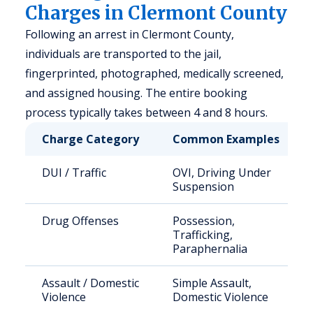
Charges in Clermont County
Following an arrest in Clermont County,
individuals are transported to the jail,
fingerprinted, photographed, medically screened,
and assigned housing. The entire booking
process typically takes between 4 and 8 hours.
Charge Category
Common Examples
DUI / Traffic
OVI, Driving Under
Suspension
Drug Offenses
Possession,
Trafficking,
Paraphernalia
Assault / Domestic
Simple Assault,
Violence
Domestic Violence