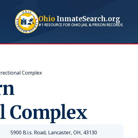
Ohio
InmateSearch.org
#1 RESOURCE FOR
OHIO
JAIL & PRISON RECORDS
rectional Complex
rn
al Complex
5900 B.i.s. Road, Lancaster, OH, 43130