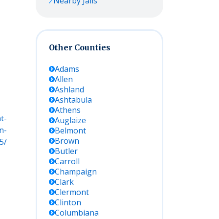
Nearby Jails
Other Counties
Adams
Allen
Ashland
Ashtabula
Athens
t-
Auglaize
n-
Belmont
Brown
5/
Butler
Carroll
Champaign
Clark
Clermont
Clinton
Columbiana