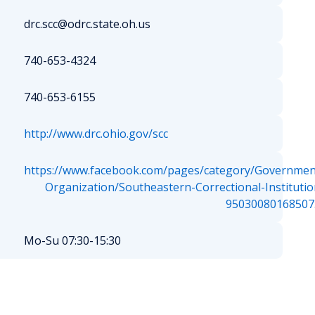
drc.scc@odrc.state.oh.us
740-653-4324
740-653-6155
http://www.drc.ohio.gov/scc
https://www.facebook.com/pages/category/Governmen
Organization/Southeastern-Correctional-Institutio
95030080168507
Mo-Su 07:30-15:30