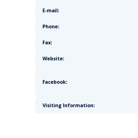
E-mail:
Phone:
Fax:
Website:
Facebook:
Visiting Information: