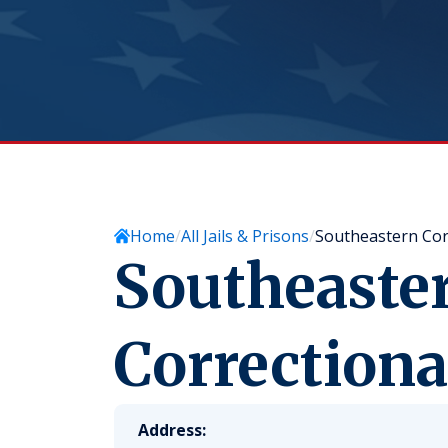
Home
All Jails & Prisons
Southeastern Cor
Southeaste
Correction
Address: