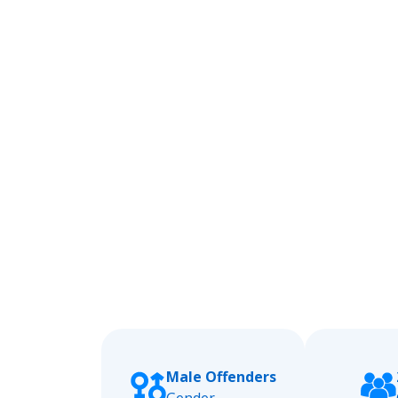
Male Offenders