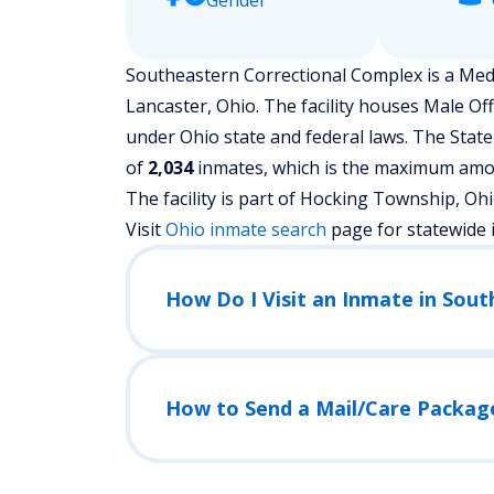
Gender
Southeastern Correctional Complex is a Mediu
Lancaster, Ohio.
The facility houses Male Of
under Ohio state and federal laws. The State
of
2,034
inmates, which is the maximum amoun
The facility is part of Hocking Township, Ohio j
Visit
Ohio
inmate search
page for statewide 
How Do I Visit an Inmate in Sou
How to Send a Mail/Care Packag