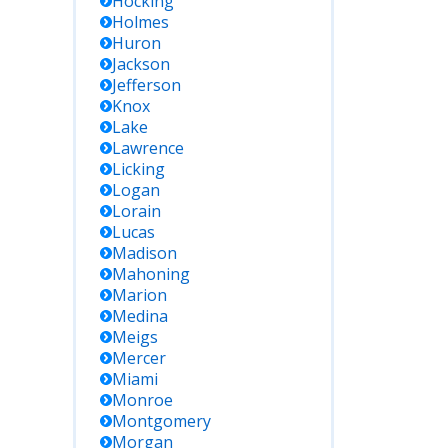
Hocking
Holmes
Huron
Jackson
Jefferson
Knox
Lake
Lawrence
Licking
Logan
Lorain
Lucas
Madison
Mahoning
Marion
Medina
Meigs
Mercer
Miami
Monroe
Montgomery
Morgan