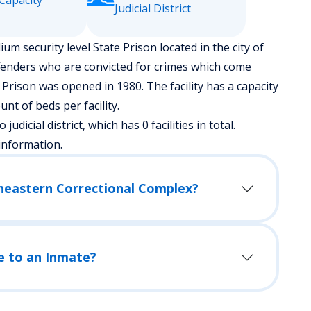
Capacity
Judicial District
m security level State Prison located in the city of
fenders who are convicted for crimes which come
 Prison was opened in 1980. The facility has a capacity
t of beds per facility.
udicial district, which has 0 facilities in total.
information.
theastern Correctional Complex?
e to an Inmate?