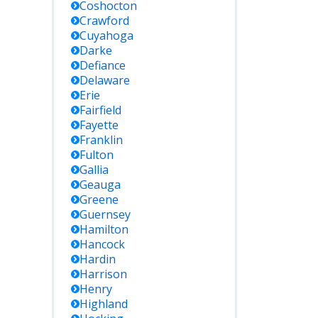
Coshocton
Crawford
Cuyahoga
Darke
Defiance
Delaware
Erie
Fairfield
Fayette
Franklin
Fulton
Gallia
Geauga
Greene
Guernsey
Hamilton
Hancock
Hardin
Harrison
Henry
Highland