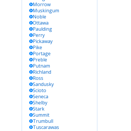
Morrow
Muskingum
Noble
Ottawa
Paulding
Perry
Pickaway
Pike
Portage
Preble
Putnam
Richland
Ross
Sandusky
Scioto
Seneca
Shelby
Stark
Summit
Trumbull
Tuscarawas