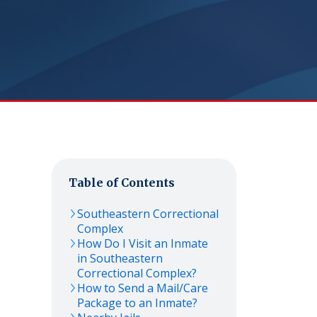
Table of Contents
Southeastern Correctional
Complex
How Do I Visit an Inmate
in Southeastern
Correctional Complex?
How to Send a Mail/Care
Package to an Inmate?