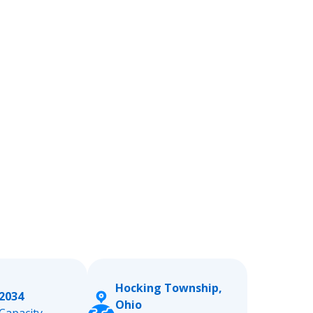
Hocking Township,
2034
Ohio