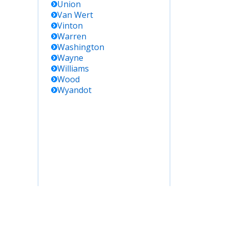
Union
Van Wert
Vinton
Warren
Washington
Wayne
Williams
Wood
Wyandot