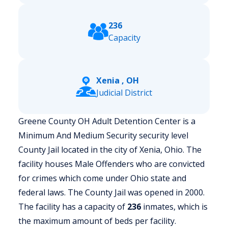
236
Capacity
Xenia , OH
Judicial District
Greene County OH Adult Detention Center is a
Minimum And Medium Security security level
County Jail located in the city of Xenia, Ohio.
The
facility houses Male Offenders who are convicted
for crimes which come under Ohio state and
federal laws. The County Jail was opened in 2000.
The facility has a capacity of
236
inmates, which is
the maximum amount of beds per facility.