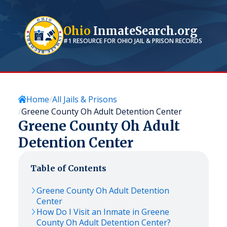
Ohio
InmateSearch.org
#1 RESOURCE FOR
OHIO
JAIL & PRISON RECORDS
Home
All Jails & Prisons
Greene County Oh Adult Detention Center
Greene County Oh Adult
Detention Center
Table of Contents
Greene County Oh Adult Detention
Center
How Do I Visit an Inmate in Greene
County Oh Adult Detention Center?