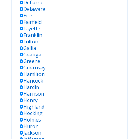
Defiance
Delaware
Erie
Fairfield
Fayette
Franklin
Fulton
Gallia
Geauga
Greene
Guernsey
Hamilton
Hancock
Hardin
Harrison
Henry
Highland
Hocking
Holmes
Huron
Jackson