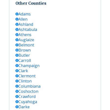
Other Counties
Adams
Allen
Ashland
Ashtabula
Athens
Auglaize
Belmont
Brown
Butler
Carroll
Champaign
Clark
Clermont
Clinton
Columbiana
Coshocton
Crawford
Cuyahoga
Darke