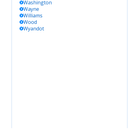
Washington
Wayne
Williams
Wood
Wyandot