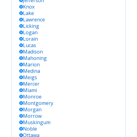
Jefferson
Knox
Lake
Lawrence
Licking
Logan
Lorain
Lucas
Madison
Mahoning
Marion
Medina
Meigs
Mercer
Miami
Monroe
Montgomery
Morgan
Morrow
Muskingum
Noble
Ottawa