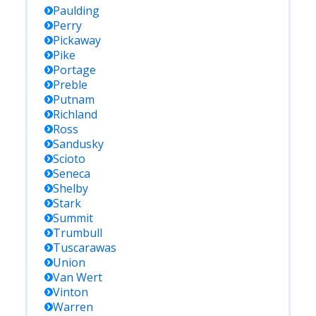
Paulding
Perry
Pickaway
Pike
Portage
Preble
Putnam
Richland
Ross
Sandusky
Scioto
Seneca
Shelby
Stark
Summit
Trumbull
Tuscarawas
Union
Van Wert
Vinton
Warren