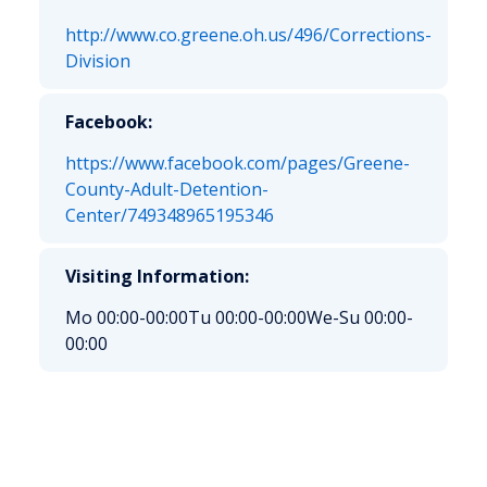
http://www.co.greene.oh.us/496/Corrections-
Division
Facebook:
https://www.facebook.com/pages/Greene-
County-Adult-Detention-
Center/749348965195346
Visiting Information:
Mo 00:00-00:00
Tu 00:00-00:00
We-Su 00:00-
00:00