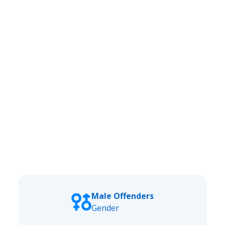
Male Offenders
Gender