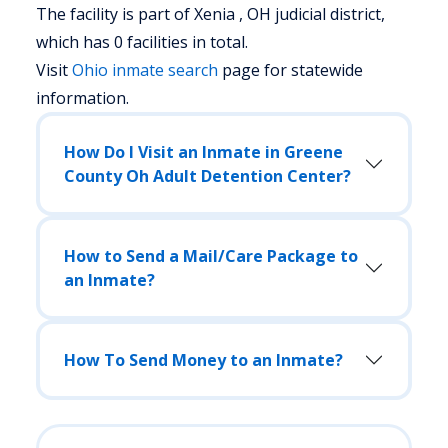
The facility is part of Xenia , OH judicial district,
which has 0 facilities in total.
Visit
Ohio
inmate search
page for statewide
information.
How Do I Visit an Inmate in Greene
County Oh Adult Detention Center?
How to Send a Mail/Care Package to
an Inmate?
How To Send Money to an Inmate?