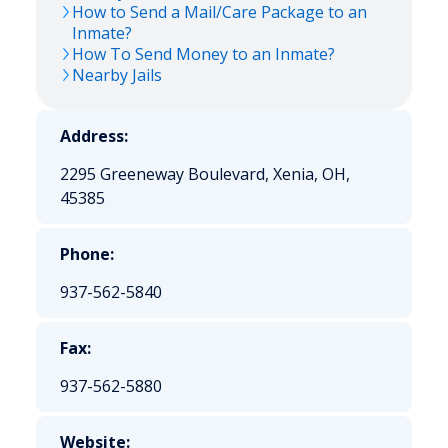
How to Send a Mail/Care Package to an
Inmate?
How To Send Money to an Inmate?
Nearby Jails
Address:
2295 Greeneway Boulevard, Xenia, OH,
45385
Phone:
937-562-5840
Fax:
937-562-5880
Website: