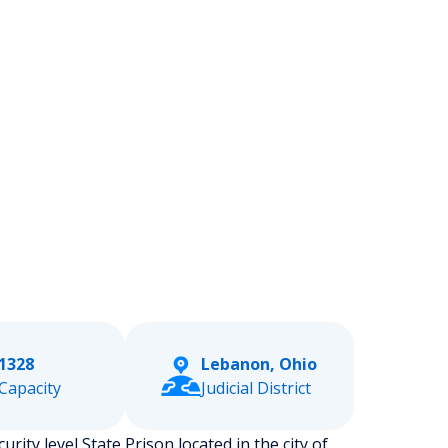
1328
Lebanon, Ohio
Capacity
Judicial District
urity level State Prison located in the city of