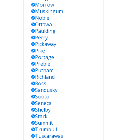
Morrow
Muskingum
Noble
Ottawa
Paulding
Perry
Pickaway
Pike
Portage
Preble
Putnam
Richland
Ross
Sandusky
Scioto
Seneca
Shelby
Stark
Summit
Trumbull
Tuscarawas