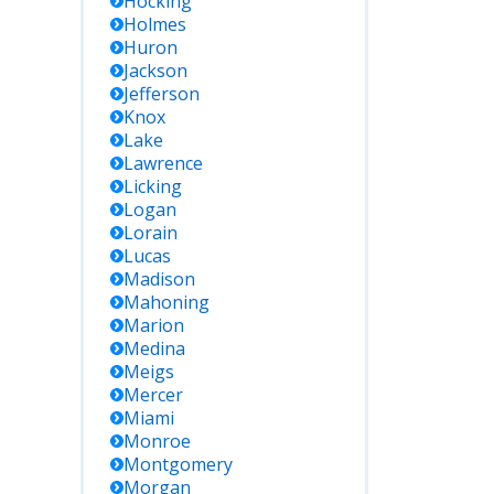
Hocking
Holmes
Huron
Jackson
Jefferson
Knox
Lake
Lawrence
Licking
Logan
Lorain
Lucas
Madison
Mahoning
Marion
Medina
Meigs
Mercer
Miami
Monroe
Montgomery
Morgan