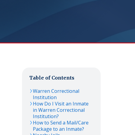
Table of Contents
Warren Correctional
Institution
How Do I Visit an Inmate
in Warren Correctional
Institution?
How to Send a Mail/Care
Package to an Inmate?