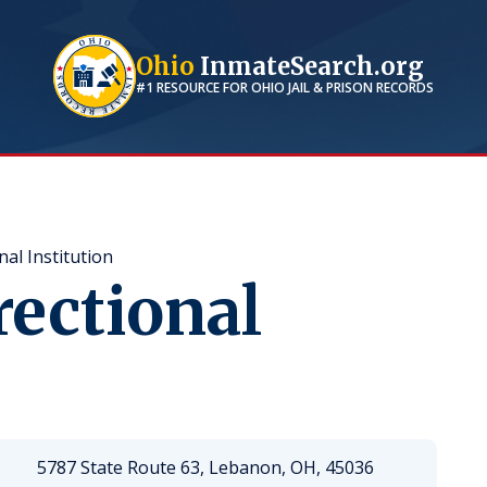
Ohio
InmateSearch.org
#1 RESOURCE FOR
OHIO
JAIL & PRISON RECORDS
al Institution
ectional
5787 State Route 63, Lebanon, OH, 45036