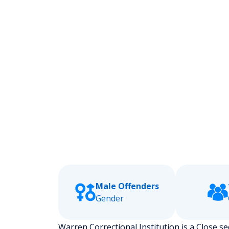
Male Offenders
Gender
Warren Correctional Institution is a Close sec