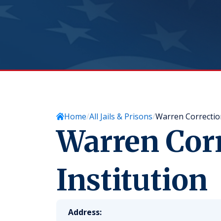
Home
All Jails & Prisons
Warren Correction
Warren Corr
Institution
Address: