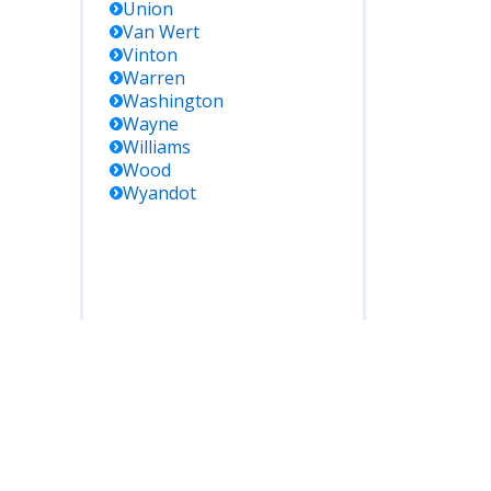
Union
Van Wert
Vinton
Warren
Washington
Wayne
Williams
Wood
Wyandot