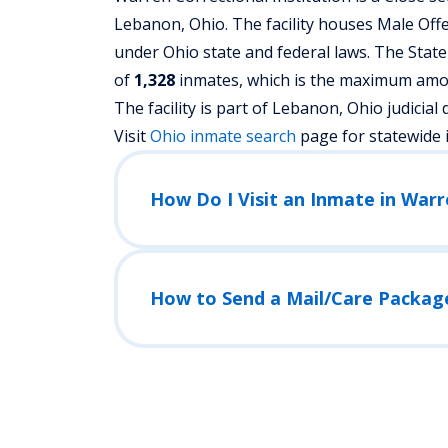
Lebanon, Ohio.
The facility houses Male Off
under Ohio state and federal laws. The State
of
1,328
inmates, which is the maximum amoun
The facility is part of Lebanon, Ohio judicial di
Visit
Ohio
inmate search
page for statewide 
How Do I Visit an Inmate in Warr
How to Send a Mail/Care Packag