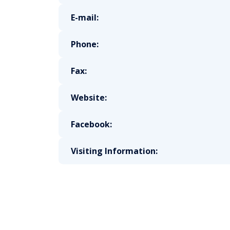
E-mail:
Phone:
Fax:
Website:
Facebook:
Visiting Information: