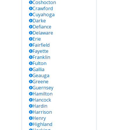
Coshocton
Crawford
Cuyahoga
Darke
Defiance
Delaware
Erie
Fairfield
Fayette
Franklin
Fulton
Gallia
Geauga
Greene
Guernsey
Hamilton
Hancock
Hardin
Harrison
Henry
Highland