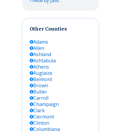
Nearby Jails
Other Counties
Adams
Allen
Ashland
Ashtabula
Athens
Auglaize
Belmont
Brown
Butler
Carroll
Champaign
Clark
Clermont
Clinton
Columbiana