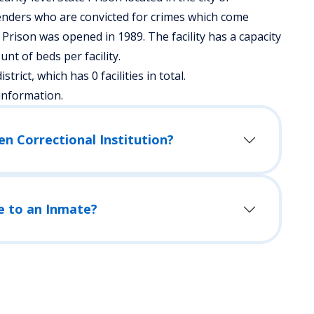
enders who are convicted for crimes which come
 Prison was opened in 1989. The facility has a capacity
t of beds per facility.
strict, which has 0 facilities in total.
information.
en Correctional Institution?
e to an Inmate?