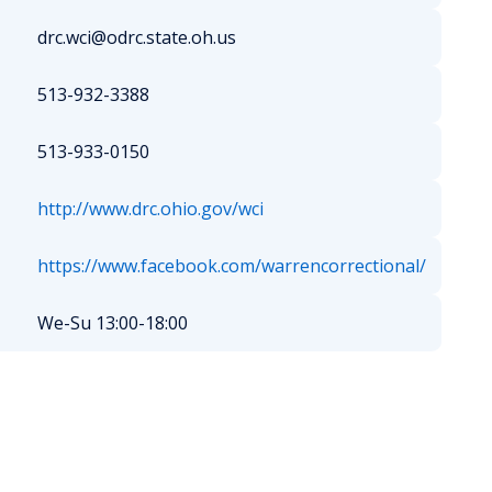
drc.wci@odrc.state.oh.us
513-932-3388
513-933-0150
http://www.drc.ohio.gov/wci
https://www.facebook.com/warrencorrectional/
We-Su 13:00-18:00