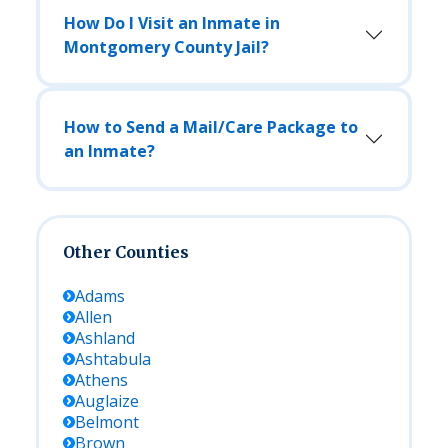
How Do I Visit an Inmate in
Montgomery County Jail?
How to Send a Mail/Care Package to
an Inmate?
Other Counties
Adams
Allen
Ashland
Ashtabula
Athens
Auglaize
Belmont
Brown