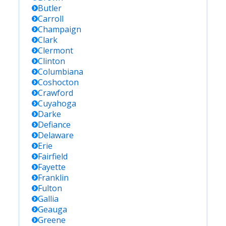
Butler
Carroll
Champaign
Clark
Clermont
Clinton
Columbiana
Coshocton
Crawford
Cuyahoga
Darke
Defiance
Delaware
Erie
Fairfield
Fayette
Franklin
Fulton
Gallia
Geauga
Greene