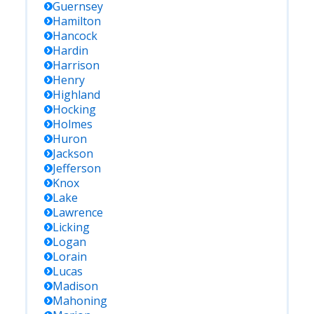
Guernsey
Hamilton
Hancock
Hardin
Harrison
Henry
Highland
Hocking
Holmes
Huron
Jackson
Jefferson
Knox
Lake
Lawrence
Licking
Logan
Lorain
Lucas
Madison
Mahoning