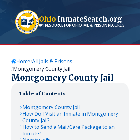
Ohio
InmateSearch.org
#1 RESOURCE FOR
OHIO
JAIL & PRISON RECORDS
Home
All Jails & Prisons
Montgomery County Jail
Montgomery County Jail
Table of Contents
Montgomery County Jail
How Do I Visit an Inmate in Montgomery
County Jail?
How to Send a Mail/Care Package to an
Inmate?