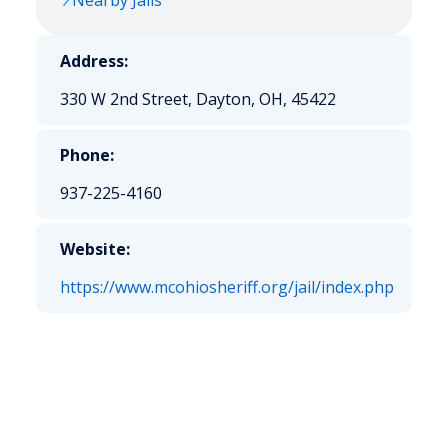
Nearby Jails
Address:
330 W 2nd Street, Dayton, OH, 45422
Phone:
937-225-4160
Website:
https://www.mcohiosheriff.org/jail/index.php