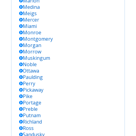
Marion
Medina
Meigs
Mercer
Miami
Monroe
Montgomery
Morgan
Morrow
Muskingum
Noble
Ottawa
Paulding
Perry
Pickaway
Pike
Portage
Preble
Putnam
Richland
Ross
Sandusky