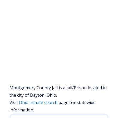
Montgomery County Jail is a Jail/Prison located in
the city of Dayton, Ohio.
Visit
Ohio
inmate search
page for statewide
information.