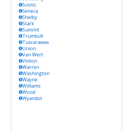
Scioto
Seneca
Shelby
Stark
Summit
Trumbull
Tuscarawas
Union
Van Wert
Vinton
Warren
Washington
Wayne
Williams
Wood
Wyandot