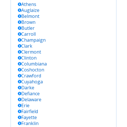
Athens
Auglaize
Belmont
Brown
Butler
Carroll
Champaign
Clark
Clermont
Clinton
Columbiana
Coshocton
Crawford
Cuyahoga
Darke
Defiance
Delaware
Erie
Fairfield
Fayette
Franklin