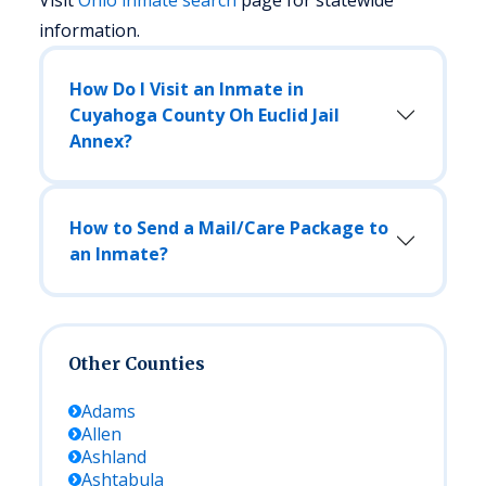
Visit
Ohio
inmate search
page for statewide
information.
How Do I Visit an Inmate in
Cuyahoga County Oh Euclid Jail
Annex?
How to Send a Mail/Care Package to
an Inmate?
Other Counties
Adams
Allen
Ashland
Ashtabula