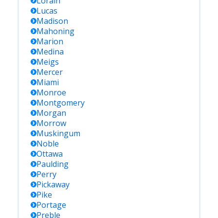
Lorain
Lucas
Madison
Mahoning
Marion
Medina
Meigs
Mercer
Miami
Monroe
Montgomery
Morgan
Morrow
Muskingum
Noble
Ottawa
Paulding
Perry
Pickaway
Pike
Portage
Preble