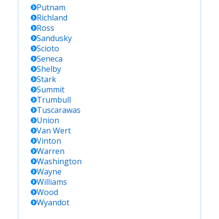
Putnam
Richland
Ross
Sandusky
Scioto
Seneca
Shelby
Stark
Summit
Trumbull
Tuscarawas
Union
Van Wert
Vinton
Warren
Washington
Wayne
Williams
Wood
Wyandot