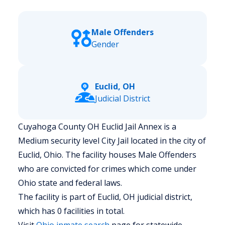
Male Offenders
Gender
Euclid, OH
Judicial District
Cuyahoga County OH Euclid Jail Annex is a
Medium security level City Jail located in the city of
Euclid, Ohio.
The facility houses Male Offenders
who are convicted for crimes which come under
Ohio state and federal laws.
The facility is part of Euclid, OH judicial district,
which has 0 facilities in total.