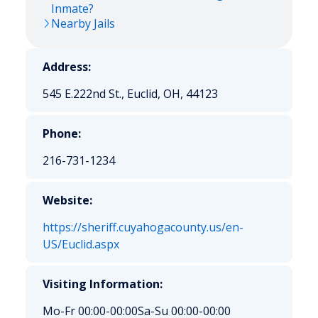
Inmate?
Nearby Jails
Address:
545 E.222nd St., Euclid, OH, 44123
Phone:
216-731-1234
Website:
https://sheriff.cuyahogacounty.us/en-
US/Euclid.aspx
Visiting Information:
Mo-Fr 00:00-00:00
Sa-Su 00:00-00:00