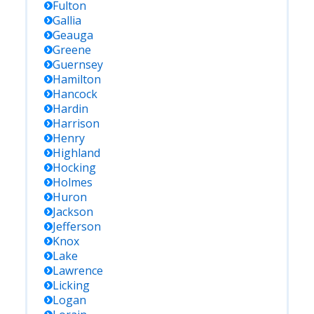
Fulton
Gallia
Geauga
Greene
Guernsey
Hamilton
Hancock
Hardin
Harrison
Henry
Highland
Hocking
Holmes
Huron
Jackson
Jefferson
Knox
Lake
Lawrence
Licking
Logan