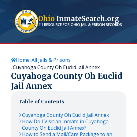
Ohio
InmateSearch.org
#1 RESOURCE FOR
OHIO
JAIL & PRISON RECORDS
Home
All Jails & Prisons
Cuyahoga County Oh Euclid Jail Annex
Cuyahoga County Oh Euclid
Jail Annex
Table of Contents
Cuyahoga County Oh Euclid Jail Annex
How Do I Visit an Inmate in Cuyahoga
County Oh Euclid Jail Annex?
How to Send a Mail/Care Package to an