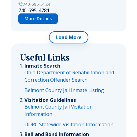
740-695-5124
740-695-4781
More Details
Load More
Useful Links
Inmate Search
Ohio Department of Rehabilitation and
Correction Offender Search
Belmont County Jail Inmate Listing
Visitation Guidelines
Belmont County Jail Visitation
Information
ODRC Statewide Visitation Information
Bail and Bond Information