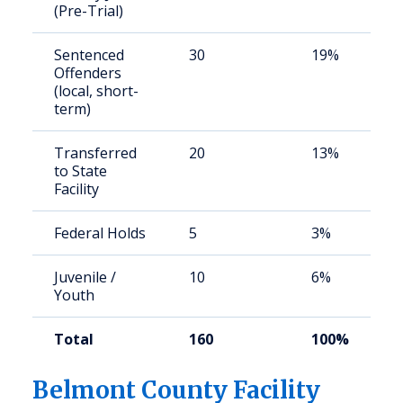
(Pre-Trial)
Sentenced
30
19%
Offenders
(local, short-
term)
Transferred
20
13%
to State
Facility
Federal Holds
5
3%
Juvenile /
10
6%
Youth
Total
160
100%
Belmont County Facility