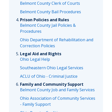
Belmont County Clerk of Courts
Belmont County Bail Procedures
Prison Policies and Rules
Belmont County Jail Policies &
Procedures
Ohio Department of Rehabilitation and
Correction Policies
Legal Aid and Rights
Ohio Legal Help
Southeastern Ohio Legal Services
ACLU of Ohio - Criminal Justice
Family and Community Support
Belmont County Job and Family Services
Ohio Association of Community Services
- Family Support