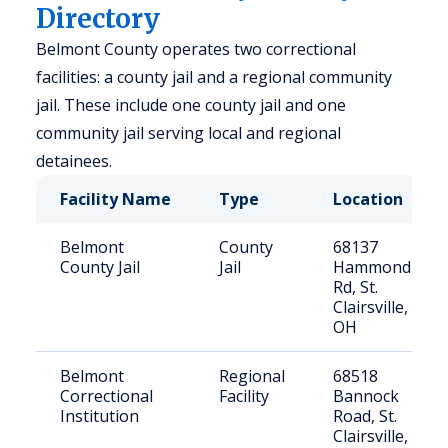
Directory
Belmont County operates two correctional
facilities: a county jail and a regional community
jail. These include one county jail and one
community jail serving local and regional
detainees.
Facility Name
Type
Location
Belmont
County
68137
County Jail
Jail
Hammond
Rd, St.
Clairsville,
OH
Belmont
Regional
68518
Correctional
Facility
Bannock
Institution
Road, St.
Clairsville,