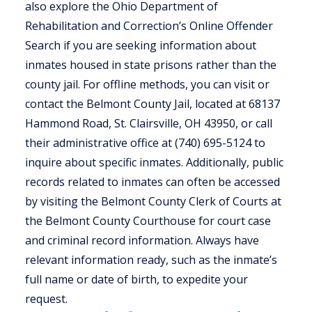
also explore the Ohio Department of
Rehabilitation and Correction’s Online Offender
Search if you are seeking information about
inmates housed in state prisons rather than the
county jail. For offline methods, you can visit or
contact the Belmont County Jail, located at 68137
Hammond Road, St. Clairsville, OH 43950, or call
their administrative office at (740) 695-5124 to
inquire about specific inmates. Additionally, public
records related to inmates can often be accessed
by visiting the Belmont County Clerk of Courts at
the Belmont County Courthouse for court case
and criminal record information. Always have
relevant information ready, such as the inmate’s
full name or date of birth, to expedite your
request.