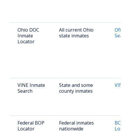
Ohio DOC
All current Ohio
Offend
Inmate
state inmates
Search
Locator
VINE Inmate
State and some
VINE O
Search
county inmates
Federal BOP
Federal inmates
BOP In
Locator
nationwide
Locato