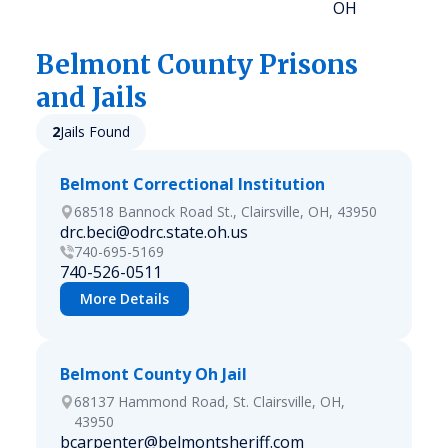
OH
Belmont
County Prisons
and Jails
2
Jails Found
Belmont Correctional Institution
68518 Bannock Road St., Clairsville, OH, 43950
drc.beci@odrc.state.oh.us
740-695-5169
740-526-0511
More Details
Belmont County Oh Jail
68137 Hammond Road, St. Clairsville, OH,
43950
bcarpenter@belmontsheriff.com