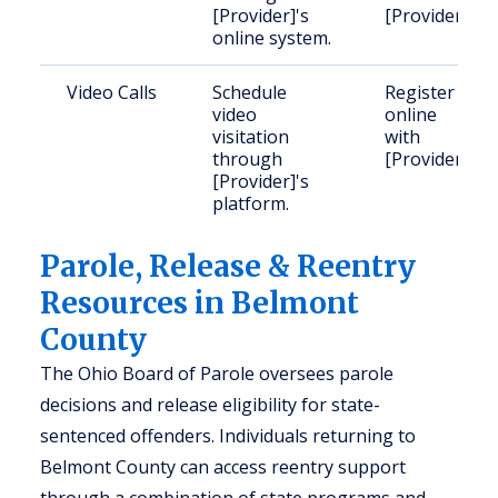
[Provider]'s
[Provider].
online system.
Video Calls
Schedule
Register
video
online
visitation
with
through
[Provider].
[Provider]'s
platform.
Parole, Release & Reentry
Resources in Belmont
County
The Ohio Board of Parole oversees parole
decisions and release eligibility for state-
sentenced offenders. Individuals returning to
Belmont County can access reentry support