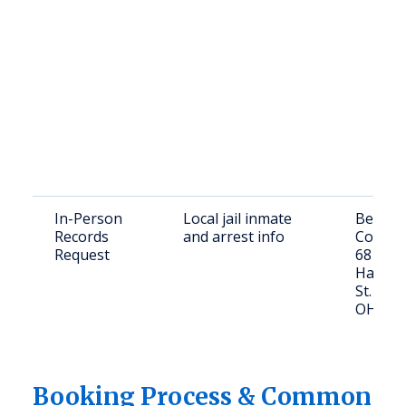
In-Person
Local jail inmate
Belmon
Records
and arrest info
County J
Request
68137
Hammon
St. Clair
OH 439
Booking Process & Common