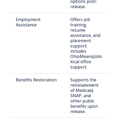
options post-
release.
Employment
Offers job
R
Assistance
training,
c
resume
s
assistance, and
e
placement
support;
includes
OhioMeansJobs
local office
support.
Benefits Restoration
Supports the
J
reinstatement
i
of Medicaid,
i
SNAP, and
r
other public
t
benefits upon
release.