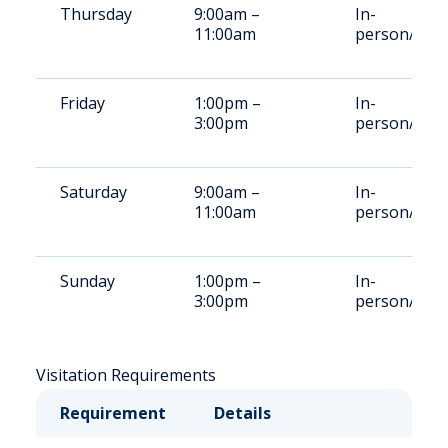
Thursday
9:00am –
In-
11:00am
person/Vid
Friday
1:00pm –
In-
3:00pm
person/Vid
Saturday
9:00am –
In-
11:00am
person/Vid
Sunday
1:00pm –
In-
3:00pm
person/Vid
Visitation Requirements
Requirement
Details