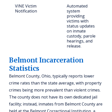
VINE Victim
Automated
C
Notification
system
c
providing
p
victims with
status updates
on inmate
custody, parole
hearings, and
release.
Belmont Incarceration
Statistics
Belmont County, Ohio, typically reports lower
crime rates than the state average, with property
crimes being more prevalent than violent crimes.
The county does not have its own dedicated jail
facility; instead, inmates from Belmont County are
held at the Belmont Correctional Institution, a