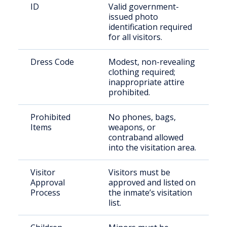
ID
Valid government-
issued photo
identification required
for all visitors.
Dress Code
Modest, non-revealing
clothing required;
inappropriate attire
prohibited.
Prohibited
No phones, bags,
Items
weapons, or
contraband allowed
into the visitation area.
Visitor
Visitors must be
Approval
approved and listed on
Process
the inmate’s visitation
list.