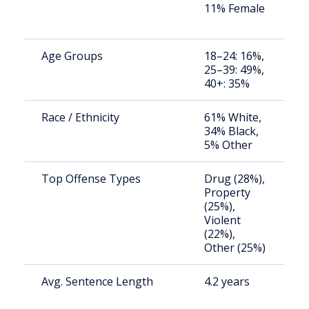
11% Female
a
u
Age Groups
18–24: 16%,
S
25–39: 49%,
a
40+: 35%
u
Race / Ethnicity
61% White,
S
34% Black,
a
5% Other
u
Top Offense Types
Drug (28%),
S
Property
a
(25%),
u
Violent
(22%),
Other (25%)
Avg. Sentence Length
4.2 years
S
a