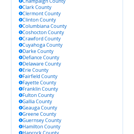
Champaign
County
Clark
County
Clermont
County
Clinton
County
Columbiana
County
Coshocton
County
Crawford
County
Cuyahoga
County
Darke
County
Defiance
County
Delaware
County
Erie
County
Fairfield
County
Fayette
County
Franklin
County
Fulton
County
Gallia
County
Geauga
County
Greene
County
Guernsey
County
Hamilton
County
Hancock
County