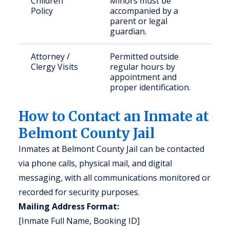
Children
Minors must be
Policy
accompanied by a
parent or legal
guardian.
Attorney /
Permitted outside
Clergy Visits
regular hours by
appointment and
proper identification.
How to Contact an Inmate at
Belmont County Jail
Inmates at Belmont County Jail can be contacted
via phone calls, physical mail, and digital
messaging, with all communications monitored or
recorded for security purposes.
Mailing Address Format:
[Inmate Full Name, Booking ID]