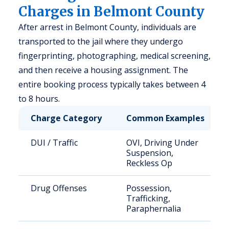
Charges in Belmont County
After arrest in Belmont County, individuals are
transported to the jail where they undergo
fingerprinting, photographing, medical screening,
and then receive a housing assignment. The
entire booking process typically takes between 4
to 8 hours.
Charge Category
Common Examples
DUI / Traffic
OVI, Driving Under
Suspension,
Reckless Op
Drug Offenses
Possession,
Trafficking,
Paraphernalia