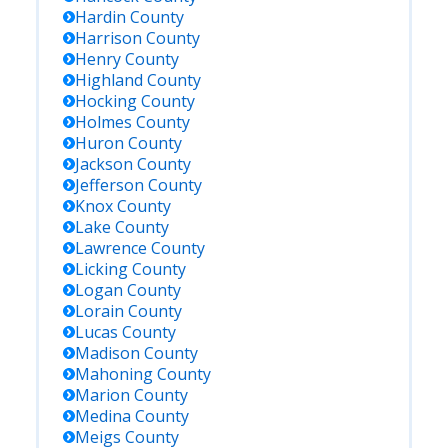
Hardin
County
Harrison
County
Henry
County
Highland
County
Hocking
County
Holmes
County
Huron
County
Jackson
County
Jefferson
County
Knox
County
Lake
County
Lawrence
County
Licking
County
Logan
County
Lorain
County
Lucas
County
Madison
County
Mahoning
County
Marion
County
Medina
County
Meigs
County