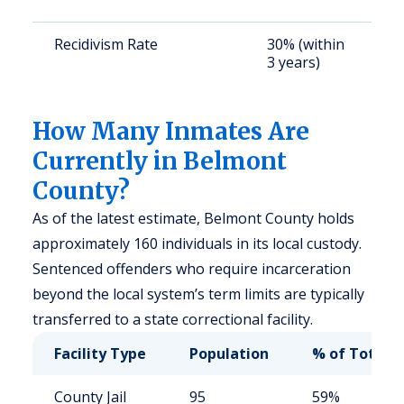
u
Recidivism Rate
30% (within
S
3 years)
a
u
How Many Inmates Are
Currently in Belmont
County?
As of the latest estimate, Belmont County holds
approximately 160 individuals in its local custody.
Sentenced offenders who require incarceration
beyond the local system’s term limits are typically
transferred to a state correctional facility.
Facility Type
Population
% of Total
County Jail
95
59%