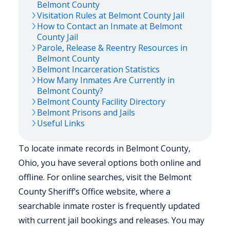
Belmont
County
Visitation Rules at
Belmont
County Jail
How to Contact an Inmate at
Belmont
County Jail
Parole, Release & Reentry Resources in
Belmont
County
Belmont
Incarceration Statistics
How Many Inmates Are Currently in
Belmont
County?
Belmont
County Facility Directory
Belmont
Prisons and Jails
Useful Links
To locate inmate records in Belmont County,
Ohio, you have several options both online and
offline. For online searches, visit the Belmont
County Sheriff’s Office website, where a
searchable inmate roster is frequently updated
with current jail bookings and releases. You may