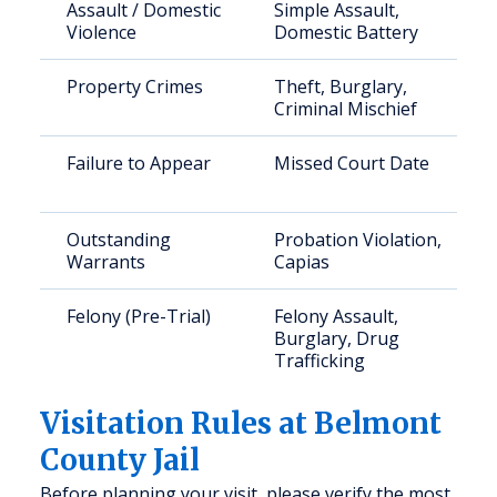
Assault / Domestic
Simple Assault,
Violence
Domestic Battery
Property Crimes
Theft, Burglary,
Criminal Mischief
Failure to Appear
Missed Court Date
Outstanding
Probation Violation,
Warrants
Capias
Felony (Pre-Trial)
Felony Assault,
Burglary, Drug
Trafficking
Visitation Rules at Belmont
County Jail
Before planning your visit, please verify the most