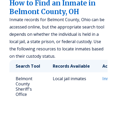
How to Find an Inmate in
Belmont County, OH
Inmate records for Belmont County, Ohio can be
accessed online, but the appropriate search tool
depends on whether the individual is held in a
local jail, a state prison, or federal custody. Use
the following resources to locate inmates based
on their custody status.
Search Tool
Records Available
Access
Belmont
Local jail inmates
Inmate
County
Sheriff's
Office