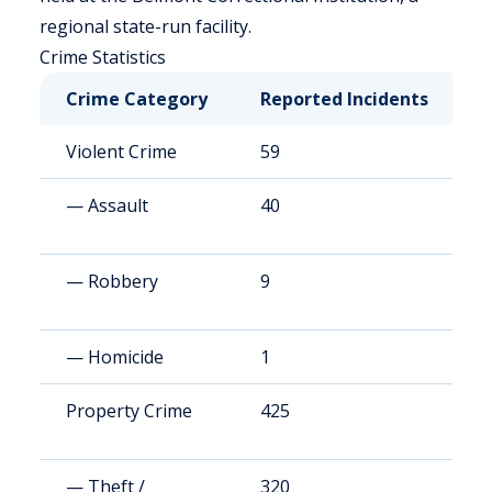
regional state-run facility.
Crime Statistics
Crime Category
Reported Incidents
R
Violent Crime
59
8
— Assault
40
5
— Robbery
9
1
— Homicide
1
1
Property Crime
425
6
— Theft /
320
4