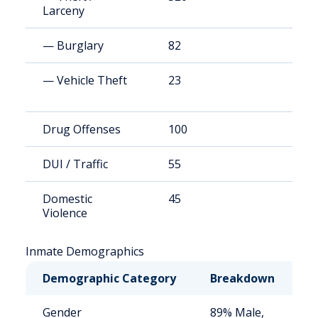
Larceny
— Burglary
82
1
— Vehicle Theft
23
3
Drug Offenses
100
1
DUI / Traffic
55
7
Domestic
45
6
Violence
Inmate Demographics
Demographic Category
Breakdown
N
Gender
89% Male,
S