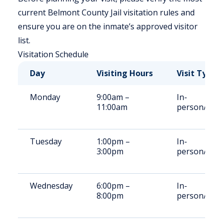
current Belmont County Jail visitation rules and
ensure you are on the inmate’s approved visitor
list.
Visitation Schedule
Day
Visiting Hours
Visit Type
Monday
9:00am –
In-
11:00am
person/Vid
Tuesday
1:00pm –
In-
3:00pm
person/Vid
Wednesday
6:00pm –
In-
8:00pm
person/Vid