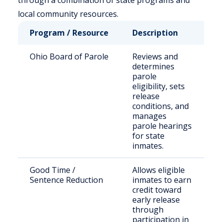
through a combination of state programs and
local community resources.
Program / Resource
Description
W
Ohio Board of Parole
Reviews and
S
determines
s
parole
o
eligibility, sets
release
conditions, and
manages
parole hearings
for state
inmates.
Good Time /
Allows eligible
E
Sentence Reduction
inmates to earn
i
credit toward
i
early release
through
participation in