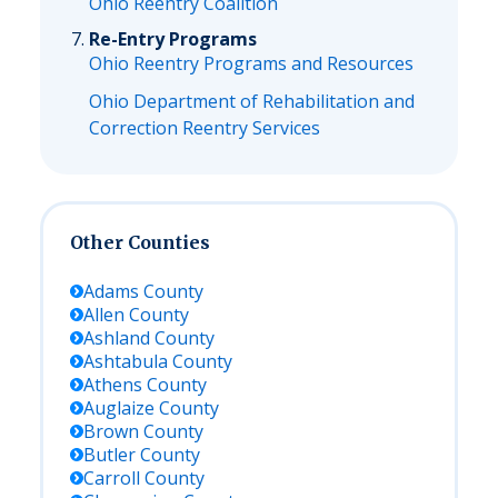
Ohio Reentry Coalition
Re-Entry Programs
Ohio Reentry Programs and Resources
Ohio Department of Rehabilitation and
Correction Reentry Services
Other Counties
Adams
County
Allen
County
Ashland
County
Ashtabula
County
Athens
County
Auglaize
County
Brown
County
Butler
County
Carroll
County