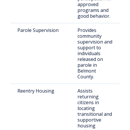
approved
programs and
good behavior.
Parole Supervision
Provides
I
community
r
supervision and
p
support to
individuals
released on
parole in
Belmont
County.
Reentry Housing
Assists
F
returning
i
citizens in
i
locating
transitional and
supportive
housing