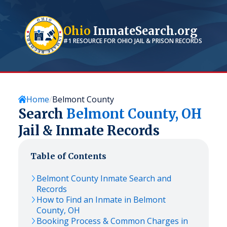
Ohio
InmateSearch.org
#1 RESOURCE FOR
OHIO
JAIL & PRISON RECORDS
Home
Belmont County
Search
Belmont
County,
OH
Jail & Inmate Records
Table of Contents
Belmont
County Inmate Search and
Records
How to Find an Inmate in
Belmont
County,
OH
Booking Process & Common Charges in