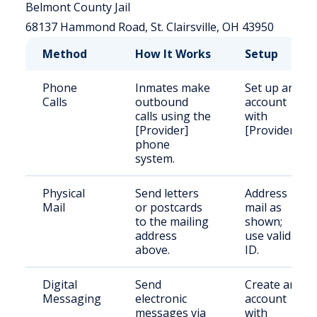
Belmont County Jail
68137 Hammond Road, St. Clairsville, OH 43950
Method
How It Works
Setup
Phone
Inmates make
Set up an
Calls
outbound
account
calls using the
with
[Provider]
[Provider].
phone
system.
Physical
Send letters
Address
Mail
or postcards
mail as
to the mailing
shown;
address
use valid
above.
ID.
Digital
Send
Create an
Messaging
electronic
account
messages via
with