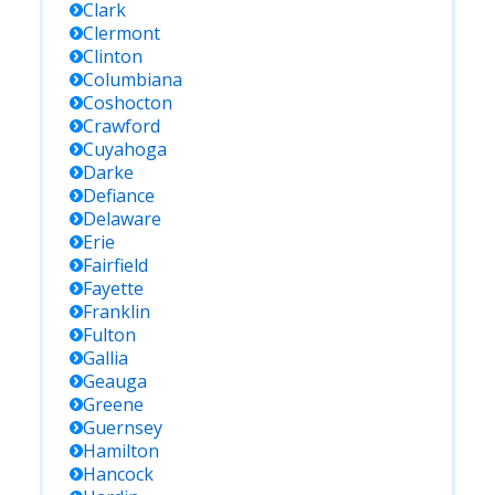
Clark
Clermont
Clinton
Columbiana
Coshocton
Crawford
Cuyahoga
Darke
Defiance
Delaware
Erie
Fairfield
Fayette
Franklin
Fulton
Gallia
Geauga
Greene
Guernsey
Hamilton
Hancock