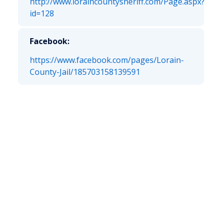
http://www.loraincountysheriff.com/Page.aspx?
id=128
Facebook:
https://www.facebook.com/pages/Lorain-
County-Jail/185703158139591