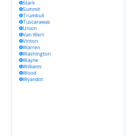
Stark
Summit
Trumbull
Tuscarawas
Union
Van Wert
Vinton
Warren
Washington
Wayne
Williams
Wood
Wyandot