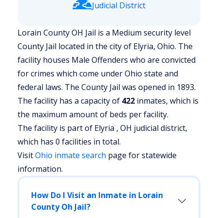
Judicial District
Lorain County OH Jail is a Medium security level
County Jail located in the city of Elyria, Ohio.
The
facility houses Male Offenders who are convicted
for crimes which come under Ohio state and
federal laws. The County Jail was opened in 1893.
The facility has a capacity of
422
inmates, which is
the maximum amount of beds per facility.
The facility is part of Elyria , OH judicial district,
which has 0 facilities in total.
Visit
Ohio
inmate search
page for statewide
information.
How Do I Visit an Inmate in Lorain
County Oh Jail?