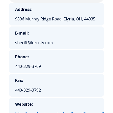
Address:
9896 Murray Ridge Road, Elyria, OH, 44035
E-mail:
sheriff@lorcnty.com
Phone:
440-329-3709
Fax:
440-329-3792
Website: