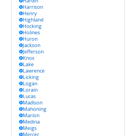
Hardin
Harrison
Henry
Highland
Hocking
Holmes
Huron
Jackson
Jefferson
Knox
Lake
Lawrence
Licking
Logan
Lorain
Lucas
Madison
Mahoning
Marion
Medina
Meigs
Mercer