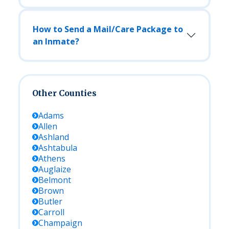
How to Send a Mail/Care Package to
an Inmate?
Other Counties
Adams
Allen
Ashland
Ashtabula
Athens
Auglaize
Belmont
Brown
Butler
Carroll
Champaign