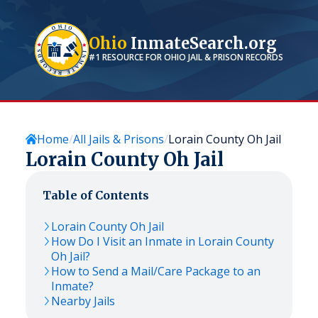
Ohio
InmateSearch.org
#1 RESOURCE FOR
OHIO
JAIL & PRISON RECORDS
Home
All Jails & Prisons
Lorain County Oh Jail
Lorain County Oh Jail
Table of Contents
Lorain County Oh Jail
How Do I Visit an Inmate in Lorain County
Oh Jail?
How to Send a Mail/Care Package to an
Inmate?
Nearby Jails