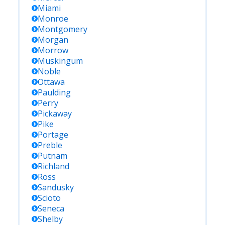
Miami
Monroe
Montgomery
Morgan
Morrow
Muskingum
Noble
Ottawa
Paulding
Perry
Pickaway
Pike
Portage
Preble
Putnam
Richland
Ross
Sandusky
Scioto
Seneca
Shelby