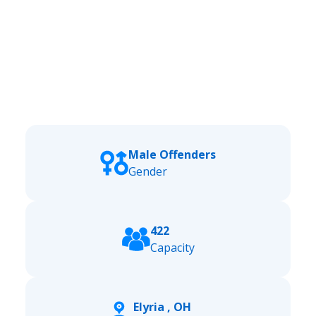
Male Offenders
Gender
422
Capacity
Elyria , OH