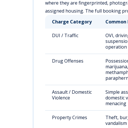
where they are fingerprinted, photogr
assigned housing. The full booking pro
Charge Category
Common 
DUI / Traffic
OVI, drivi
suspension
operation
Drug Offenses
Possessio
marijuana
methamph
paraphern
Assault / Domestic
Simple ass
Violence
domestic v
menacing
Property Crimes
Theft, bur
vandalism