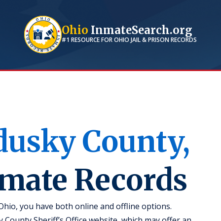
Ohio
InmateSearch.org
#1 RESOURCE FOR
OHIO
JAIL & PRISON RECORDS
dusky
County,
nmate Records
hio, you have both online and offline options.
y County Sheriff’s Office website, which may offer an