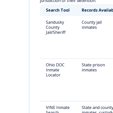
jurisdiction of their detention.
Search Tool
Records Availa
Sandusky
County jail
County
inmates
Jail/Sheriff
Ohio DOC
State prison
Inmate
inmates
Locator
VINE Inmate
State and count
Search
inmates, custod