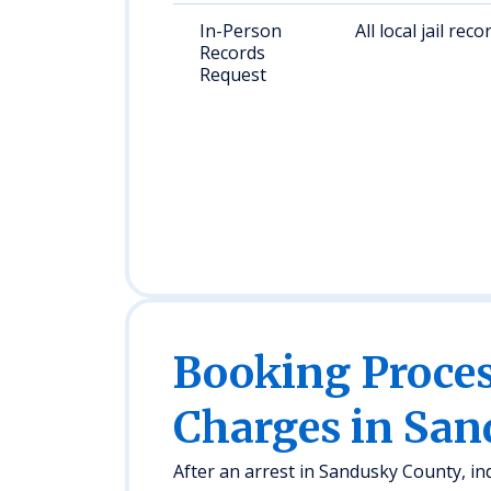
In-Person
All local jail reco
Records
Request
Booking Proc
Charges in Sa
After an arrest in Sandusky County, ind