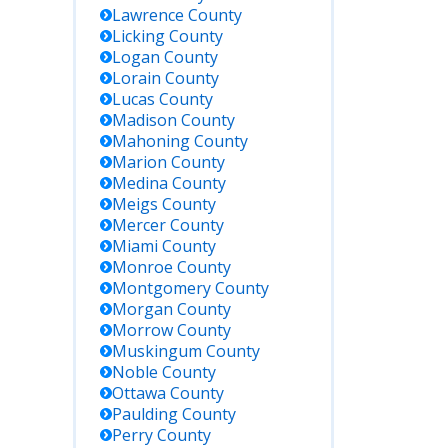
Lawrence
County
Licking
County
Logan
County
Lorain
County
Lucas
County
Madison
County
Mahoning
County
Marion
County
Medina
County
Meigs
County
Mercer
County
Miami
County
Monroe
County
Montgomery
County
Morgan
County
Morrow
County
Muskingum
County
Noble
County
Ottawa
County
Paulding
County
Perry
County