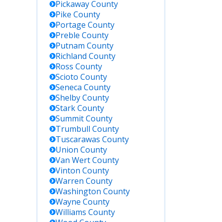
Pickaway
County
Pike
County
Portage
County
Preble
County
Putnam
County
Richland
County
Ross
County
Scioto
County
Seneca
County
Shelby
County
Stark
County
Summit
County
Trumbull
County
Tuscarawas
County
Union
County
Van Wert
County
Vinton
County
Warren
County
Washington
County
Wayne
County
Williams
County