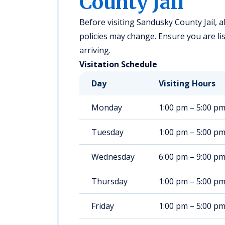
County Jail
Before visiting Sandusky County Jail, al
policies may change. Ensure you are lis
arriving.
Visitation Schedule
Day
Visiting Hours
Monday
1:00 pm – 5:00 p
Tuesday
1:00 pm – 5:00 p
Wednesday
6:00 pm – 9:00 p
Thursday
1:00 pm – 5:00 p
Friday
1:00 pm – 5:00 p