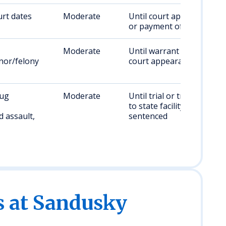
rt dates
Moderate
Until court appearance
or payment of bond
Moderate
Until warrant resolved,
or/felony
court appearance set
rug
Moderate
Until trial or transfer
to state facility if
 assault,
sentenced
es at Sandusky