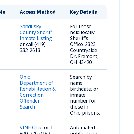
ble
Access Method
Key Details
Sandusky
For those
County Sheriff
held locally;
Inmate Listing
Sheriff’s
or call (419)
Office: 2323
332-2613
Countryside
Dr, Fremont,
OH 43420.
Ohio
Search by
Department of
name,
Rehabilitation &
birthdate, or
Correction
inmate
Offender
number for
Search
those in
Ohio prisons.
y
VINE Ohio
or 1-
Automated
y
800-770-0192
notifications