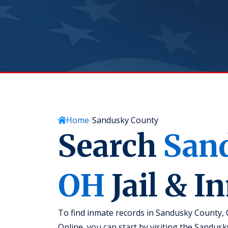
Home
Sandusky County
Search
San
OH
Jail & I
To find inmate records in Sandusky County, O
Online, you can start by visiting the Sandusk