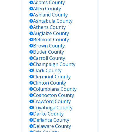
Adams
County
Allen
County
Ashland
County
Ashtabula
County
Athens
County
Auglaize
County
Belmont
County
Brown
County
Butler
County
Carroll
County
Champaign
County
Clark
County
Clermont
County
Clinton
County
Columbiana
County
Coshocton
County
Crawford
County
Cuyahoga
County
Darke
County
Defiance
County
Delaware
County