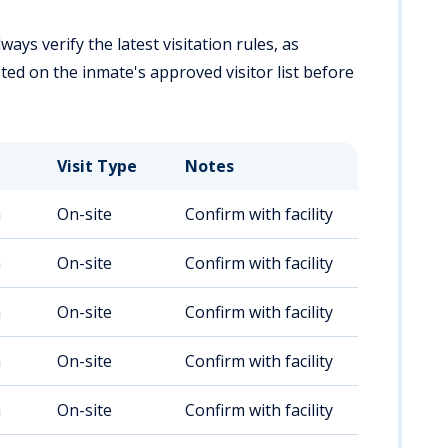
ways verify the latest visitation rules, as
ted on the inmate's approved visitor list before
Visit Type
Notes
m
On-site
Confirm with facility
m
On-site
Confirm with facility
m
On-site
Confirm with facility
m
On-site
Confirm with facility
m
On-site
Confirm with facility