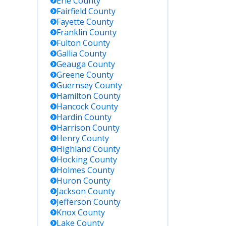
Erie
County
Fairfield
County
Fayette
County
Franklin
County
Fulton
County
Gallia
County
Geauga
County
Greene
County
Guernsey
County
Hamilton
County
Hancock
County
Hardin
County
Harrison
County
Henry
County
Highland
County
Hocking
County
Holmes
County
Huron
County
Jackson
County
Jefferson
County
Knox
County
Lake
County