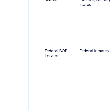
status
Federal BOP
Federal inmates
Locator