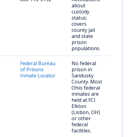
about
custody
status;
covers
county jail
and state
prison
populations.
Federal Bureau
No federal
of Prisons
prison in
Inmate Locator
Sandusky
County. Most
Ohio federal
inmates are
held at FCI
Elkton
(Lisbon, OH)
or other
federal
facilities.