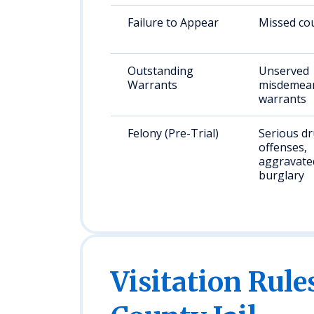
Failure to Appear
Missed cou
Outstanding
Unserved
Warrants
misdemean
warrants
Felony (Pre-Trial)
Serious d
offenses,
aggravated
burglary
Visitation Rul