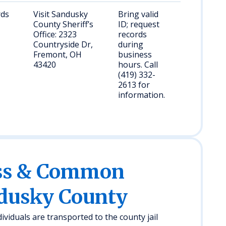
rds
Visit Sandusky
Bring valid
County Sheriff’s
ID; request
Office: 2323
records
Countryside Dr,
during
Fremont, OH
business
43420
hours. Call
(419) 332-
2613 for
information.
ess & Common
ndusky County
ividuals are transported to the county jail