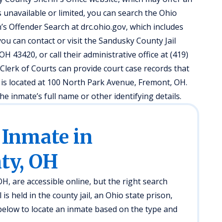
 is unavailable or limited, you can search the Ohio
s Offender Search at drc.ohio.gov, which includes
ou can contact or visit the Sandusky County Jail
H 43420, or call their administrative office at (419)
Clerk of Courts can provide court case records that
ce is located at 100 North Park Avenue, Fremont, OH.
e inmate’s full name or other identifying details.
 Inmate in
ty, OH
, are accessible online, but the right search
s held in the county jail, an Ohio state prison,
below to locate an inmate based on the type and