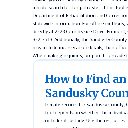
inmate search tool or jail roster. If this tool
Department of Rehabilitation and Correction’
statewide information. For offline methods, y
directly at 2323 Countryside Drive, Fremont, O
332-2613. Additionally, the Sandusky County 
may include incarceration details; their offi
When making inquiries, prepare to provide th
How to Find an
Sandusky Coun
Inmate records for Sandusky County, OH
tool depends on whether the individual i
or federal custody. Use the resources 