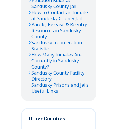
Visitation Rules at
Sandusky
County Jail
How to Contact an Inmate
at
Sandusky
County Jail
Parole, Release & Reentry
Resources in
Sandusky
County
Sandusky
Incarceration
Statistics
How Many Inmates Are
Currently in
Sandusky
County?
Sandusky
County Facility
Directory
Sandusky
Prisons and Jails
Useful Links
Other Counties