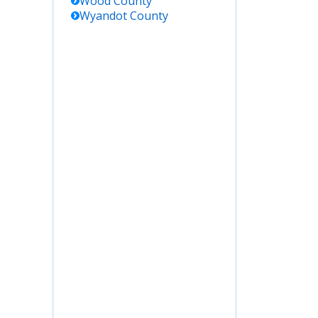
Wood
County
Wyandot
County