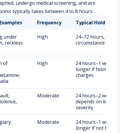
aphed, undergo medical screening, and are
cess typically takes between 4 to 8 hours.
Examples
Frequency
Typical Hold Duration
ng under
High
24–72 hours, varies by
, reckless
circumstance
n of
High
24 hours–1 week,
,
longer if felony
etamine,
charges
alia
ault,
Moderate
24 hours–2 weeks,
iolence,
depends on bail and
severity
glary,
Moderate
24 hours–1 week,
longer if not bonded