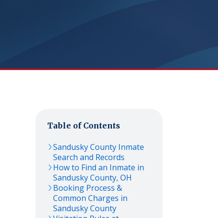
Table of Contents
Sandusky
County Inmate
Search and Records
How to Find an Inmate in
Sandusky
County,
OH
Booking Process &
Common Charges in
Sandusky
County