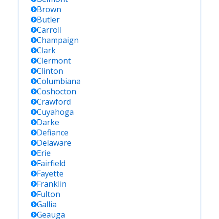
Brown
Butler
Carroll
Champaign
Clark
Clermont
Clinton
Columbiana
Coshocton
Crawford
Cuyahoga
Darke
Defiance
Delaware
Erie
Fairfield
Fayette
Franklin
Fulton
Gallia
Geauga