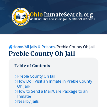
Ohio
InmateSearch.org
#1 RESOURCE FOR
OHIO
JAIL & PRISON RECORDS
Home
All Jails & Prisons
Preble County Oh Jail
Preble County Oh Jail
Table of Contents
Preble County Oh Jail
How Do I Visit an Inmate in Preble County
Oh Jail?
How to Send a Mail/Care Package to an
Inmate?
Nearby Jails