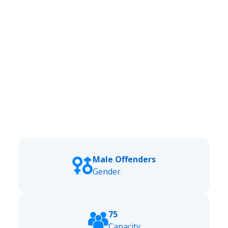
Male Offenders
Gender
75
Capacity