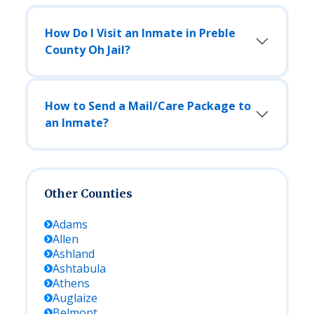
How Do I Visit an Inmate in Preble
County Oh Jail?
How to Send a Mail/Care Package to
an Inmate?
Other Counties
Adams
Allen
Ashland
Ashtabula
Athens
Auglaize
Belmont