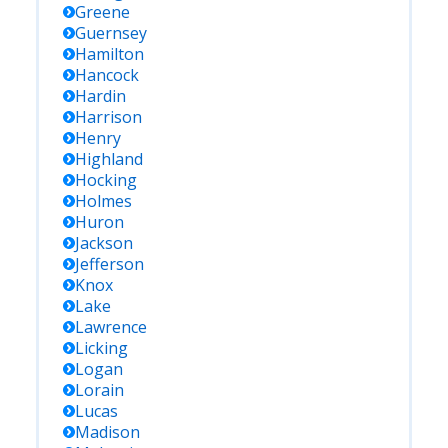
Greene
Guernsey
Hamilton
Hancock
Hardin
Harrison
Henry
Highland
Hocking
Holmes
Huron
Jackson
Jefferson
Knox
Lake
Lawrence
Licking
Logan
Lorain
Lucas
Madison