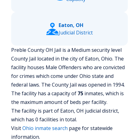
Eaton, OH
Judicial District
Preble County OH Jail is a Medium security level
County Jail located in the city of Eaton, Ohio.
The
facility houses Male Offenders who are convicted
for crimes which come under Ohio state and
federal laws. The County Jail was opened in 1994.
The facility has a capacity of
75
inmates, which is
the maximum amount of beds per facility.
The facility is part of Eaton, OH judicial district,
which has 0 facilities in total.
Visit
Ohio
inmate search
page for statewide
information.