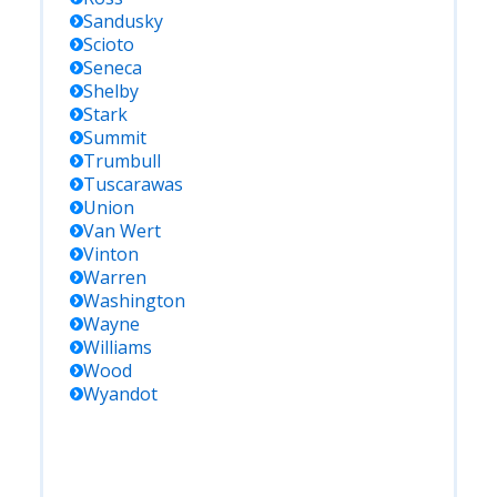
Sandusky
Scioto
Seneca
Shelby
Stark
Summit
Trumbull
Tuscarawas
Union
Van Wert
Vinton
Warren
Washington
Wayne
Williams
Wood
Wyandot