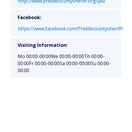
http://www.preblecountysheriff.org/jail/
Facebook:
https://www.facebook.com/Preblecountysheriff/
Visiting Information:
Mo 00:00-00:00
We 00:00-00:00
Th 00:00-
00:00
Fr 00:00-00:00
Sa 00:00-00:00
Su 00:00-
00:00