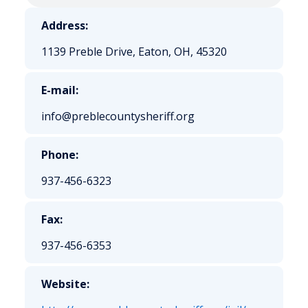
Address:
1139 Preble Drive, Eaton, OH, 45320
E-mail:
info@preblecountysheriff.org
Phone:
937-456-6323
Fax:
937-456-6353
Website: