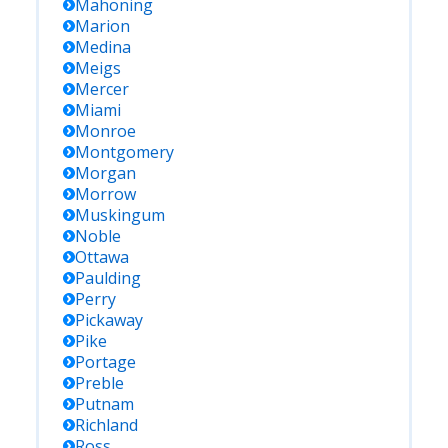
Mahoning
Marion
Medina
Meigs
Mercer
Miami
Monroe
Montgomery
Morgan
Morrow
Muskingum
Noble
Ottawa
Paulding
Perry
Pickaway
Pike
Portage
Preble
Putnam
Richland
Ross