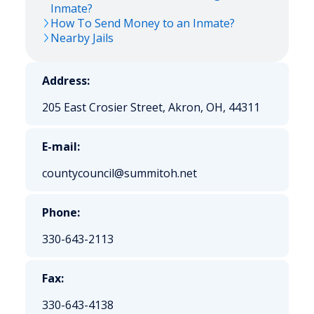
Inmate?
How To Send Money to an Inmate?
Nearby Jails
Address:
205 East Crosier Street, Akron, OH, 44311
E-mail:
countycouncil@summitoh.net
Phone:
330-643-2113
Fax:
330-643-4138