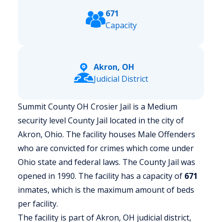
671
Capacity
Akron, OH
Judicial District
Summit County OH Crosier Jail is a Medium
security level County Jail located in the city of
Akron, Ohio.
The facility houses Male Offenders
who are convicted for crimes which come under
Ohio state and federal laws. The County Jail was
opened in 1990. The facility has a capacity of
671
inmates, which is the maximum amount of beds
per facility.
The facility is part of Akron, OH judicial district,