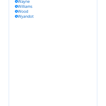
Wayne
Williams
Wood
Wyandot