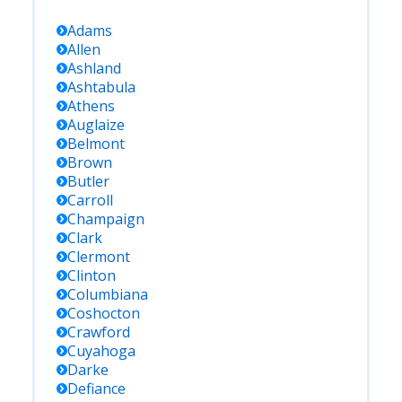
Adams
Allen
Ashland
Ashtabula
Athens
Auglaize
Belmont
Brown
Butler
Carroll
Champaign
Clark
Clermont
Clinton
Columbiana
Coshocton
Crawford
Cuyahoga
Darke
Defiance