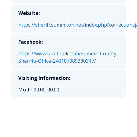
Website:
https://sheriff.summitoh.net/index.php/correctionsja
Facebook:
https://www.facebook.com/Summit-County-
Sheriffs-Office-240107089380317/
Visiting Information:
Mo-Fr 00:00-00:00