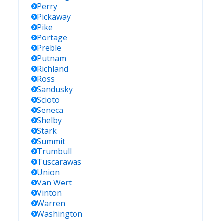
Perry
Pickaway
Pike
Portage
Preble
Putnam
Richland
Ross
Sandusky
Scioto
Seneca
Shelby
Stark
Summit
Trumbull
Tuscarawas
Union
Van Wert
Vinton
Warren
Washington