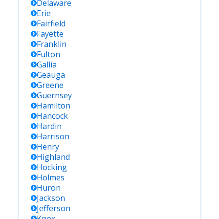
Delaware
Erie
Fairfield
Fayette
Franklin
Fulton
Gallia
Geauga
Greene
Guernsey
Hamilton
Hancock
Hardin
Harrison
Henry
Highland
Hocking
Holmes
Huron
Jackson
Jefferson
Knox