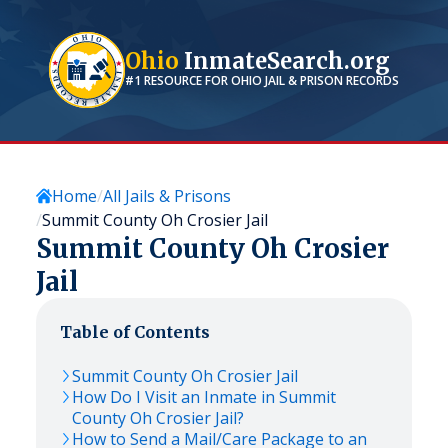
Ohio
InmateSearch.org
#1 RESOURCE FOR
OHIO
JAIL & PRISON RECORDS
Home
All Jails & Prisons
Summit County Oh Crosier Jail
Summit County Oh Crosier
Jail
Table of Contents
Summit County Oh Crosier Jail
How Do I Visit an Inmate in Summit
County Oh Crosier Jail?
How to Send a Mail/Care Package to an