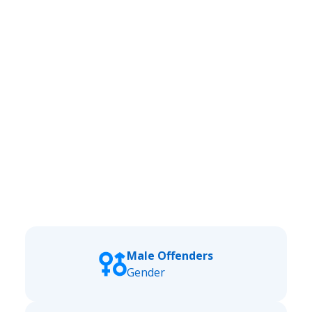
Male Offenders
Gender