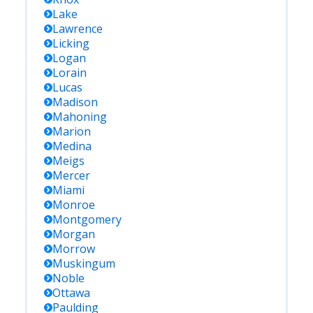
Lake
Lawrence
Licking
Logan
Lorain
Lucas
Madison
Mahoning
Marion
Medina
Meigs
Mercer
Miami
Monroe
Montgomery
Morgan
Morrow
Muskingum
Noble
Ottawa
Paulding