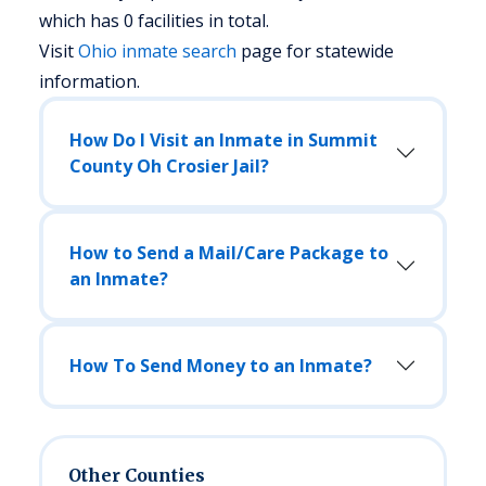
which has 0 facilities in total.
Visit
Ohio
inmate search
page for statewide
information.
How Do I Visit an Inmate in Summit
County Oh Crosier Jail?
How to Send a Mail/Care Package to
an Inmate?
How To Send Money to an Inmate?
Other Counties