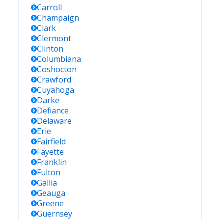
Carroll
Champaign
Clark
Clermont
Clinton
Columbiana
Coshocton
Crawford
Cuyahoga
Darke
Defiance
Delaware
Erie
Fairfield
Fayette
Franklin
Fulton
Gallia
Geauga
Greene
Guernsey