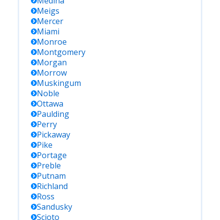
Medina
Meigs
Mercer
Miami
Monroe
Montgomery
Morgan
Morrow
Muskingum
Noble
Ottawa
Paulding
Perry
Pickaway
Pike
Portage
Preble
Putnam
Richland
Ross
Sandusky
Scioto