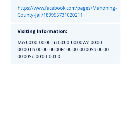
https://www.facebook.com/pages/Mahoning-
County-Jail/189955731020211
Visiting Information:
Mo 00:00-00:00
Tu 00:00-00:00
We 00:00-
00:00
Th 00:00-00:00
Fr 00:00-00:00
Sa 00:00-
00:00
Su 00:00-00:00