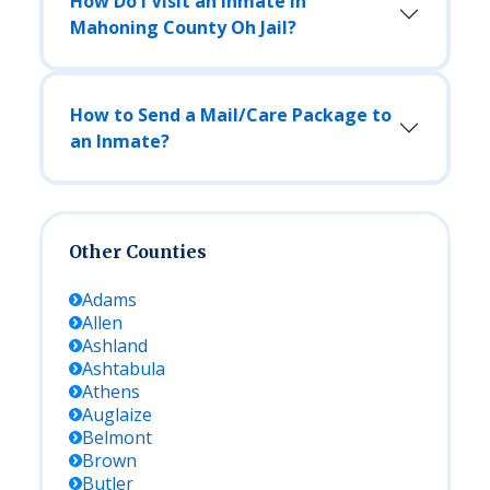
How Do I Visit an Inmate in
Mahoning County Oh Jail?
How to Send a Mail/Care Package to
an Inmate?
Other Counties
Adams
Allen
Ashland
Ashtabula
Athens
Auglaize
Belmont
Brown
Butler