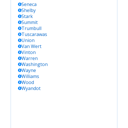
Seneca
Shelby
Stark
Summit
Trumbull
Tuscarawas
Union
Van Wert
Vinton
Warren
Washington
Wayne
Williams
Wood
Wyandot