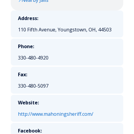
Nearby Jails
Address:
110 Fifth Avenue, Youngstown, OH, 44503
Phone:
330-480-4920
Fax:
330-480-5097
Website:
http://www.mahoningsheriff.com/
Facebook: