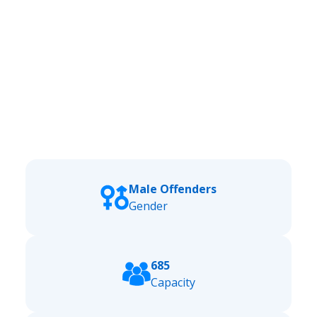
Male Offenders
Gender
685
Capacity