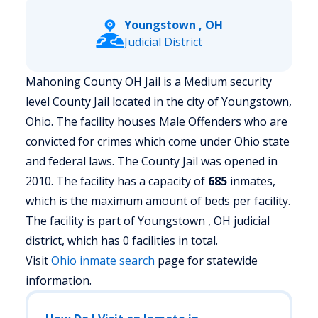
Youngstown , OH
Judicial District
Mahoning County OH Jail is a Medium security
level County Jail located in the city of Youngstown,
Ohio.
The facility houses Male Offenders who are
convicted for crimes which come under Ohio state
and federal laws. The County Jail was opened in
2010. The facility has a capacity of
685
inmates,
which is the maximum amount of beds per facility.
The facility is part of Youngstown , OH judicial
district, which has 0 facilities in total.
Visit
Ohio
inmate search
page for statewide
information.