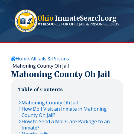
Ohio
InmateSearch.org
#1 RESOURCE FOR
OHIO
JAIL & PRISON RECORDS
Home
All Jails & Prisons
Mahoning County Oh Jail
Mahoning County Oh Jail
Table of Contents
Mahoning County Oh Jail
How Do I Visit an Inmate in Mahoning
County Oh Jail?
How to Send a Mail/Care Package to an
Inmate?