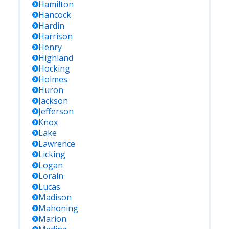
Hamilton
Hancock
Hardin
Harrison
Henry
Highland
Hocking
Holmes
Huron
Jackson
Jefferson
Knox
Lake
Lawrence
Licking
Logan
Lorain
Lucas
Madison
Mahoning
Marion