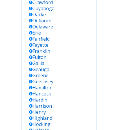
Crawford
Cuyahoga
Darke
Defiance
Delaware
Erie
Fairfield
Fayette
Franklin
Fulton
Gallia
Geauga
Greene
Guernsey
Hamilton
Hancock
Hardin
Harrison
Henry
Highland
Hocking