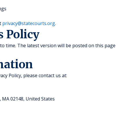
ngs
at
privacy@statecourts.org
.
s Policy
to time. The latest version will be posted on this page
mation
acy Policy, please contact us at:
, MA 02148, United States