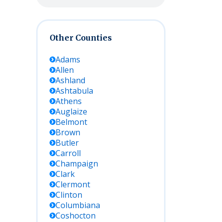
Other Counties
Adams
Allen
Ashland
Ashtabula
Athens
Auglaize
Belmont
Brown
Butler
Carroll
Champaign
Clark
Clermont
Clinton
Columbiana
Coshocton