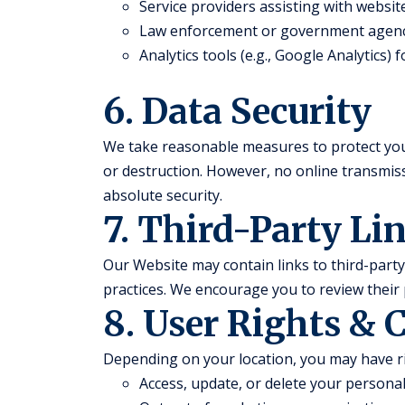
Service providers assisting with websi
Law enforcement or government agenc
Analytics tools (e.g., Google Analytics)
6. Data Security
We take reasonable measures to protect you
or destruction. However, no online transmi
absolute security.
7. Third-Party Li
Our Website may contain links to third-party 
practices. We encourage you to review their 
8. User Rights & 
Depending on your location, you may have ri
Access, update, or delete your persona