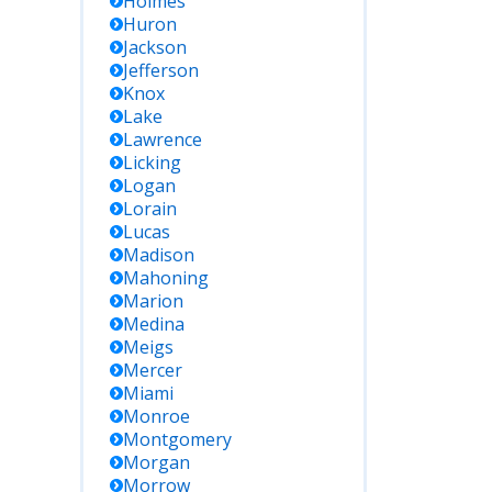
Holmes
Huron
Jackson
Jefferson
Knox
Lake
Lawrence
Licking
Logan
Lorain
Lucas
Madison
Mahoning
Marion
Medina
Meigs
Mercer
Miami
Monroe
Montgomery
Morgan
Morrow