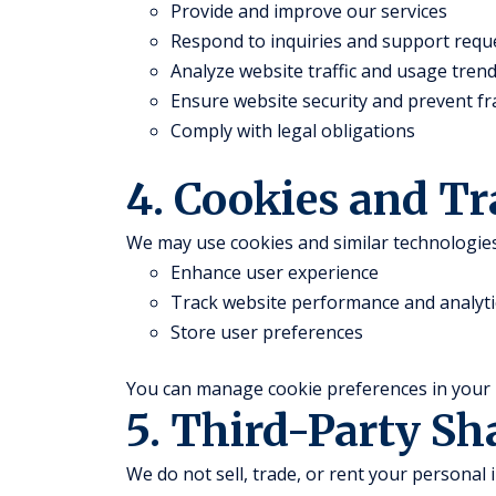
Provide and improve our services
Respond to inquiries and support requ
Analyze website traffic and usage tren
Ensure website security and prevent f
Comply with legal obligations
4. Cookies and T
We may use cookies and similar technologies
Enhance user experience
Track website performance and analyti
Store user preferences
You can manage cookie preferences in your 
5. Third-Party Sh
We do not sell, trade, or rent your personal