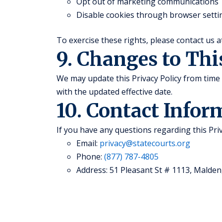
Opt out of marketing communications
Disable cookies through browser setti
To exercise these rights, please contact us 
9. Changes to Thi
We may update this Privacy Policy from time 
with the updated effective date.
10. Contact Infor
If you have any questions regarding this Priv
Email:
privacy@statecourts.org
Phone:
(877) 787-4805
Address: 51 Pleasant St # 1113, Malden