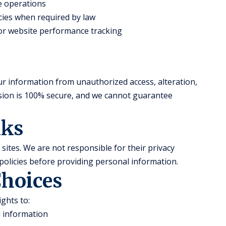
te operations
ies when required by law
 for website performance tracking
r information from unauthorized access, alteration,
ssion is 100% secure, and we cannot guarantee
nks
sites. We are not responsible for their privacy
policies before providing personal information.
Choices
ghts to:
l information