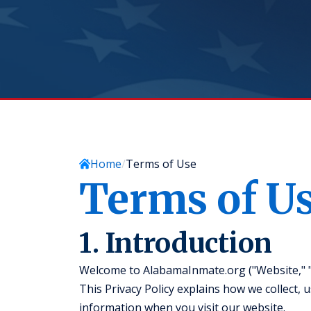
Home
Terms of Use
Terms of U
1. Introduction
Welcome to AlabamaInmate.org ("Website," "we
This Privacy Policy explains how we collect, 
information when you visit our website.