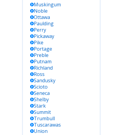
Muskingum
Noble
Ottawa
Paulding
Perry
Pickaway
Pike
Portage
Preble
Putnam
Richland
Ross
Sandusky
Scioto
Seneca
Shelby
Stark
Summit
Trumbull
Tuscarawas
Union