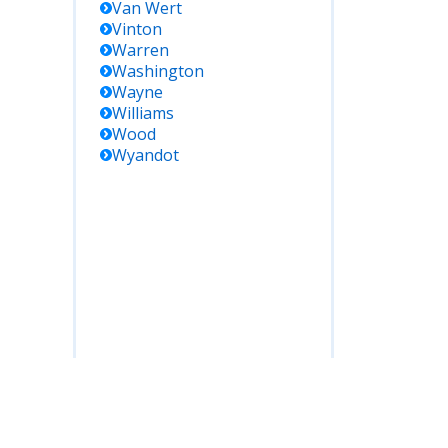
Van Wert
Vinton
Warren
Washington
Wayne
Williams
Wood
Wyandot