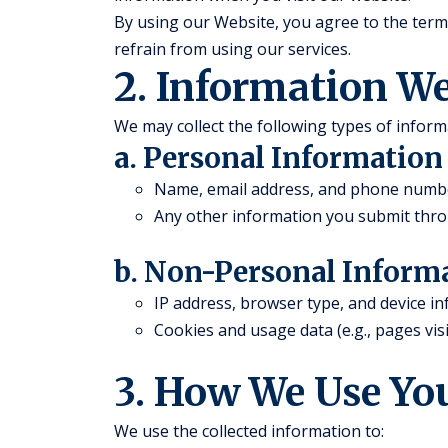
By using our Website, you agree to the terms 
refrain from using our services.
2. Information We
We may collect the following types of inform
a. Personal Information
Name, email address, and phone number 
Any other information you submit thro
b. Non-Personal Inform
IP address, browser type, and device i
Cookies and usage data (e.g., pages visi
3. How We Use Yo
We use the collected information to: