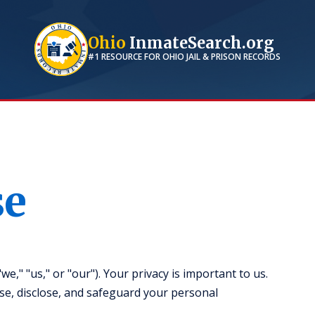
Ohio
InmateSearch.org
#1 RESOURCE FOR
OHIO
JAIL & PRISON RECORDS
se
," "us," or "our"). Your privacy is important to us.
use, disclose, and safeguard your personal