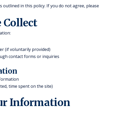
outlined in this policy. If you do not agree, please
 Collect
ation:
(if voluntarily provided)
ugh contact forms or inquiries
ation
nformation
ted, time spent on the site)
ur Information