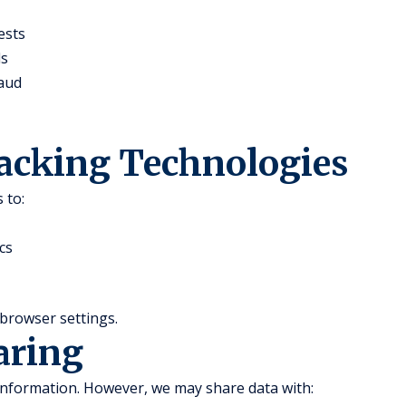
ests
ds
raud
racking Technologies
 to:
cs
browser settings.
aring
 information. However, we may share data with: