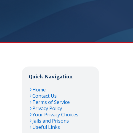
Quick Navigation
Home
Contact Us
Terms of Service
Privacy Policy
Your Privacy Choices
Jails and Prisons
Useful Links