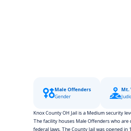
Male Offenders
Mt.
Gender
Judic
Knox County OH Jail is a Medium security level
The facility houses Male Offenders who are 
federal laws. The County Jail was opened in 