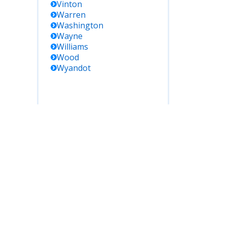
Vinton
Warren
Washington
Wayne
Williams
Wood
Wyandot