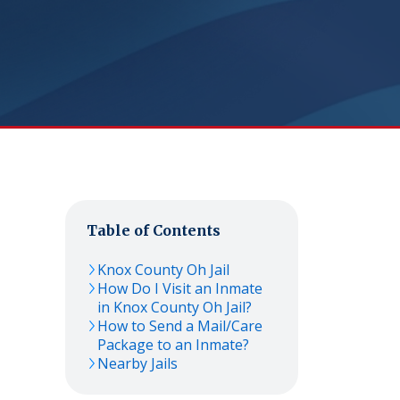
Table of Contents
Knox County Oh Jail
How Do I Visit an Inmate
in Knox County Oh Jail?
How to Send a Mail/Care
Package to an Inmate?
Nearby Jails