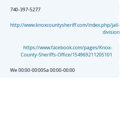
740-397-5277
http://www.knoxcountysheriff.com/index.php/jail-
division
https://www.facebook.com/pages/Knox-
County-Sheriffs-Office/154969211205101
We 00:00-00:00
Sa 00:00-00:00