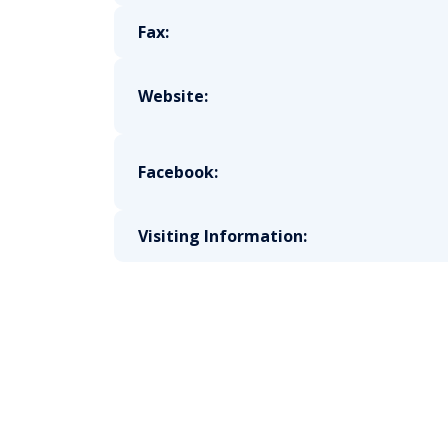
Fax:
Website:
Facebook:
Visiting Information: