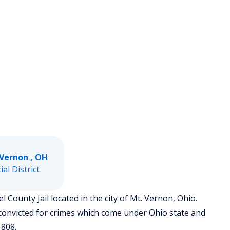
 Vernon , OH
ial District
 County Jail located in the city of Mt. Vernon, Ohio.
convicted for crimes which come under Ohio state and
1808.