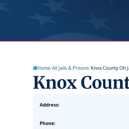
Home
All Jails & Prisons
Knox County Oh Ja
Knox County
Address:
Phone: