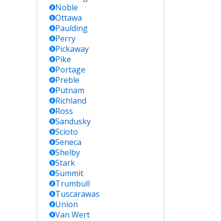
Noble
Ottawa
Paulding
Perry
Pickaway
Pike
Portage
Preble
Putnam
Richland
Ross
Sandusky
Scioto
Seneca
Shelby
Stark
Summit
Trumbull
Tuscarawas
Union
Van Wert