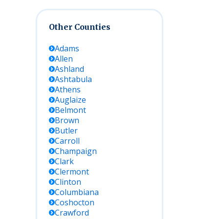
Other Counties
Adams
Allen
Ashland
Ashtabula
Athens
Auglaize
Belmont
Brown
Butler
Carroll
Champaign
Clark
Clermont
Clinton
Columbiana
Coshocton
Crawford