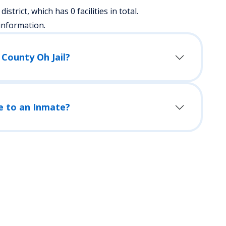
district, which has 0 facilities in total.
information.
 County Oh Jail?
e to an Inmate?