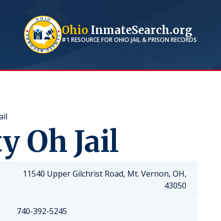
Ohio
InmateSearch.org
#1 RESOURCE FOR
OHIO
JAIL & PRISON RECORDS
il
 Oh Jail
11540 Upper Gilchrist Road, Mt. Vernon, OH,
43050
740-392-5245