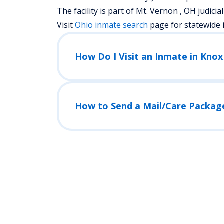
The facility is part of Mt. Vernon , OH judicial 
Visit
Ohio
inmate search
page for statewide 
How Do I Visit an Inmate in Knox
How to Send a Mail/Care Packag