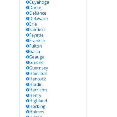
Cuyahoga
Darke
Defiance
Delaware
Erie
Fairfield
Fayette
Franklin
Fulton
Gallia
Geauga
Greene
Guernsey
Hamilton
Hancock
Hardin
Harrison
Henry
Highland
Hocking
Holmes