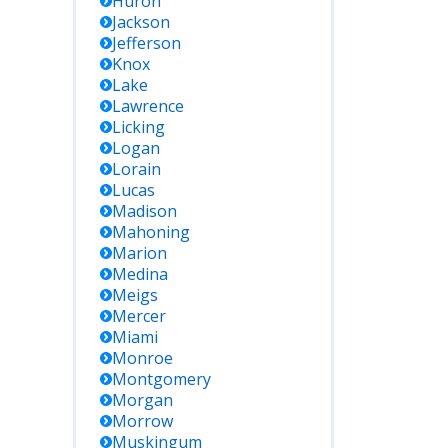
Huron
Jackson
Jefferson
Knox
Lake
Lawrence
Licking
Logan
Lorain
Lucas
Madison
Mahoning
Marion
Medina
Meigs
Mercer
Miami
Monroe
Montgomery
Morgan
Morrow
Muskingum