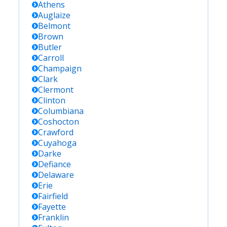
Athens
Auglaize
Belmont
Brown
Butler
Carroll
Champaign
Clark
Clermont
Clinton
Columbiana
Coshocton
Crawford
Cuyahoga
Darke
Defiance
Delaware
Erie
Fairfield
Fayette
Franklin