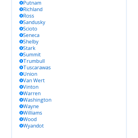
Putnam
Richland
Ross
Sandusky
Scioto
Seneca
Shelby
Stark
Summit
Trumbull
Tuscarawas
Union
Van Wert
Vinton
Warren
Washington
Wayne
Williams
Wood
Wyandot