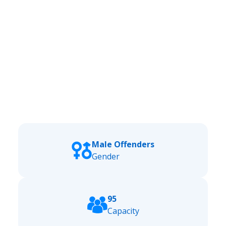
Male Offenders
Gender
95
Capacity