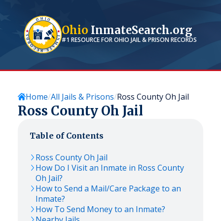
Ohio
InmateSearch.org
#1 RESOURCE FOR
OHIO
JAIL & PRISON RECORDS
Home
All Jails & Prisons
Ross County Oh Jail
Ross County Oh Jail
Table of Contents
Ross County Oh Jail
How Do I Visit an Inmate in Ross County
Oh Jail?
How to Send a Mail/Care Package to an
Inmate?
How To Send Money to an Inmate?
Nearby Jails