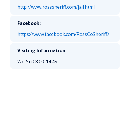
http://www.rosssheriff.com/jail.html
Facebook:
https://www.facebook.com/RossCoSheriff/
Visiting Information:
We-Su 08:00-14:45