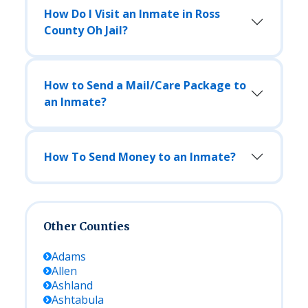
How Do I Visit an Inmate in Ross
County Oh Jail?
How to Send a Mail/Care Package to
an Inmate?
How To Send Money to an Inmate?
Other Counties
Adams
Allen
Ashland
Ashtabula