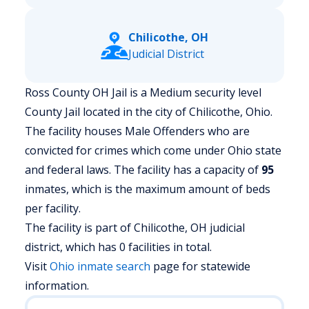
Chilicothe, OH
Judicial District
Ross County OH Jail is a Medium security level
County Jail located in the city of Chilicothe, Ohio.
The facility houses Male Offenders who are
convicted for crimes which come under Ohio state
and federal laws. The facility has a capacity of
95
inmates, which is the maximum amount of beds
per facility.
The facility is part of Chilicothe, OH judicial
district, which has 0 facilities in total.
Visit
Ohio
inmate search
page for statewide
information.