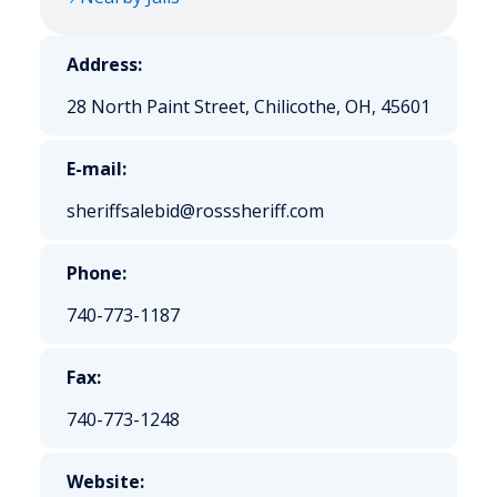
Address:
28 North Paint Street, Chilicothe, OH, 45601
E-mail:
sheriffsalebid@rosssheriff.com
Phone:
740-773-1187
Fax:
740-773-1248
Website: