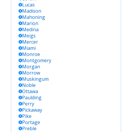
Lucas
Madison
Mahoning
Marion
Medina
Meigs
Mercer
Miami
Monroe
Montgomery
Morgan
Morrow
Muskingum
Noble
Ottawa
Paulding
Perry
Pickaway
Pike
Portage
Preble