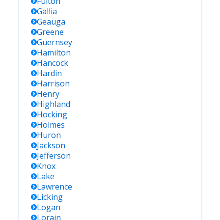
Fulton
Gallia
Geauga
Greene
Guernsey
Hamilton
Hancock
Hardin
Harrison
Henry
Highland
Hocking
Holmes
Huron
Jackson
Jefferson
Knox
Lake
Lawrence
Licking
Logan
Lorain