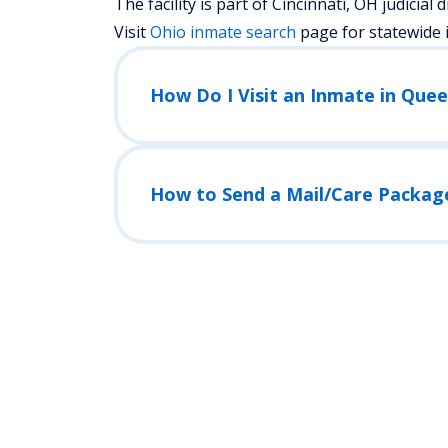
The facility is part of Cincinnati, OH judicial di
Visit
Ohio
inmate search
page for statewide 
How Do I Visit an Inmate in Quee
How to Send a Mail/Care Packag