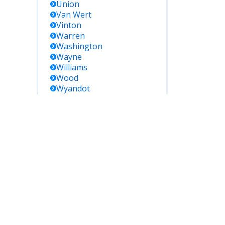
Union
Van Wert
Vinton
Warren
Washington
Wayne
Williams
Wood
Wyandot