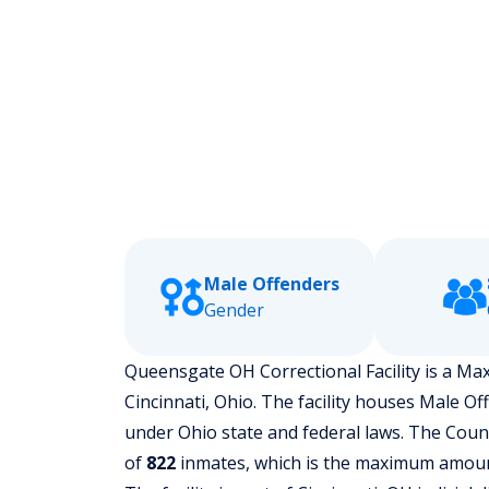
Male Offenders
Gender
Queensgate OH Correctional Facility is a Maxi
Cincinnati, Ohio.
The facility houses Male Of
under Ohio state and federal laws. The County
of
822
inmates, which is the maximum amount 