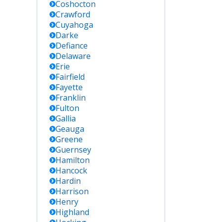
Coshocton
Crawford
Cuyahoga
Darke
Defiance
Delaware
Erie
Fairfield
Fayette
Franklin
Fulton
Gallia
Geauga
Greene
Guernsey
Hamilton
Hancock
Hardin
Harrison
Henry
Highland