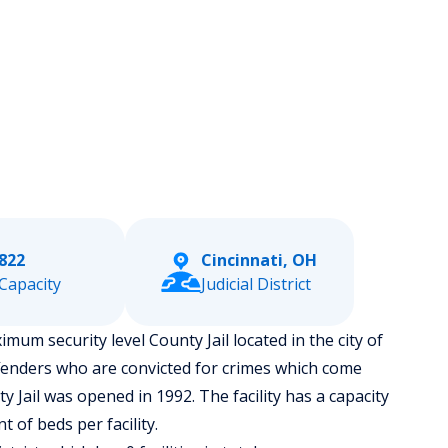
822
Cincinnati, OH
Capacity
Judicial District
mum security level County Jail located in the city of
fenders who are convicted for crimes which come
 Jail was opened in 1992. The facility has a capacity
of beds per facility.