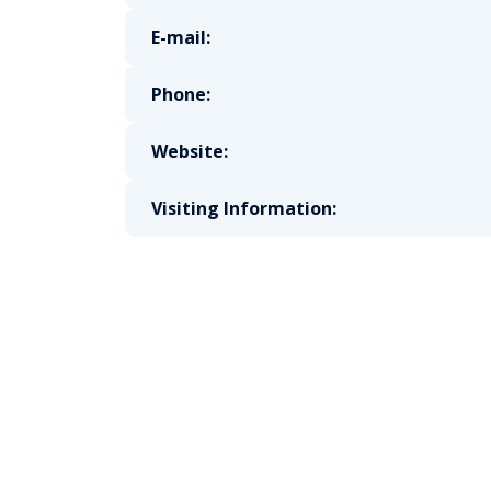
E-mail:
Phone:
Website:
Visiting Information: