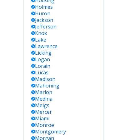
Hocking
Holmes
Huron
Jackson
Jefferson
Knox
Lake
Lawrence
Licking
Logan
Lorain
Lucas
Madison
Mahoning
Marion
Medina
Meigs
Mercer
Miami
Monroe
Montgomery
Morgan