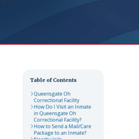
Table of Contents
Queensgate Oh
Correctional Facility
How Do I Visit an Inmate
in Queensgate Oh
Correctional Facility?
How to Send a Mail/Care
Package to an Inmate?