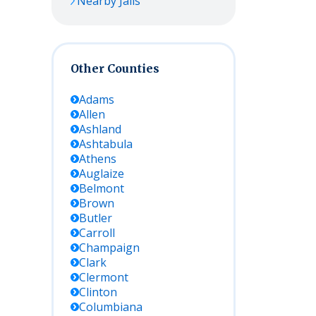
Nearby Jails
Other Counties
Adams
Allen
Ashland
Ashtabula
Athens
Auglaize
Belmont
Brown
Butler
Carroll
Champaign
Clark
Clermont
Clinton
Columbiana