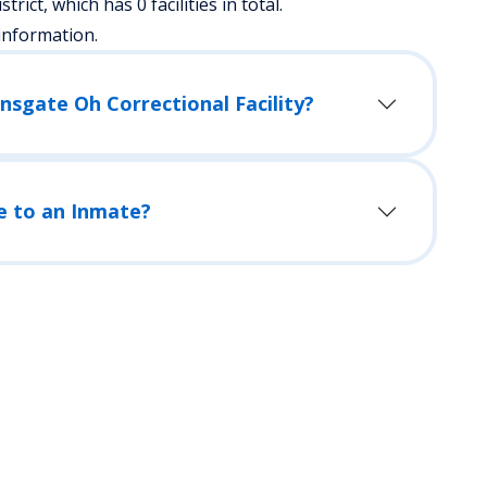
strict, which has 0 facilities in total.
information.
nsgate Oh Correctional Facility?
e to an Inmate?