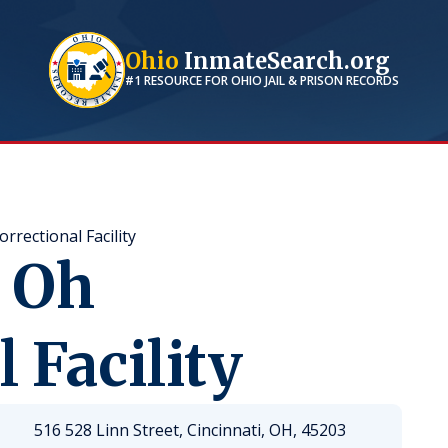
Ohio
InmateSearch.org
#1 RESOURCE FOR
OHIO
JAIL & PRISON RECORDS
rectional Facility
 Oh
 Facility
516 528 Linn Street, Cincinnati, OH, 45203