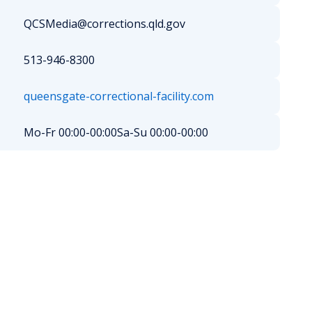
QCSMedia@corrections.qld.gov
513-946-8300
queensgate-correctional-facility.com
Mo-Fr 00:00-00:00
Sa-Su 00:00-00:00