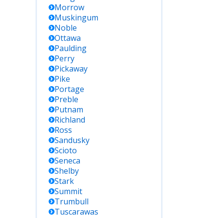
Morrow
Muskingum
Noble
Ottawa
Paulding
Perry
Pickaway
Pike
Portage
Preble
Putnam
Richland
Ross
Sandusky
Scioto
Seneca
Shelby
Stark
Summit
Trumbull
Tuscarawas