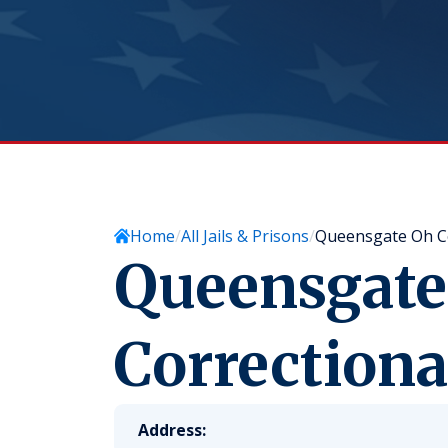
Home
All Jails & Prisons
Queensgate Oh Cor
Queensgate
Correctional
Address: