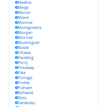
Medina
Meigs
Mercer
Miami
Monroe
Montgomery
Morgan
Morrow
Muskingum
Noble
Ottawa
Paulding
Perry
Pickaway
Pike
Portage
Preble
Putnam
Richland
Ross
Sandusky