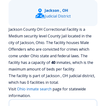
Jackson , OH
Judicial District
Jackson County OH Correctional Facility is a
Medium security level County Jail located in the
city of Jackson, Ohio.
The facility houses Male
Offenders who are convicted for crimes which
come under Ohio state and federal laws. The
facility has a capacity of
40
inmates, which is the
maximum amount of beds per facility.
The facility is part of Jackson , OH judicial district,
which has 0 facilities in total.
Visit
Ohio
inmate search
page for statewide
information.