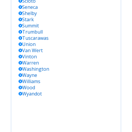
Scioto
Seneca
Shelby
Stark
Summit
Trumbull
Tuscarawas
Union
Van Wert
Vinton
Warren
Washington
Wayne
Williams
Wood
Wyandot