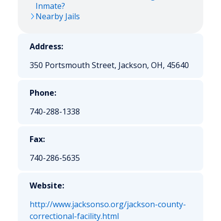
Inmate?
Nearby Jails
Address:
350 Portsmouth Street, Jackson, OH, 45640
Phone:
740-288-1338
Fax:
740-286-5635
Website:
http://www.jacksonso.org/jackson-county-
correctional-facility.html