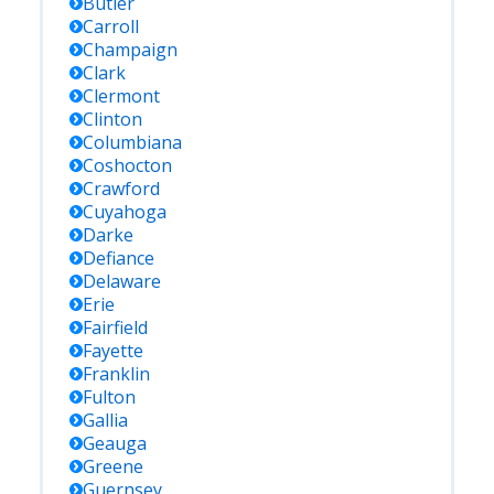
Butler
Carroll
Champaign
Clark
Clermont
Clinton
Columbiana
Coshocton
Crawford
Cuyahoga
Darke
Defiance
Delaware
Erie
Fairfield
Fayette
Franklin
Fulton
Gallia
Geauga
Greene
Guernsey