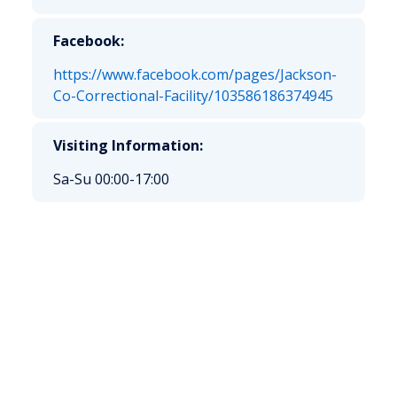
Facebook:
https://www.facebook.com/pages/Jackson-
Co-Correctional-Facility/103586186374945
Visiting Information:
Sa-Su 00:00-17:00