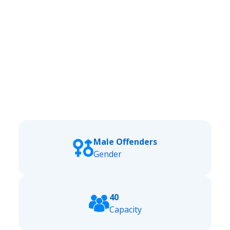
Male Offenders
Gender
40
Capacity