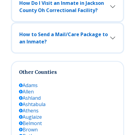
How Do I Visit an Inmate in Jackson
County Oh Correctional Facility?
How to Send a Mail/Care Package to
an Inmate?
Other Counties
Adams
Allen
Ashland
Ashtabula
Athens
Auglaize
Belmont
Brown