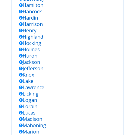
Hamilton
Hancock
Hardin
Harrison
Henry
Highland
Hocking
Holmes
Huron
Jackson
Jefferson
Knox
Lake
Lawrence
Licking
Logan
Lorain
Lucas
Madison
Mahoning
Marion