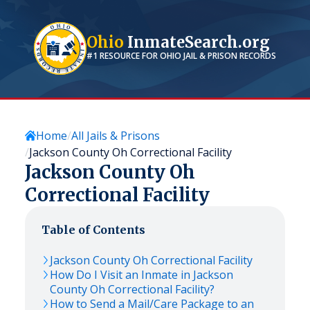
Ohio
InmateSearch.org
#1 RESOURCE FOR
OHIO
JAIL & PRISON RECORDS
Home
All Jails & Prisons
Jackson County Oh Correctional Facility
Jackson County Oh
Correctional Facility
Table of Contents
Jackson County Oh Correctional Facility
How Do I Visit an Inmate in Jackson
County Oh Correctional Facility?
How to Send a Mail/Care Package to an