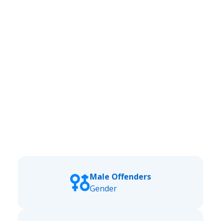
Male Offenders
Gender