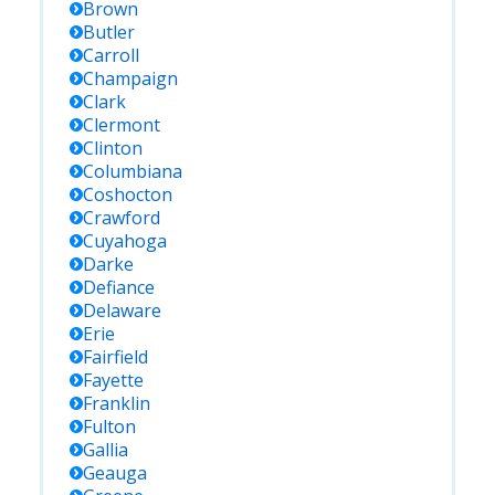
Brown
Butler
Carroll
Champaign
Clark
Clermont
Clinton
Columbiana
Coshocton
Crawford
Cuyahoga
Darke
Defiance
Delaware
Erie
Fairfield
Fayette
Franklin
Fulton
Gallia
Geauga