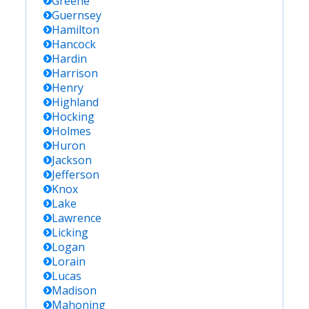
Greene
Guernsey
Hamilton
Hancock
Hardin
Harrison
Henry
Highland
Hocking
Holmes
Huron
Jackson
Jefferson
Knox
Lake
Lawrence
Licking
Logan
Lorain
Lucas
Madison
Mahoning