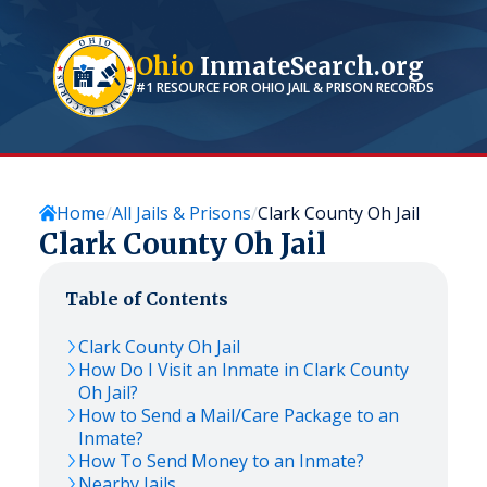
Ohio
InmateSearch.org
#1 RESOURCE FOR
OHIO
JAIL & PRISON RECORDS
Home
All Jails & Prisons
Clark County Oh Jail
Clark County Oh Jail
Table of Contents
Clark County Oh Jail
How Do I Visit an Inmate in Clark County
Oh Jail?
How to Send a Mail/Care Package to an
Inmate?
How To Send Money to an Inmate?
Nearby Jails