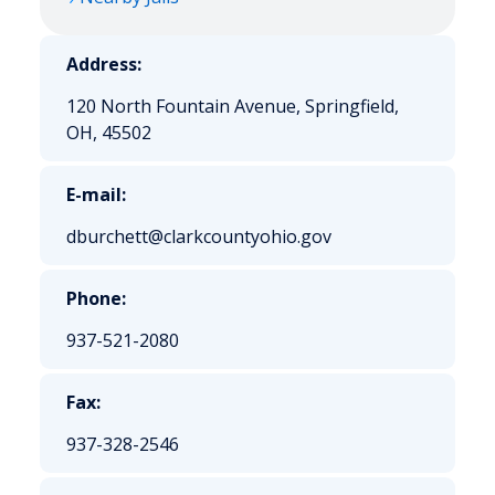
Address:
120 North Fountain Avenue, Springfield,
OH, 45502
E-mail:
dburchett@clarkcountyohio.gov
Phone:
937-521-2080
Fax:
937-328-2546