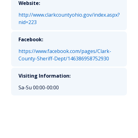
Website:
http://www.clarkcountyohio.gov/index.aspx?
nid=223
Facebook:
https://www.facebook.com/pages/Clark-
County-Sheriff-Dept/146386958752930
Visiting Information:
Sa-Su 00:00-00:00