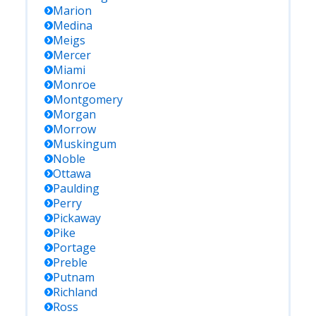
Marion
Medina
Meigs
Mercer
Miami
Monroe
Montgomery
Morgan
Morrow
Muskingum
Noble
Ottawa
Paulding
Perry
Pickaway
Pike
Portage
Preble
Putnam
Richland
Ross