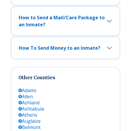
How to Send a Mail/Care Package to
an Inmate?
How To Send Money to an Inmate?
Other Counties
Adams
Allen
Ashland
Ashtabula
Athens
Auglaize
Belmont