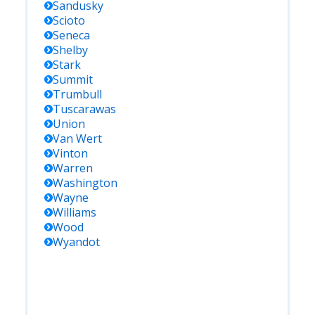
Sandusky
Scioto
Seneca
Shelby
Stark
Summit
Trumbull
Tuscarawas
Union
Van Wert
Vinton
Warren
Washington
Wayne
Williams
Wood
Wyandot