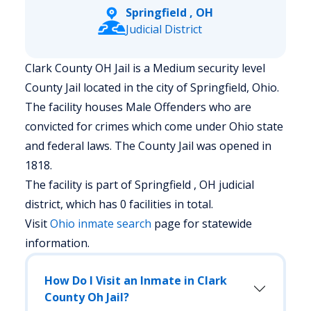
Springfield , OH
Judicial District
Clark County OH Jail is a Medium security level
County Jail located in the city of Springfield, Ohio.
The facility houses Male Offenders who are
convicted for crimes which come under Ohio state
and federal laws. The County Jail was opened in
1818.
The facility is part of Springfield , OH judicial
district, which has 0 facilities in total.
Visit
Ohio
inmate search
page for statewide
information.
How Do I Visit an Inmate in Clark
County Oh Jail?